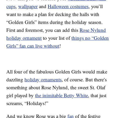
cups
,
wallpaper
and
Halloween costumes
, you’ll
want to make a plan for decking the halls with
“Golden Girls” items during the holiday season.
First and foremost, you can add this
Rose Nylund
holiday ornament
to your list of
things no “Golden
Girls” fan can live without
!
All four of the fabulous Golden Girls would make
dazzling
holiday ornaments
, of course. But there’s
something about Rose Nylund, the sweet St. Olaf
girl played by
the inimitable Betty White
, that just
screams, “Holidays!”
And we know Rose was a big
fan
of the festive