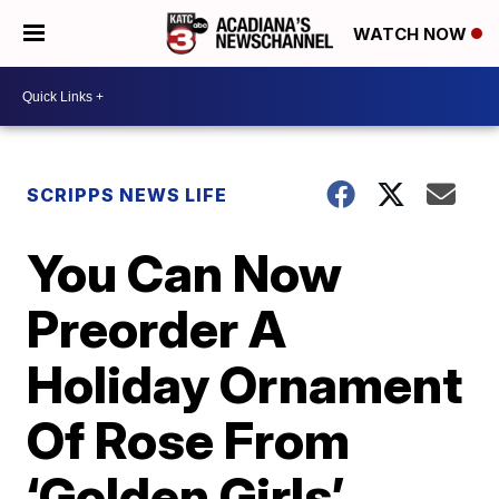
WATCH NOW
SCRIPPS NEWS LIFE
You Can Now
Preorder A
Holiday Ornament
Of Rose From
‘Golden Girls’