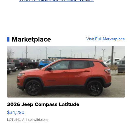
Marketplace
Visit Full Marketplace
2026 Jeep Compass Latitude
$34,280
LOTLINX A.
| sellwild.com