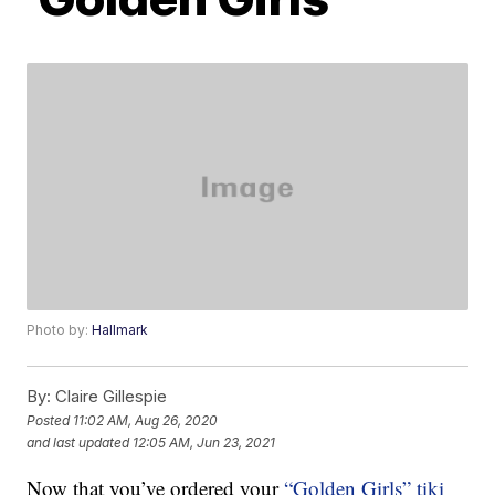
Photo by:
Hallmark
By:
Claire Gillespie
Posted
11:02 AM, Aug 26, 2020
and last updated
12:05 AM, Jun 23, 2021
Now that you’ve ordered your
“Golden Girls” tiki