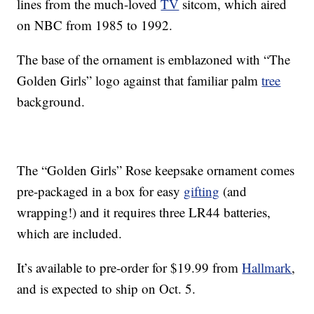
lines from the much-loved
TV
sitcom, which aired
on NBC from 1985 to 1992.
The base of the ornament is emblazoned with “The
Golden Girls” logo against that familiar palm
tree
background.
The “Golden Girls” Rose keepsake ornament comes
pre-packaged in a box for easy
gifting
(and
wrapping!) and it requires three LR44 batteries,
which are included.
It’s available to pre-order for $19.99 from
Hallmark
,
and is expected to ship on Oct. 5.