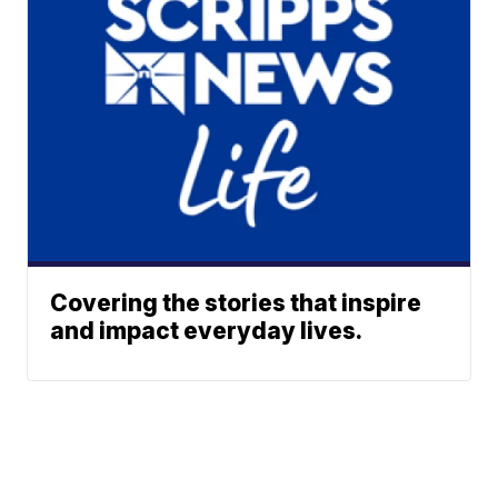
Covering the stories that inspire
and impact everyday lives.