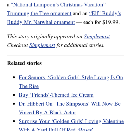
a
“National Lampoon’s Christmas Vacation”
Trimming the Tree ornament
and an
“Elf” Buddy’s
Buddy Mr. Narwhal ornament
— each for $19.99.
This story originally appeared on
Simplemost
.
Checkout
Simplemost
for additional stories.
Related stories
For Seniors, ‘Golden Girls’-Style Living Is On
The Rise
Buy ‘Friends’-Themed Ice Cream
Dr. Hibbert On ‘The Simpsons’ Will Now Be
Voiced By A Black Actor
Surprise Your ‘Golden Girls’-Loving Valentine
With A Yard Full Of Red ‘Roses’