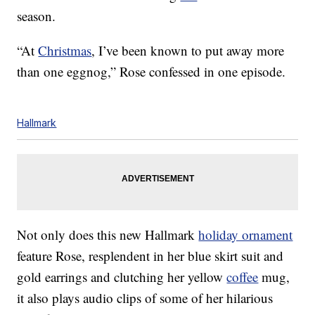
season.
“At
Christmas
, I’ve been known to put away more
than one eggnog,” Rose confessed in one episode.
Hallmark
Not only does this new Hallmark
holiday ornament
feature Rose, resplendent in her blue skirt suit and
gold earrings and clutching her yellow
coffee
mug,
it also plays audio clips of some of her hilarious