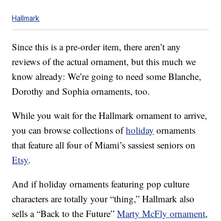
Hallmark
Since this is a pre-order item, there aren’t any
reviews of the actual ornament, but this much we
know already: We’re going to need some Blanche,
Dorothy and Sophia ornaments, too.
While you wait for the Hallmark ornament to arrive,
you can browse collections of
holiday
ornaments
that feature all four of Miami’s sassiest seniors on
Etsy
.
And if holiday ornaments featuring pop culture
characters are totally your “thing,” Hallmark also
sells a “Back to the Future”
Marty McFly ornament
,