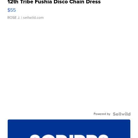
12th Tribe Fushia Disco Chain Dress
$55
ROSE J.
| sellwild.com
Powered by