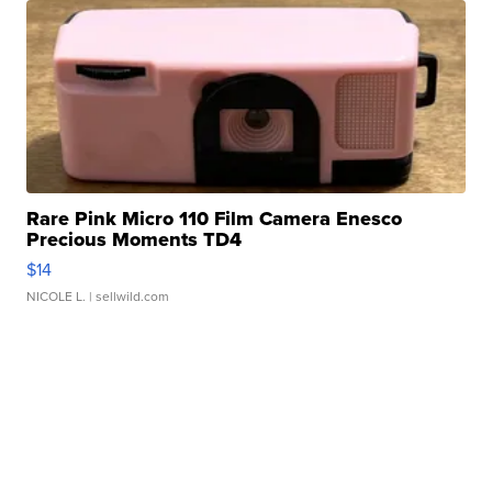
Rare Pink Micro 110 Film Camera Enesco
Precious Moments TD4
$14
NICOLE L.
| sellwild.com