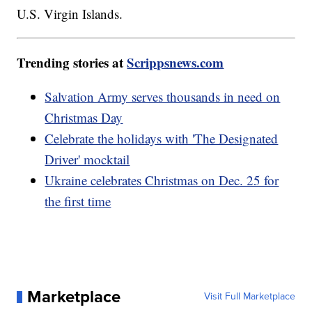
U.S. Virgin Islands.
Trending stories at
Scrippsnews.com
Salvation Army serves thousands in need on
Christmas Day
Celebrate the holidays with 'The Designated
Driver' mocktail
Ukraine celebrates Christmas on Dec. 25 for
the first time
Marketplace
Visit Full Marketplace