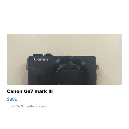
Canon Gx7 mark III
$889
JESSICA S.
| sellwild.com