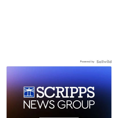
Powered by