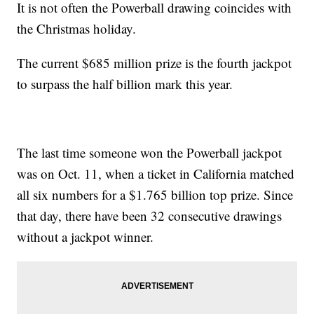
It is not often the Powerball drawing coincides with
the Christmas holiday.
The current $685 million prize is the fourth jackpot
to surpass the half billion mark this year.
The last time someone won the Powerball jackpot
was on Oct. 11, when a ticket in California matched
all six numbers for a $1.765 billion top prize. Since
that day, there have been 32 consecutive drawings
without a jackpot winner.