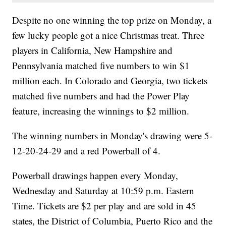
Despite no one winning the top prize on Monday, a
few lucky people got a nice Christmas treat. Three
players in California, New Hampshire and
Pennsylvania matched five numbers to win $1
million each. In Colorado and Georgia, two tickets
matched five numbers and had the Power Play
feature, increasing the winnings to $2 million.
The winning numbers in Monday's drawing were 5-
12-20-24-29 and a red Powerball of 4.
Powerball drawings happen every Monday,
Wednesday and Saturday at 10:59 p.m. Eastern
Time. Tickets are $2 per play and are sold in 45
states, the District of Columbia, Puerto Rico and the