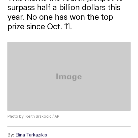
surpass half a billion dollars this
year. No one has won the top
prize since Oct. 11.
Photo by: Keith Srakocic / AP
By:
Elina Tarkazikis