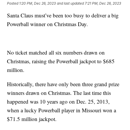
Posted
1:20 PM, Dec 26, 2023
and last updated
7:21 PM, Dec 26, 2023
Santa Claus must’ve been too busy to deliver a big
Powerball winner on Christmas Day.
No ticket matched all six numbers drawn on
Christmas, raising the Powerball jackpot to $685
million.
Historically, there have only been three grand prize
winners drawn on Christmas. The last time this
happened was 10 years ago on Dec. 25, 2013,
when a lucky Powerball player in Missouri won a
$71.5 million jackpot.