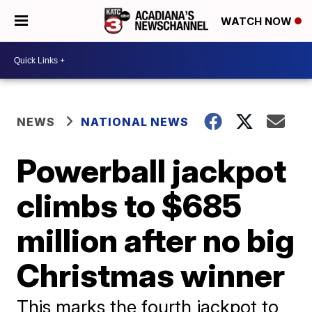
WATCH NOW
NEWS
NATIONAL NEWS
Powerball jackpot
climbs to $685
million after no big
Christmas winner
This marks the fourth jackpot to