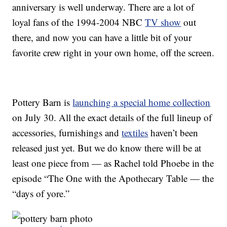
anniversary is well underway. There are a lot of
loyal fans of the 1994-2004 NBC
TV show
out
there, and now you can have a little bit of your
favorite crew right in your own home, off the screen.
Pottery Barn is
launching a special home collection
on July 30. All the exact details of the full lineup of
accessories, furnishings and
textiles
haven’t been
released just yet. But we do know there will be at
least one piece from — as Rachel told Phoebe in the
episode “The One with the Apothecary Table — the
“days of yore.”