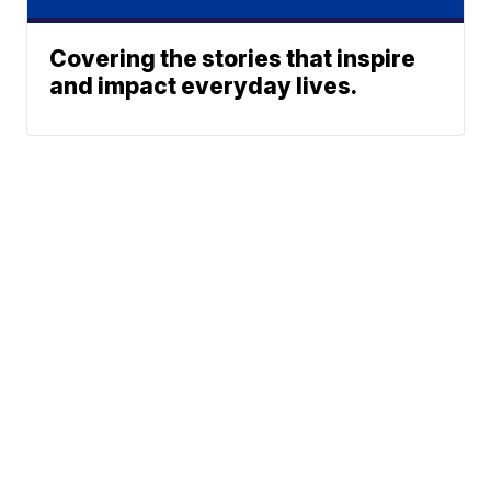
Covering the stories that inspire
and impact everyday lives.