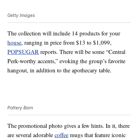
Getty Images
The collection will include 14 products for your
house
, ranging in price from $13 to $1,099,
POPSUGAR
reports. There will be some “Central
Perk-worthy accents,” evoking the group’s favorite
hangout, in addition to the apothecary table.
Pottery Barn
The promotional photo gives a few hints. In it, there
are several adorable
coffee
mugs that feature iconic