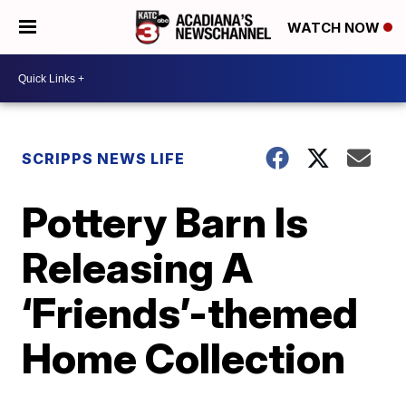
WATCH NOW
SCRIPPS NEWS LIFE
Pottery Barn Is
Releasing A
‘Friends’-themed
Home Collection