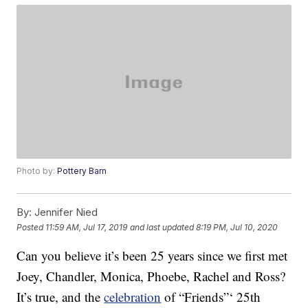
Photo by:
Pottery Barn
By:
Jennifer Nied
Posted
11:59 AM, Jul 17, 2019
and last updated
8:19 PM, Jul 10, 2020
Can you believe it’s been 25 years since we first met
Joey, Chandler, Monica, Phoebe, Rachel and Ross?
It’s true, and the
celebration
of “Friends”‘ 25th