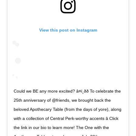
View this post on Instagram
Could we BE any more excited? â¤ï¸ðð To celebrate the
25th anniversary of @friends, we brought back the
beloved Apothecary Table (from the days of yore), along
with a collection of Central Perk-worthy accents â Click
the link in our bio to learn more! The One with the