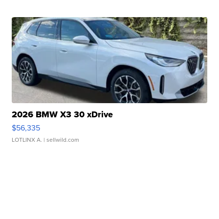
2026 BMW X3 30 xDrive
$56,335
LOTLINX A.
| sellwild.com