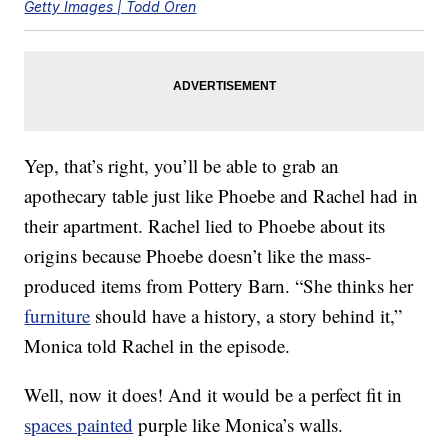
Getty Images | Todd Oren
Yep, that’s right, you’ll be able to grab an
apothecary table just like Phoebe and Rachel had in
their apartment. Rachel lied to Phoebe about its
origins because Phoebe doesn’t like the mass-
produced items from Pottery Barn. “She thinks her
furniture
should have a history, a story behind it,”
Monica told Rachel in the episode.
Well, now it does! And it would be a perfect fit in
spaces painted
purple like Monica’s walls.