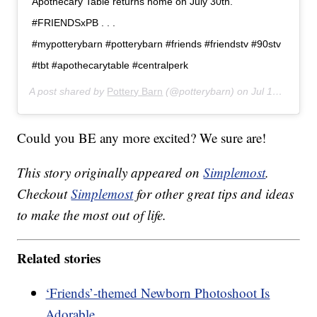
Apothecary Table returns home on July 30th.
#FRIENDSxPB . . .
#mypotterybarn #potterybarn #friends #friendstv #90stv
#tbt #apothecarytable #centralperk
A post shared by
Pottery Barn
(@potterybarn) on
Jul 14, 2019 at 9:01am PDT
Could you BE any more excited? We sure are!
This story originally appeared on
Simplemost
.
Checkout
Simplemost
for other great tips and ideas
to make the most out of life.
Related stories
‘Friends’-themed Newborn Photoshoot Is
Adorable