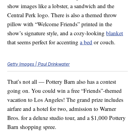
show images like a lobster, a sandwich and the
Central Perk logo. There is also a themed throw
pillow with “Welcome Friends” printed in the
show’s signature style, and a cozy-looking
blanket
that seems perfect for accenting
a bed
or couch.
Getty Images | Paul Drinkwater
That’s not all — Pottery Barn also has a contest
going on. You could win a free “Friends”-themed
vacation to Los Angeles! The grand prize includes
airfare and a hotel for two, admission to Warner
Bros. for a deluxe studio tour, and a $1,000 Pottery
Barn shopping spree.