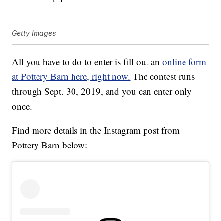
Getty Images
All you have to do to enter is fill out an
online form
at Pottery Barn here, right now.
The contest runs
through Sept. 30, 2019, and you can enter only
once.
Find more details in the Instagram post from
Pottery Barn below: