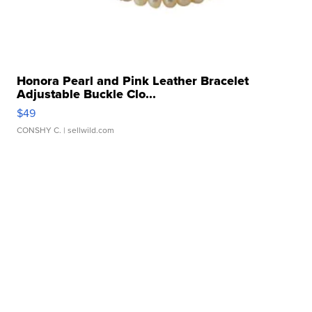
Honora Pearl and Pink Leather Bracelet
Adjustable Buckle Clo...
$49
CONSHY C.
| sellwild.com