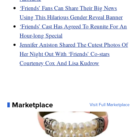
‘Friends’ Fans Can Share Their Big News
Using This Hilarious Gender Reveal Banner
‘Friends’ Cast Has Agreed To Reunite For An
Hour-long Special
Jennifer Aniston Shared The Cutest Photos Of
Her Night Out With ‘Friends’ Co-stars
Courteney Cox And Lisa Kudrow
Marketplace
Visit Full Marketplace