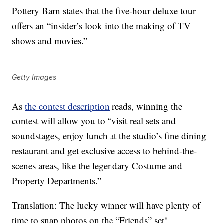
Pottery Barn states that the five-hour deluxe tour
offers an “insider’s look into the making of TV
shows and movies.”
Getty Images
As
the contest description
reads, winning the
contest will allow you to “visit real sets and
soundstages, enjoy lunch at the studio’s fine dining
restaurant and get exclusive access to behind-the-
scenes areas, like the legendary Costume and
Property Departments.”
Translation: The lucky winner will have plenty of
time to snap photos on the “Friends” set!