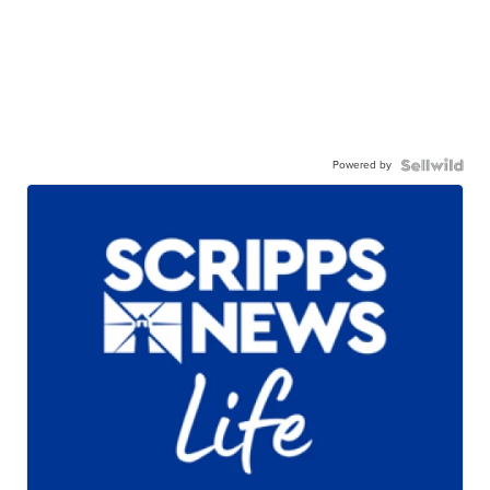
Powered by