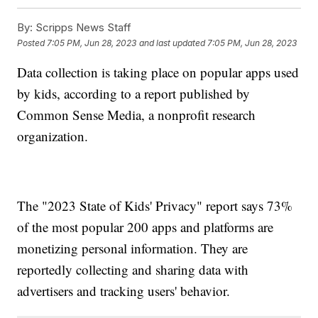
By:
Scripps News Staff
Posted
7:05 PM, Jun 28, 2023
and last updated
7:05 PM, Jun 28, 2023
Data collection is taking place on popular apps used
by kids, according to a report published by
Common Sense Media, a nonprofit research
organization.
The "2023 State of Kids' Privacy" report says 73%
of the most popular 200 apps and platforms are
monetizing personal information. They are
reportedly collecting and sharing data with
advertisers and tracking users' behavior.