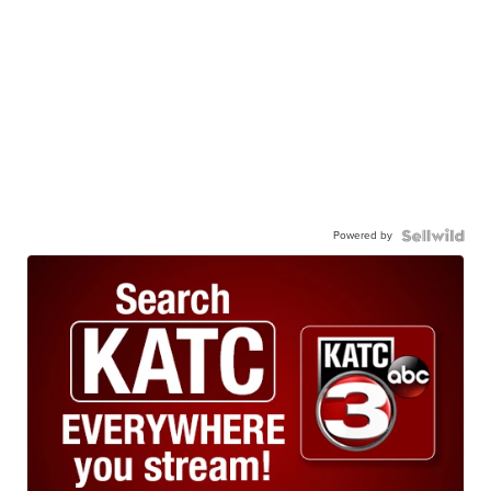
Powered by