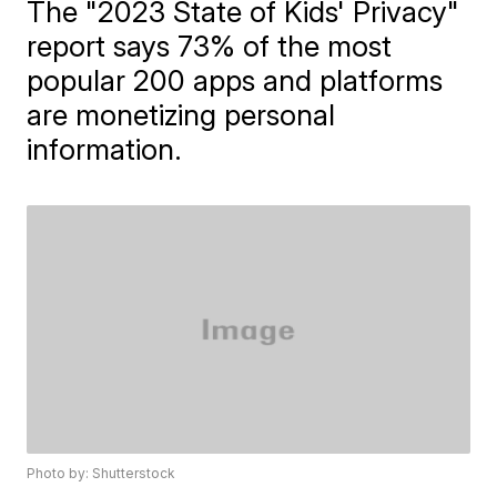
The "2023 State of Kids' Privacy"
report says 73% of the most
popular 200 apps and platforms
are monetizing personal
information.
Photo by: Shutterstock