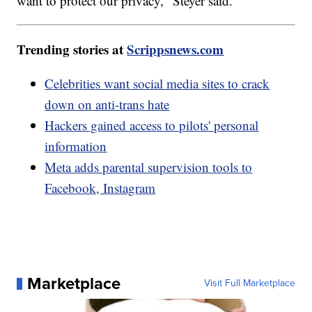
want to protect our privacy," Steyer said.
Trending stories at
Scrippsnews.com
Celebrities want social media sites to crack
down on anti-trans hate
Hackers gained access to pilots' personal
information
Meta adds parental supervision tools to
Facebook, Instagram
Marketplace
Visit Full Marketplace