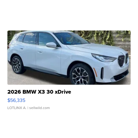
2026 BMW X3 30 xDrive
$56,335
LOTLINX A.
| sellwild.com