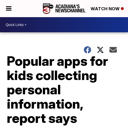
WATCH NOW
Popular apps for
kids collecting
personal
information,
report says