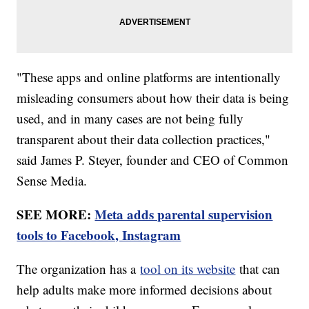
"These apps and online platforms are intentionally
misleading consumers about how their data is being
used, and in many cases are not being fully
transparent about their data collection practices,"
said James P. Steyer, founder and CEO of Common
Sense Media.
SEE MORE:
Meta adds parental supervision
tools to Facebook, Instagram
The organization has a
tool on its website
that can
help adults make more informed decisions about