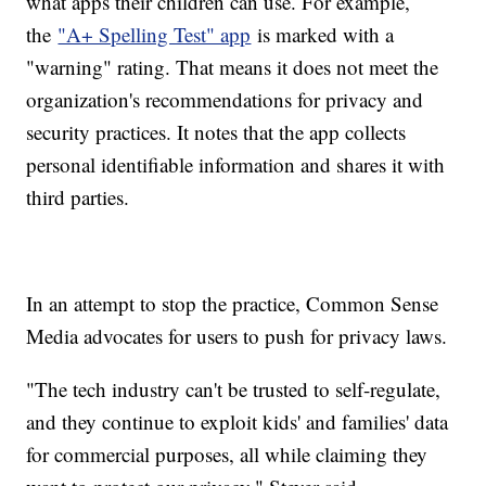
what apps their children can use. For example,
the
"A+ Spelling Test" app
is marked with a
"warning" rating. That means it does not meet the
organization's recommendations for privacy and
security practices. It notes that the app collects
personal identifiable information and shares it with
third parties.
In an attempt to stop the practice, Common Sense
Media advocates for users to push for privacy laws.
"The tech industry can't be trusted to self-regulate,
and they continue to exploit kids' and families' data
for commercial purposes, all while claiming they