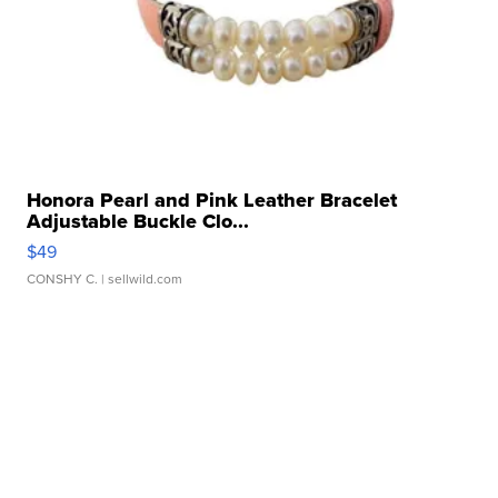
Honora Pearl and Pink Leather Bracelet
Adjustable Buckle Clo...
$49
CONSHY C.
| sellwild.com