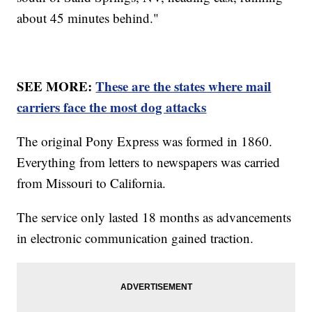
about 45 minutes behind."
SEE MORE:
These are the states where mail
carriers face the most dog attacks
The original Pony Express was formed in 1860.
Everything from letters to newspapers was carried
from Missouri to California.
The service only lasted 18 months as advancements
in electronic communication gained traction.