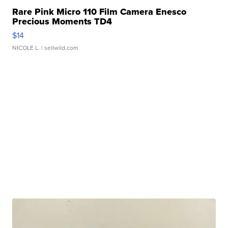
Rare Pink Micro 110 Film Camera Enesco
Precious Moments TD4
$14
NICOLE L.
| sellwild.com