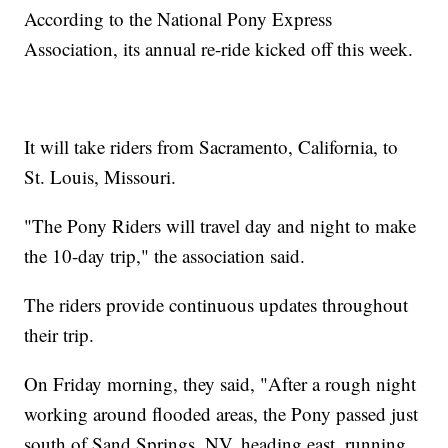
According to the National Pony Express
Association, its annual re-ride kicked off this week.
It will take riders from Sacramento, California, to
St. Louis, Missouri.
"The Pony Riders will travel day and night to make
the 10-day trip," the association said.
The riders provide continuous updates throughout
their trip.
On Friday morning, they said, "After a rough night
working around flooded areas, the Pony passed just
south of Sand Springs, NV, heading east, running