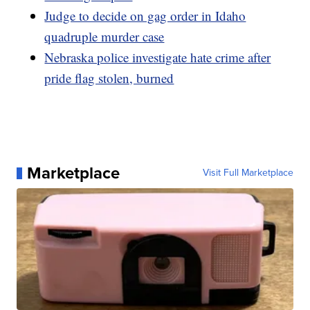
Judge to decide on gag order in Idaho
quadruple murder case
Nebraska police investigate hate crime after
pride flag stolen, burned
Marketplace
Visit Full Marketplace