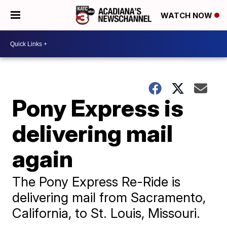
WATCH NOW
Pony Express is
delivering mail
again
The Pony Express Re-Ride is
delivering mail from Sacramento,
California, to St. Louis, Missouri.