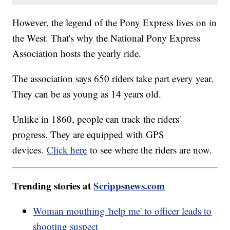
However, the legend of the Pony Express lives on in
the West. That's why the National Pony Express
Association hosts the yearly ride.
The association says 650 riders take part every year.
They can be as young as 14 years old.
Unlike in 1860, people can track the riders'
progress. They are equipped with GPS
devices.
Click here
to see where the riders are now.
Trending stories at
Scrippsnews.com
Woman mouthing 'help me' to officer leads to
shooting suspect