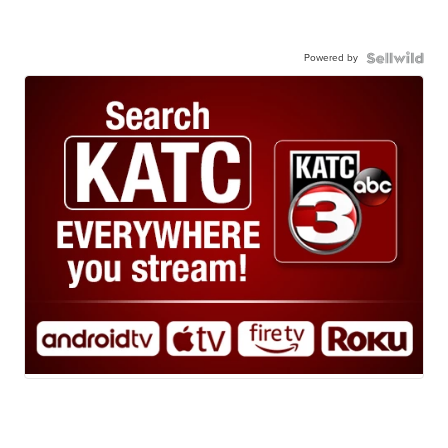
Powered by