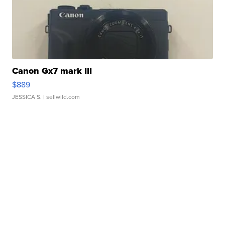
Canon Gx7 mark III
$889
JESSICA S.
| sellwild.com