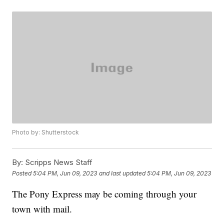
Photo by: Shutterstock
By:
Scripps News Staff
Posted
5:04 PM, Jun 09, 2023
and last updated
5:04 PM, Jun 09, 2023
The Pony Express may be coming through your
town with mail.