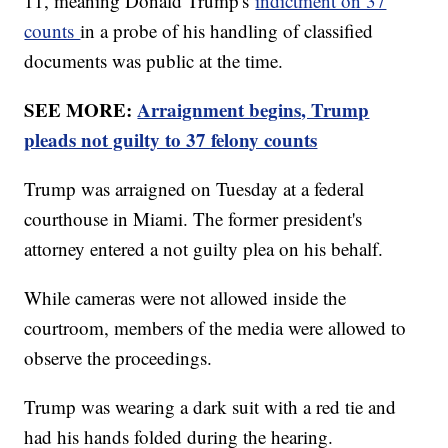
11, meaning Donald Trump's
indictment on 37
counts
in a probe of his handling of classified
documents was public at the time.
SEE MORE:
Arraignment begins, Trump
pleads not guilty to 37 felony counts
Trump was arraigned on Tuesday at a federal
courthouse in Miami. The former president's
attorney entered a not guilty plea on his behalf.
While cameras were not allowed inside the
courtroom, members of the media were allowed to
observe the proceedings.
Trump was wearing a dark suit with a red tie and
had his hands folded during the hearing.