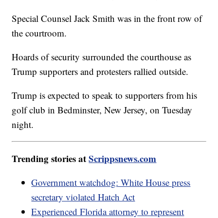
Special Counsel Jack Smith was in the front row of
the courtroom.
Hoards of security surrounded the courthouse as
Trump supporters and protesters rallied outside.
Trump is expected to speak to supporters from his
golf club in Bedminster, New Jersey, on Tuesday
night.
Trending stories at
Scrippsnews.com
Government watchdog: White House press
secretary violated Hatch Act
Experienced Florida attorney to represent