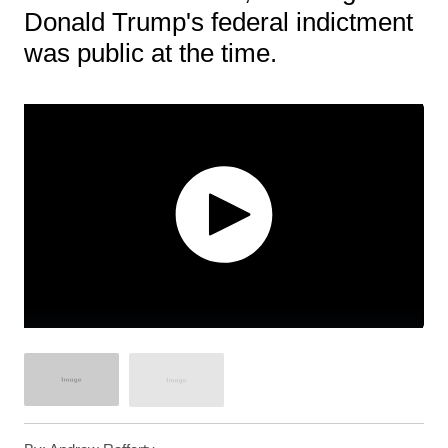
Donald Trump's federal indictment
was public at the time.