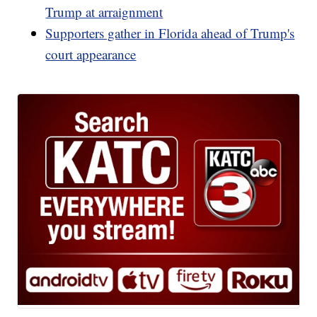
Trump at arraignment
Supporters gather in Florida ahead of Trump's
court appearance