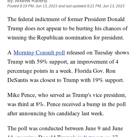
By:
Andrew Rafferty
Posted
8:19 PM, Jun 13, 2023
and last updated
8:21 PM, Jun 13, 2023
The federal indictment of former President Donald
Trump does not appear to be hurting his chances of
winning the Republican nomination for president.
A
Morning Consult poll
released on Tuesday shows
Trump with 59% support, an improvement of 4
percentage points in a week. Florida Gov. Ron
DeSantis was closest to Trump with 19% support.
Mike Pence, who served as Trump's vice president,
was third at 8%. Pence received a bump in the poll
after announcing his candidacy last week.
The poll was conducted between June 9 and June