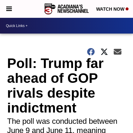
WATCH NOW
Poll: Trump far
ahead of GOP
rivals despite
indictment
The poll was conducted between
June 9 and June 11, meaning