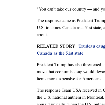
"You can’t take our country — and you
The response came as President Trump
U.S. to annex Canada as a 51st state, 
about.
RELATED STORY |
Trudeau caug
Canada as the 51st state
President Trump has also threatened t
move that economists say would deva
items more expensive for Americans.
The response Team USA received in C
the U.S. national anthem in Montreal,
arena. Typically, when the U.S. anthe