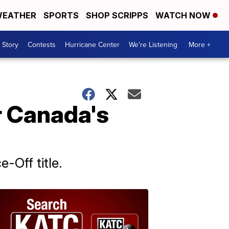
EATHER
SPORTS
SHOP SCRIPPS
WATCH NOW
 Story
Contests
Hurricane Center
We're Listening
More +
r Canada's
-Off title.