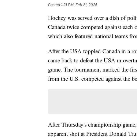
Posted
1:21 PM, Feb 21, 2025
Hockey was served over a dish of pol
Canada twice competed against each o
which also featured national teams f
After the USA toppled Canada in a ro
came back to defeat the USA in overt
game. The tournament marked the first 
from the U.S. competed against the b
After Thursday's championship game,
apparent shot at President Donald Tru