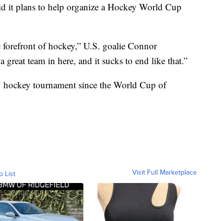
d it plans to help organize a Hockey World Cup
e forefront of hockey,” U.S. goalie Connor
reat team in here, and it sucks to end like that.”
" hockey tournament since the World Cup of
Visit Full Marketplace
o List