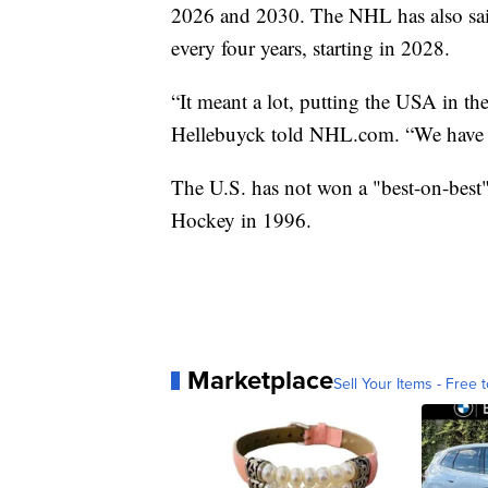
2026 and 2030. The NHL has also sai
every four years, starting in 2028.
“It meant a lot, putting the USA in th
Hellebuyck told NHL.com. “We have a g
The U.S. has not won a "best-on-best
Hockey in 1996.
Marketplace
Sell Your Items - Free t