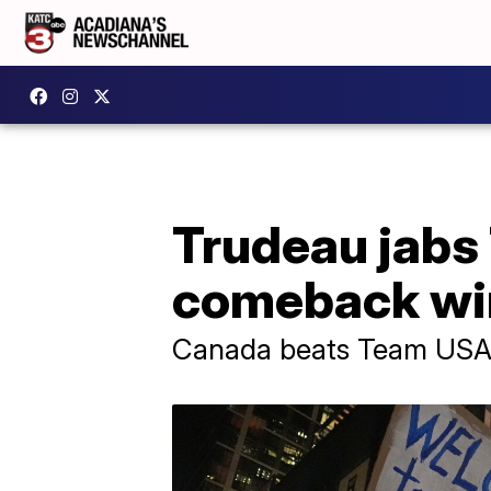
Trudeau jabs
comeback wi
Canada beats Team USA 3-