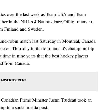
itics over the last week as Team USA and Team
ther in the NHL's 4 Nations Face-Off tournament,
rom Finland and Sweden.
und-robin match last Saturday in Montreal, Canada
ime on Thursday in the tournament's championship
time in nine years that the best hockey players
est from Canada.
 Canadian Prime Minister Justin Trudeau took an
mp in a social media post.