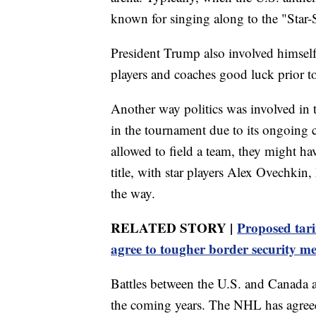
known for singing along to the "Star
President Trump also involved himself
players and coaches good luck prior to
Another way politics was involved in 
in the tournament due to its ongoing 
allowed to field a team, they might h
title, with star players Alex Ovechkin
the way.
RELATED STORY |
Proposed tari
agree to tougher border security m
Battles between the U.S. and Canada a
the coming years. The NHL has agreed