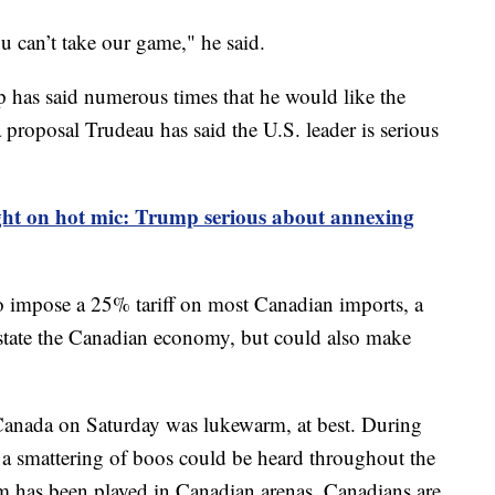
 can’t take our game," he said.
 has said numerous times that he would like the
a proposal Trudeau has said the U.S. leader is serious
ht on hot mic: Trump serious about annexing
o impose a 25% tariff on most Canadian imports, a
state the Canadian economy, but could also make
anada on Saturday was lukewarm, at best. During
 a smattering of boos could be heard throughout the
m has been played in Canadian arenas, Canadians are