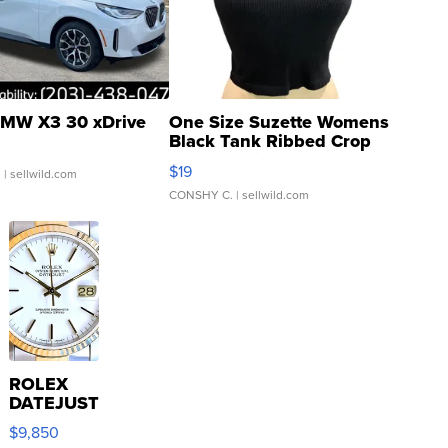
MW X3 30 xDrive
One Size Suzette Womens
Black Tank Ribbed Crop
Asymmetrical ...
$19
.
| sellwild.com
CONSHY C.
| sellwild.com
ROLEX
DATEJUST
16233
$9,850
WHITE