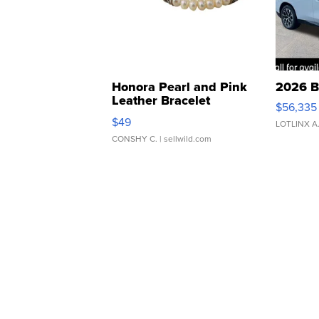
Honora Pearl and Pink
2026 B
Leather Bracelet
$56,335
Adjustable Buckle Clo...
$49
LOTLINX A
CONSHY C.
| sellwild.com