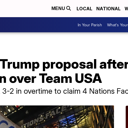
LOCAL
NATIONAL
W
MENU
In Your Parish
What's Your
 Trump proposal afte
n over Team USA
2 in overtime to claim 4 Nations Face