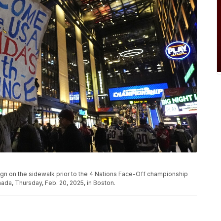
ign on the sidewalk prior to the 4 Nations Face-Off championship
a, Thursday, Feb. 20, 2025, in Boston.