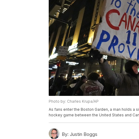
Photo by: Charles Krupa/AP
As fans enter the Boston Garden, a man holds a s
hockey game between the United States and Canad
By:
Justin Boggs