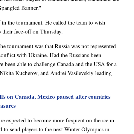
-Spangled Banner."
 in the tournament. He called the team to wish
 their face-off on Thursday.
the tournament was that Russia was not represented
conflict with Ukraine. Had the Russians been
ave been able to challenge Canada and the USA for a
, Nikita Kucherov, and Andrei Vasilevskiy leading
ffs on Canada, Mexico paused after countries
easures
re expected to become more frequent on the ice in
 to send players to the next Winter Olympics in