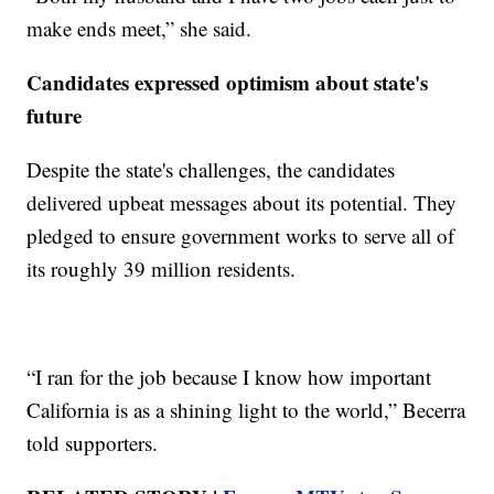
make ends meet,” she said.
Candidates expressed optimism about state's
future
Despite the state's challenges, the candidates
delivered upbeat messages about its potential. They
pledged to ensure government works to serve all of
its roughly 39 million residents.
“I ran for the job because I know how important
California is as a shining light to the world,” Becerra
told supporters.