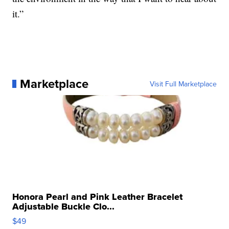
it.”
Marketplace
Visit Full Marketplace
Honora Pearl and Pink Leather Bracelet
Adjustable Buckle Clo...
$49