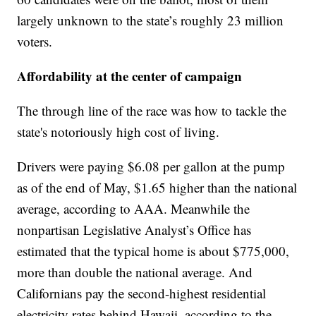
largely unknown to the state’s roughly 23 million
voters.
Affordability at the center of campaign
The through line of the race was how to tackle the
state's notoriously high cost of living.
Drivers were paying $6.08 per gallon at the pump
as of the end of May, $1.65 higher than the national
average, according to AAA. Meanwhile the
nonpartisan Legislative Analyst’s Office has
estimated that the typical home is about $775,000,
more than double the national average. And
Californians pay the second-highest residential
electricity rates behind Hawaii, according to the