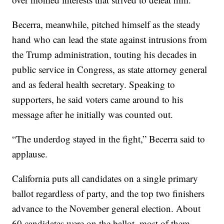
Becerra, meanwhile, pitched himself as the steady
hand who can lead the state against intrusions from
the Trump administration, touting his decades in
public service in Congress, as state attorney general
and as federal health secretary. Speaking to
supporters, he said voters came around to his
message after he initially was counted out.
“The underdog stayed in the fight,” Becerra said to
applause.
California puts all candidates on a single primary
ballot regardless of party, and the top two finishers
advance to the November general election. About
60 candidates were on the ballot, most of them