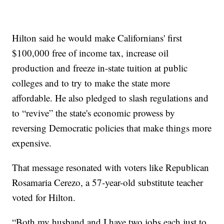
Hilton said he would make Californians' first
$100,000 free of income tax, increase oil
production and freeze in-state tuition at public
colleges and to try to make the state more
affordable. He also pledged to slash regulations and
to “revive” the state's economic prowess by
reversing Democratic policies that make things more
expensive.
That message resonated with voters like Republican
Rosamaria Cerezo, a 57-year-old substitute teacher
voted for Hilton.
“Both my husband and I have two jobs each just to