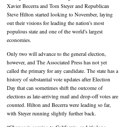
Xavier Becerra and Tom Steyer and Republican
Steve Hilton started looking to November, laying
out their visions for leading the nation's most
populous state and one of the world's largest
economies.
Only two will advance to the general election,
however, and The Associated Press has not yet
called the primary for any candidate. The state has a
history of substantial vote updates after Election
Day that can sometimes shift the outcome of
elections as late-arriving mail and drop-off votes are
counted. Hilton and Becerra were leading so far,
with Steyer running slightly further back.