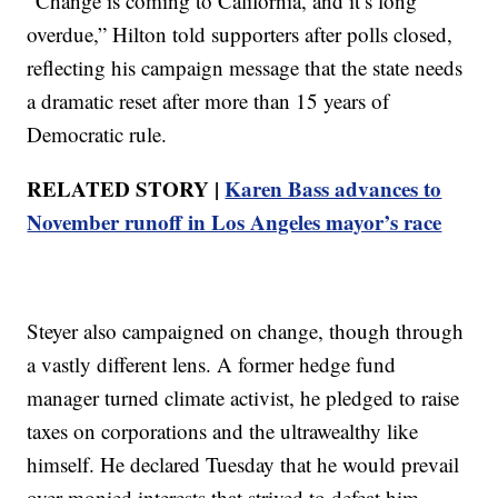
“Change is coming to California, and it’s long
overdue,” Hilton told supporters after polls closed,
reflecting his campaign message that the state needs
a dramatic reset after more than 15 years of
Democratic rule.
RELATED STORY |
Karen Bass advances to
November runoff in Los Angeles mayor’s race
Steyer also campaigned on change, though through
a vastly different lens. A former hedge fund
manager turned climate activist, he pledged to raise
taxes on corporations and the ultrawealthy like
himself. He declared Tuesday that he would prevail
over monied interests that strived to defeat him.