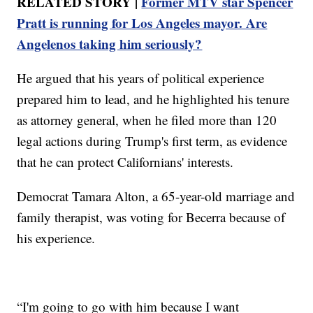
RELATED STORY |
Former MTV star Spencer
Pratt is running for Los Angeles mayor. Are
Angelenos taking him seriously?
He argued that his years of political experience
prepared him to lead, and he highlighted his tenure
as attorney general, when he filed more than 120
legal actions during Trump's first term, as evidence
that he can protect Californians' interests.
Democrat Tamara Alton, a 65-year-old marriage and
family therapist, was voting for Becerra because of
his experience.
“I'm going to go with him because I want