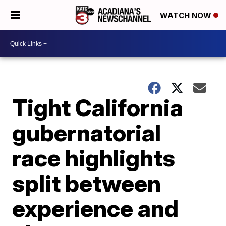
WATCH NOW
Tight California
gubernatorial
race highlights
split between
experience and