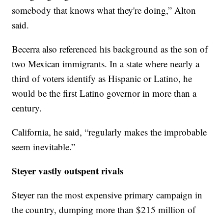
somebody that knows what they're doing,” Alton
said.
Becerra also referenced his background as the son of
two Mexican immigrants. In a state where nearly a
third of voters identify as Hispanic or Latino, he
would be the first Latino governor in more than a
century.
California, he said, “regularly makes the improbable
seem inevitable.”
Steyer vastly outspent rivals
Steyer ran the most expensive primary campaign in
the country, dumping more than $215 million of