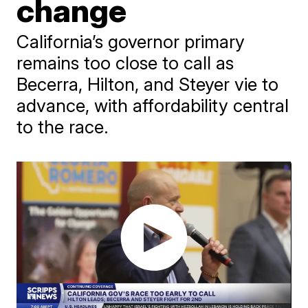
change
California’s governor primary
remains too close to call as
Becerra, Hilton, and Steyer vie to
advance, with affordability central
to the race.