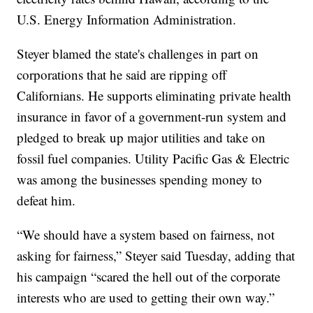
U.S. Energy Information Administration.
Steyer blamed the state's challenges in part on
corporations that he said are ripping off
Californians. He supports eliminating private health
insurance in favor of a government-run system and
pledged to break up major utilities and take on
fossil fuel companies. Utility Pacific Gas & Electric
was among the businesses spending money to
defeat him.
“We should have a system based on fairness, not
asking for fairness,” Steyer said Tuesday, adding that
his campaign “scared the hell out of the corporate
interests who are used to getting their own way.”