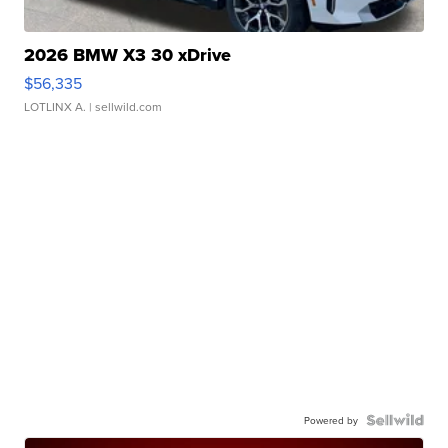
2026 BMW X3 30 xDrive
$56,335
LOTLINX A.
| sellwild.com
Powered by