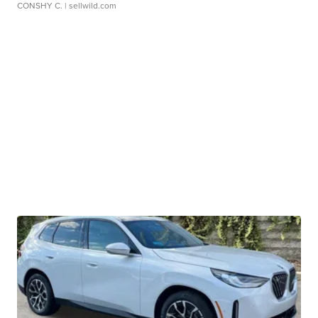
CONSHY C.
| sellwild.com