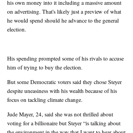
his own money into it including a massive amount
on advertising. That's likely just a preview of what
he would spend should he advance to the general
election.
His spending prompted some of his rivals to accuse
him of trying to buy the election.
But some Democratic voters said they chose Steyer
despite uneasiness with his wealth because of his
focus on tackling climate change.
Jude Mayer, 24, said she was not thrilled about
voting for a billionaire but Steyer “is talking about
the environment in the way that I want to hear about