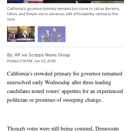
California’s governor primary remains too close to call as Becerra,
Hilton, and Steyer vie to advance, with affordability central to the
race.
By:
AP via Scripps News Group
Posted
2:19 PM, Jun 03, 2026
California’s crowded primary for governor remained
unresolved early Wednesday after three leading
candidates tested voters’ appetites for an experienced
politician or promises of sweeping change.
Though votes were still being counted, Democrats