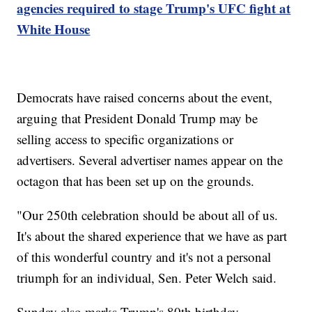
agencies required to stage Trump's UFC fight at
White House
Democrats have raised concerns about the event,
arguing that President Donald Trump may be
selling access to specific organizations or
advertisers. Several advertiser names appear on the
octagon that has been set up on the grounds.
"Our 250th celebration should be about all of us.
It's about the shared experience that we have as part
of this wonderful country and it's not a personal
triumph for an individual, Sen. Peter Welch said.
Sunday also marks Trump's 80th birthday.