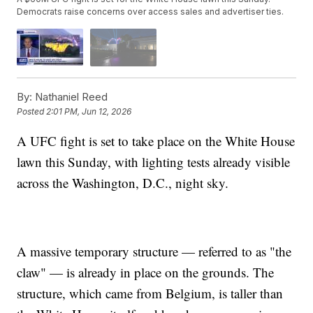
Democrats raise concerns over access sales and advertiser ties.
By:
Nathaniel Reed
Posted
2:01 PM, Jun 12, 2026
A UFC fight is set to take place on the White House
lawn this Sunday, with lighting tests already visible
across the Washington, D.C., night sky.
A massive temporary structure — referred to as "the
claw" — is already in place on the grounds. The
structure, which came from Belgium, is taller than