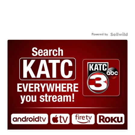
Powered by