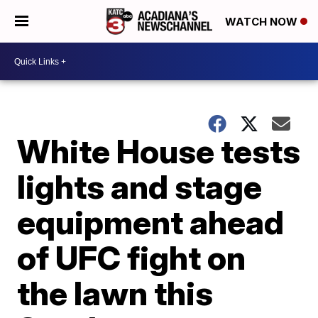
WATCH NOW
White House tests
lights and stage
equipment ahead
of UFC fight on
the lawn this