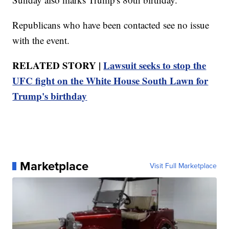
Republicans who have been contacted see no issue
with the event.
RELATED STORY |
Lawsuit seeks to stop the
UFC fight on the White House South Lawn for
Trump's birthday
Marketplace
Visit Full Marketplace