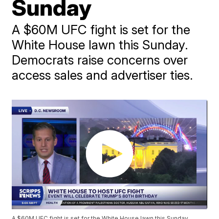
Sunday
A $60M UFC fight is set for the
White House lawn this Sunday.
Democrats raise concerns over
access sales and advertiser ties.
A $60M UFC fight is set for the White House lawn this Sunday.