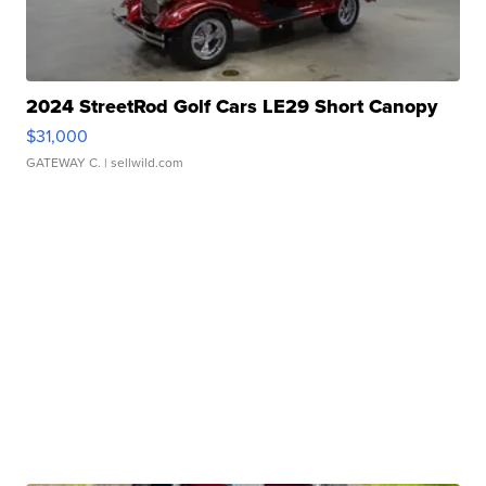
2024 StreetRod Golf Cars LE29 Short Canopy
$31,000
GATEWAY C.
| sellwild.com