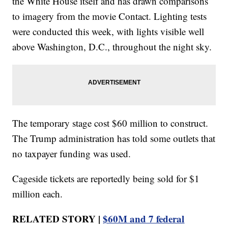
the White House itself and has drawn comparisons
to imagery from the movie Contact. Lighting tests
were conducted this week, with lights visible well
above Washington, D.C., throughout the night sky.
The temporary stage cost $60 million to construct.
The Trump administration has told some outlets that
no taxpayer funding was used.
Cageside tickets are reportedly being sold for $1
million each.
RELATED STORY |
$60M and 7 federal