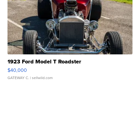
1923 Ford Model T Roadster
$40,000
GATEWAY C.
| sellwild.com