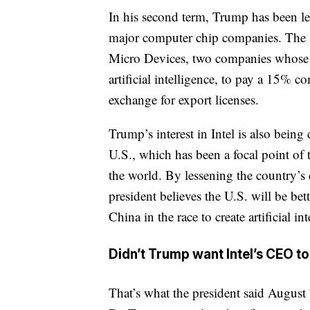
In his second term, Trump has been le
major computer chip companies. The 
Micro Devices, two companies whose c
artificial intelligence, to pay a 15% c
exchange for export licenses.
Trump’s interest in Intel is also being
U.S., which has been a focal point of
the world. By lessening the country’s
president believes the U.S. will be bet
China in the race to create artificial int
Didn’t Trump want Intel’s CEO to
That’s what the president said August