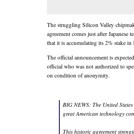
The struggling Silicon Valley chipmak
agreement comes just after Japanese
that it is accumulating its 2% stake in 
The official announcement is expected
official who was not authorized to s
on condition of anonymity.
BIG NEWS: The United States 
great American technology co
This historic agreement streng