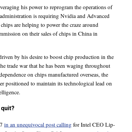
veraging his power to reprogram the operations of
administration is requiring Nvidia and Advanced
hips are helping to power the craze around
ommission on their sales of chips in China in
 driven by his desire to boost chip production in the
 the trade war that he has been waging throughout
 dependence on chips manufactured overseas, the
ter positioned to maintain its technological lead on
elligence.
 quit?
 7
in an unequivocal post calling
for Intel CEO Lip-