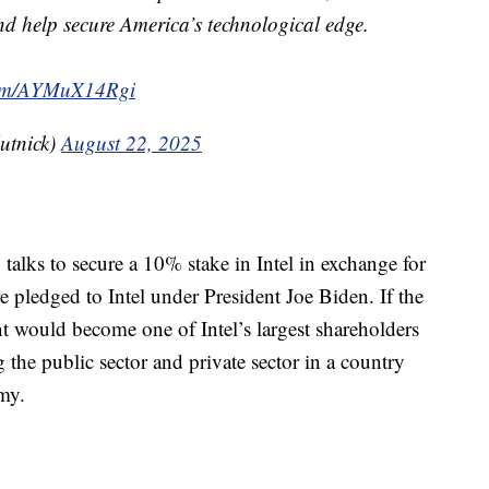
d help secure America’s technological edge.
.com/AYMuX14Rgi
utnick)
August 22, 2025
alks to secure a 10% stake in Intel in exchange for
 pledged to Intel under President Joe Biden. If the
t would become one of Intel’s largest shareholders
g the public sector and private sector in a country
omy.