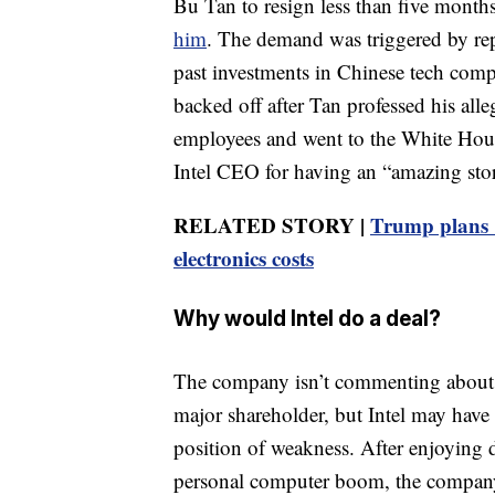
Bu Tan to resign less than five month
him
. The demand was triggered by rep
past investments in Chinese tech comp
backed off after Tan professed his all
employees and went to the White Hous
Intel CEO for having an “amazing sto
RELATED STORY |
Trump plans 1
electronics costs
Why would Intel do a deal?
The company isn’t commenting about t
major shareholder, but Intel may have l
position of weakness. After enjoying 
personal computer boom, the company fe