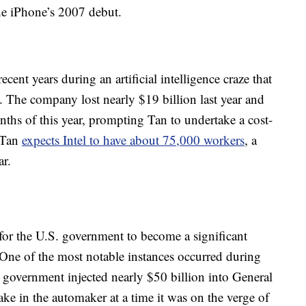
he iPhone’s 2007 debut.
recent years during an artificial intelligence craze that
The company lost nearly $19 billion last year and
onths of this year, prompting Tan to undertake a cost-
, Tan
expects Intel to have about 75,000 workers
, a
ar.
 for the U.S. government to become a significant
One of the most notable instances occurred during
government injected nearly $50 billion into General
ke in the automaker at a time it was on the verge of