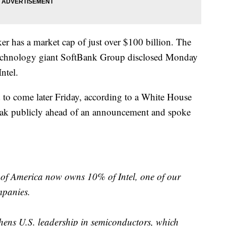
er has a market cap of just over $100 billion. The
 technology giant SoftBank Group disclosed Monday
Intel.
 to come later Friday, according to a White House
peak publicly ahead of an announcement and spoke
of America now owns 10% of Intel, one of our
mpanies.
thens U.S. leadership in semiconductors, which