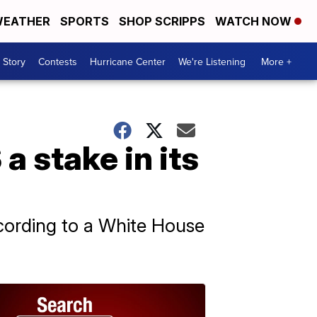
EATHER
SPORTS
SHOP SCRIPPS
WATCH NOW
 Story
Contests
Hurricane Center
We're Listening
More +
a stake in its
ccording to a White House