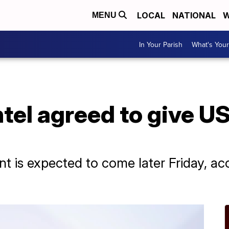
LOCAL
NATIONAL
W
MENU
In Your Parish
What's Your
tel agreed to give US 
t is expected to come later Friday, a