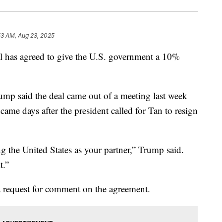
53 AM, Aug 23, 2025
el has agreed to give the U.S. government a 10%
ump said the deal came out of a meeting last week
e days after the president called for Tan to resign
ng the United States as your partner,” Trump said.
t.”
a request for comment on the agreement.