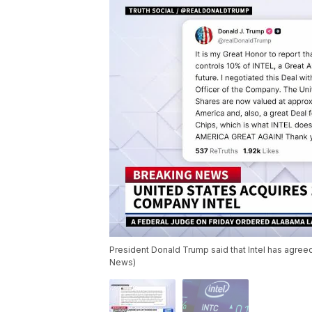
President Donald Trump said that Intel has agreed
News)