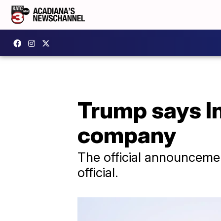
Trump says In
company
The official announcemen
official.