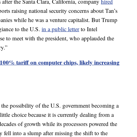
s after the Santa Clara, California, company
hired
orts raising national security concerns about Tan’s
anies while he was a venture capitalist. But Trump
egiance to the U.S.
in a public letter
to Intel
e to meet with the president, who applauded the
ry.”
00% tariff on computer chips, likely increasing
he possibility of the U.S. government becoming a
ittle choice because it is currently dealing from a
decades of growth while its processors powered the
ll into a slump after missing the shift to the