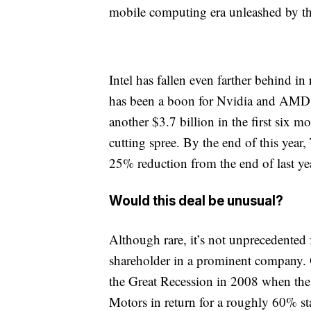
mobile computing era unleashed by t
Intel has fallen even farther behind in 
has been a boon for Nvidia and AMD. 
another $3.7 billion in the first six m
cutting spree. By the end of this year
25% reduction from the end of last ye
Would this deal be unusual?
Although rare, it’s not unprecedented
shareholder in a prominent company. 
the Great Recession in 2008 when the 
Motors in return for a roughly 60% sta