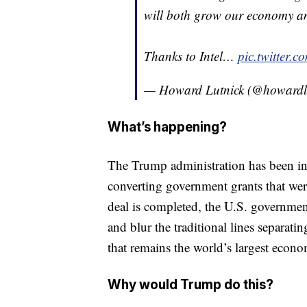
will both grow our economy an
Thanks to Intel…
pic.twitter
— Howard Lutnick (@howardl
What’s happening?
The Trump administration has been in t
converting government grants that were
deal is completed, the U.S. governmen
and blur the traditional lines separatin
that remains the world’s largest econ
Why would Trump do this?