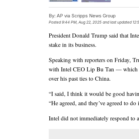
By:
AP via Scripps News Group
Posted
9:44 PM, Aug 22, 2025
and last updated
12:
President Donald Trump said that Int
stake in its business.
Speaking with reporters on Friday, Tr
with Intel CEO Lip Bu Tan — which cam
over his past ties to China.
“I said, I think it would be good havi
“He agreed, and they’ve agreed to do i
Intel did not immediately respond to 