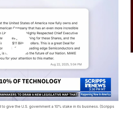
 to give the U.S. government a 10% stake in its business. (Scripps