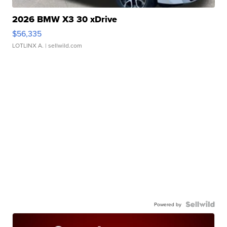
2026 BMW X3 30 xDrive
$56,335
LOTLINX A.
| sellwild.com
Powered by