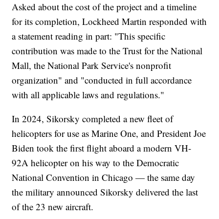
Asked about the cost of the project and a timeline
for its completion, Lockheed Martin responded with
a statement reading in part: "This specific
contribution was made to the Trust for the National
Mall, the National Park Service's nonprofit
organization" and "conducted in full accordance
with all applicable laws and regulations."
In 2024, Sikorsky completed a new fleet of
helicopters for use as Marine One, and President Joe
Biden took the first flight aboard a modern VH-
92A helicopter on his way to the Democratic
National Convention in Chicago — the same day
the military announced Sikorsky delivered the last
of the 23 new aircraft.