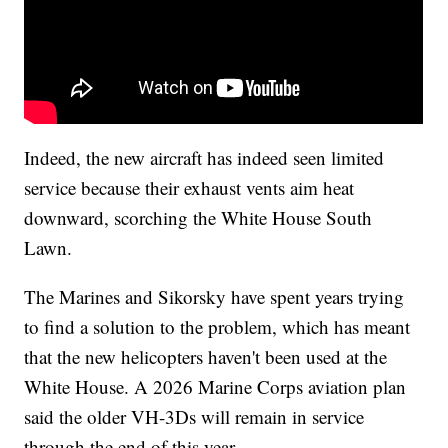
Indeed, the new aircraft has indeed seen limited
service because their exhaust vents aim heat
downward, scorching the White House South
Lawn.
The Marines and Sikorsky have spent years trying
to find a solution to the problem, which has meant
that the new helicopters haven't been used at the
White House. A 2026 Marine Corps aviation plan
said the older VH-3Ds will remain in service
through the end of this year.