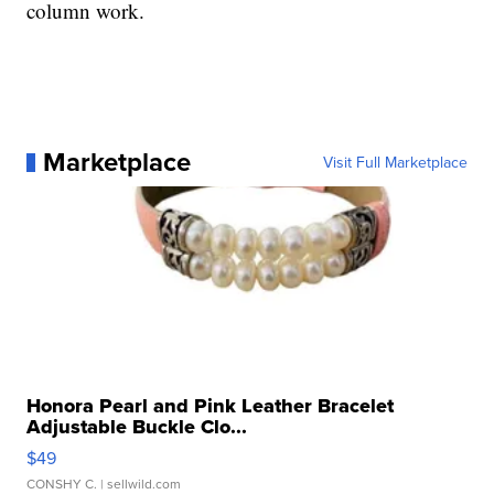
column work.
Marketplace
Visit Full Marketplace
Honora Pearl and Pink Leather Bracelet
Adjustable Buckle Clo...
$49
CONSHY C.
| sellwild.com