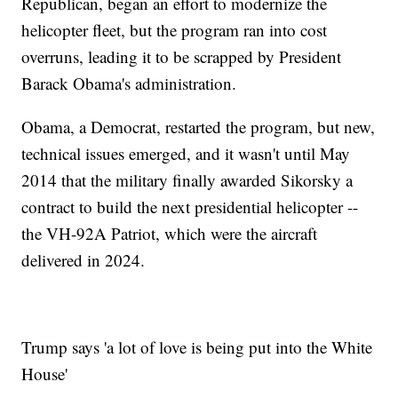
Republican, began an effort to modernize the
helicopter fleet, but the program ran into cost
overruns, leading it to be scrapped by President
Barack Obama's administration.
Obama, a Democrat, restarted the program, but new,
technical issues emerged, and it wasn't until May
2014 that the military finally awarded Sikorsky a
contract to build the next presidential helicopter --
the VH-92A Patriot, which were the aircraft
delivered in 2024.
Trump says 'a lot of love is being put into the White
House'