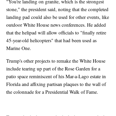
"You're landing on granite, which is the strongest
stone," the president said, noting that the completed
landing pad could also be used for other events, like
outdoor White House news conferences. He added
that the helipad will allow officials to "finally retire
45-year-old helicopters" that had been used as
Marine One.
Trump's other projects to remake the White House
include tearing up part of the Rose Garden for a
patio space reminiscent of his Mar-a-Lago estate in
Florida and affixing partisan plaques to the wall of
the colonnade for a Presidential Walk of Fame.