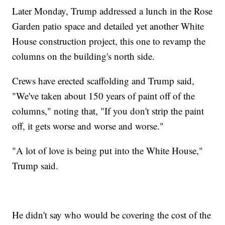
Later Monday, Trump addressed a lunch in the Rose
Garden patio space and detailed yet another White
House construction project, this one to revamp the
columns on the building's north side.
Crews have erected scaffolding and Trump said,
"We've taken about 150 years of paint off of the
columns," noting that, "If you don't strip the paint
off, it gets worse and worse and worse."
"A lot of love is being put into the White House,"
Trump said.
He didn't say who would be covering the cost of the