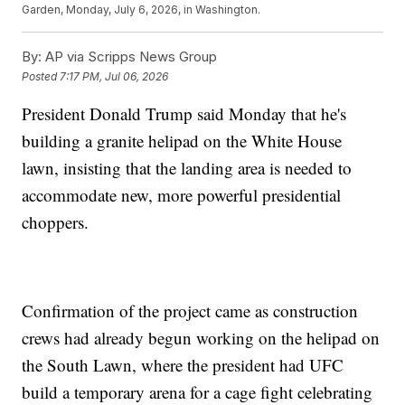
Garden, Monday, July 6, 2026, in Washington.
By:
AP via Scripps News Group
Posted
7:17 PM, Jul 06, 2026
President Donald Trump said Monday that he's
building a granite helipad on the White House
lawn, insisting that the landing area is needed to
accommodate new, more powerful presidential
choppers.
Confirmation of the project came as construction
crews had already begun working on the helipad on
the South Lawn, where the president had UFC
build a temporary arena for a cage fight celebrating