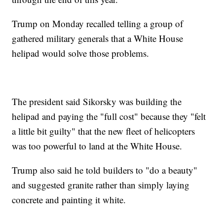
Trump on Monday recalled telling a group of
gathered military generals that a White House
helipad would solve those problems.
The president said Sikorsky was building the
helipad and paying the "full cost" because they "felt
a little bit guilty" that the new fleet of helicopters
was too powerful to land at the White House.
Trump also said he told builders to "do a beauty"
and suggested granite rather than simply laying
concrete and painting it white.