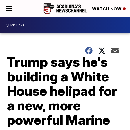
WATCH NOW
Trump says he's
building a White
House helipad for
a new, more
powerful Marine