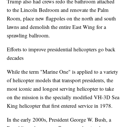
Trump also had crews redo the bathroom attached
to the Lincoln Bedroom and renovate the Palm
Room, place new flagpoles on the north and south
lawns and demolish the entire East Wing for a
sprawling ballroom.
Efforts to improve presidential helicopters go back
decades
While the term "Marine One" is applied to a variety
of helicopter models that transport presidents, the
most iconic and longest serving helicopter to take
on the mission is the specially modified VH-3D Sea
King helicopter that first entered service in 1978.
In the early 2000s, President George W. Bush, a