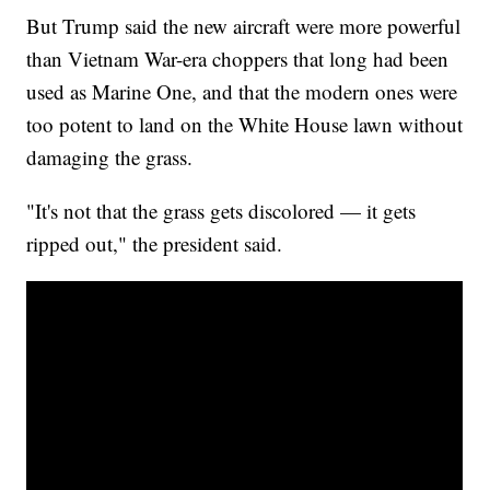
But Trump said the new aircraft were more powerful
than Vietnam War-era choppers that long had been
used as Marine One, and that the modern ones were
too potent to land on the White House lawn without
damaging the grass.
"It's not that the grass gets discolored — it gets
ripped out," the president said.