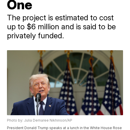
One
The project is estimated to cost
up to $6 million and is said to be
privately funded.
Photo by: Julia Demaree Nikhinson/AP
President Donald Trump speaks at a lunch in the White House Rose