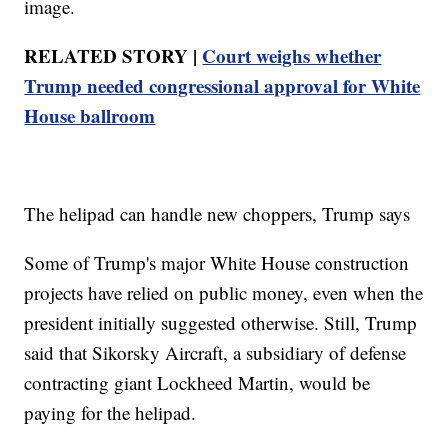
image.
RELATED STORY |
Court weighs whether
Trump needed congressional approval for White
House ballroom
The helipad can handle new choppers, Trump says
Some of Trump's major White House construction
projects have relied on public money, even when the
president initially suggested otherwise. Still, Trump
said that Sikorsky Aircraft, a subsidiary of defense
contracting giant Lockheed Martin, would be
paying for the helipad.