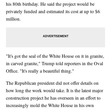
his 80th birthday. He said the project would be
privately funded and estimated its cost at up to $6
million.
"It's got the seal of the White House on it in granite,
in carved granite," Trump told reporters in the Oval
Office. "It's really a beautiful thing."
The Republican president did not offer details on
how long the work would take. It is the latest major
construction project he has overseen in an effort to
increasingly mold the White House in his own