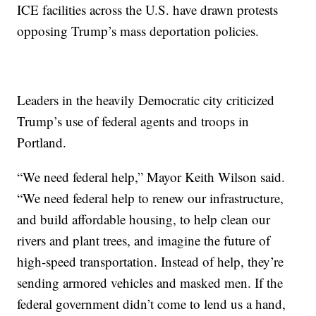
ICE facilities across the U.S. have drawn protests
opposing Trump’s mass deportation policies.
Leaders in the heavily Democratic city criticized
Trump’s use of federal agents and troops in
Portland.
“We need federal help,” Mayor Keith Wilson said.
“We need federal help to renew our infrastructure,
and build affordable housing, to help clean our
rivers and plant trees, and imagine the future of
high-speed transportation. Instead of help, they’re
sending armored vehicles and masked men. If the
federal government didn’t come to lend us a hand,