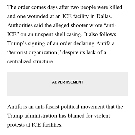
The order comes days after two people were killed
and one wounded at an ICE facility in Dallas.
Authorities said the alleged shooter wrote “anti-
ICE” on an unspent shell casing. It also follows
Trump’s signing of an order declaring Antifa a
“terrorist organization,” despite its lack of a
centralized structure.
Antifa is an anti-fascist political movement that the
Trump administration has blamed for violent
protests at ICE facilities.