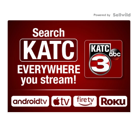
Powered by