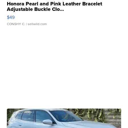
Honora Pearl and Pink Leather Bracelet
Adjustable Buckle Clo...
$49
CONSHY C.
| sellwild.com