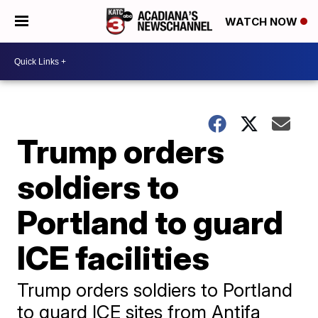
WATCH NOW
Trump orders
soldiers to
Portland to guard
ICE facilities
Trump orders soldiers to Portland
to guard ICE sites from Antifa