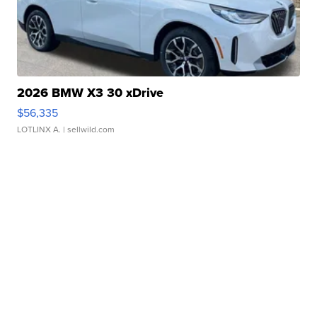
2026 BMW X3 30 xDrive
$56,335
LOTLINX A.
| sellwild.com