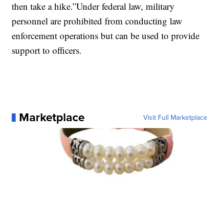
then take a hike.”Under federal law, military
personnel are prohibited from conducting law
enforcement operations but can be used to provide
support to officers.
Marketplace
Visit Full Marketplace