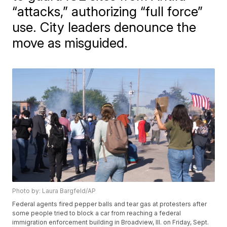
“attacks,” authorizing “full force”
use. City leaders denounce the
move as misguided.
Photo by: Laura Bargfeld/AP
Federal agents fired pepper balls and tear gas at protesters after
some people tried to block a car from reaching a federal
immigration enforcement building in Broadview, Ill. on Friday, Sept.