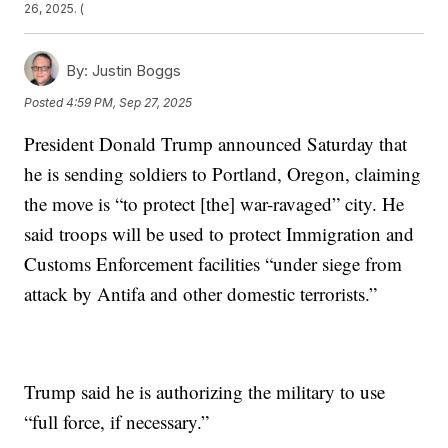
26, 2025. (
By:
Justin Boggs
Posted
4:59 PM, Sep 27, 2025
President Donald Trump announced Saturday that
he is sending soldiers to Portland, Oregon, claiming
the move is “to protect [the] war-ravaged” city. He
said troops will be used to protect Immigration and
Customs Enforcement facilities “under siege from
attack by Antifa and other domestic terrorists.”
Trump said he is authorizing the military to use
“full force, if necessary.”