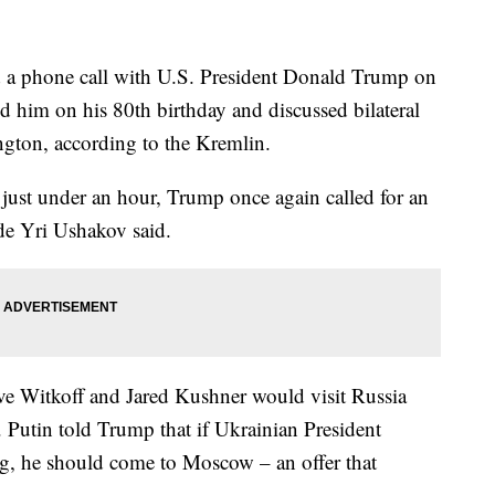
d a phone call with U.S. President Donald Trump on
 him on his 80th birthday and discussed bilateral
gton, according to the Kremlin.
 just under an hour, Trump once again called for an
de Yri Ushakov said.
ve Witkoff and Jared Kushner would visit Russia
. Putin told Trump that if Ukrainian President
, he should come to Moscow – an offer that