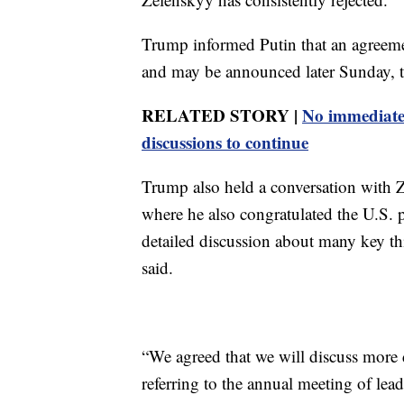
Trump informed Putin that an agreeme
and may be announced later Sunday, t
RELATED STORY |
No immediate 
discussions to continue
Trump also held a conversation with Z
where he also congratulated the U.S. p
detailed discussion about many key t
said.
“We agreed that we will discuss more
referring to the annual meeting of lea