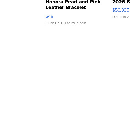
Honora Pearl and Pink
2026 B
Leather Bracelet
$56,335
Adjustable Buckle Clo...
$49
LOTLINX A
CONSHY C.
| sellwild.com