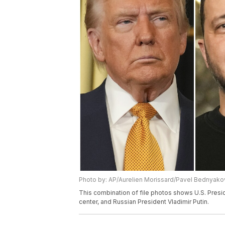
Photo by: AP/Aurelien Morissard/Pavel Bednyako
This combination of file photos shows U.S. Presi
center, and Russian President Vladimir Putin.