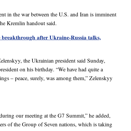
nt in the war between the U.S. and Iran is imminent
he Kremlin handout said.
breakthrough after Ukraine-Russia talks,
elenskyy, the Ukrainian president said Sunday,
resident on his birthday. “We have had quite a
hings – peace, surely, was among them,” Zelenskyy
 during our meeting at the G7 Summit,” he added,
ders of the Group of Seven nations, which is taking