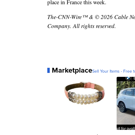
place in France this week.
The-CNN-Wire™ & © 2026 Cable News
Company. All rights reserved.
Marketplace
Sell Your Items - Free t