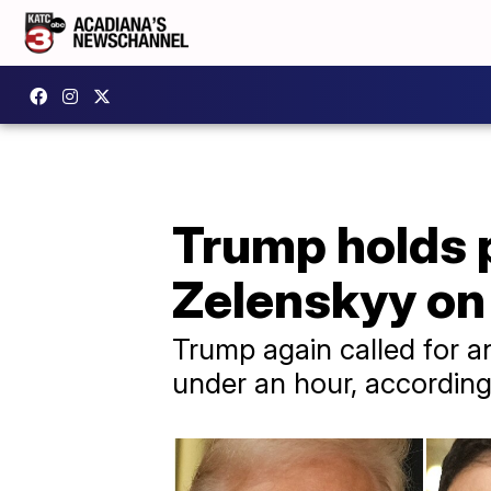
Trump holds p
Zelenskyy on 
Trump again called for an
under an hour, according