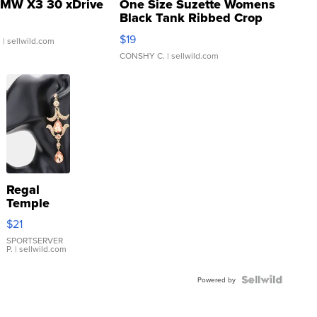
MW X3 30 xDrive
One Size Suzette Womens
Black Tank Ribbed Crop
Asymmetrical ...
$19
.
| sellwild.com
CONSHY C.
| sellwild.com
Regal
Temple
Droplet
$21
Earrings
SPORTSERVER
P.
| sellwild.com
Powered by