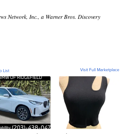
 Network, Inc., a Warner Bros. Discovery
Visit Full Marketplace
o List