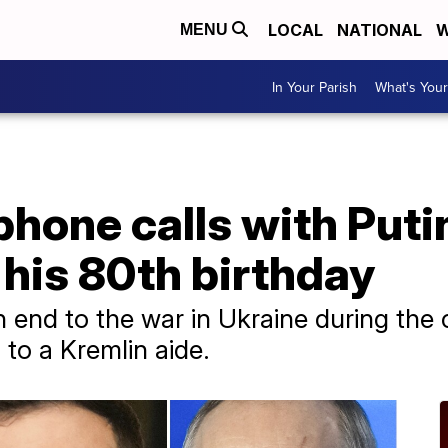
LOCAL
NATIONAL
W
MENU
In Your Parish
What's Your
hone calls with Puti
his 80th birthday
 end to the war in Ukraine during the c
 to a Kremlin aide.