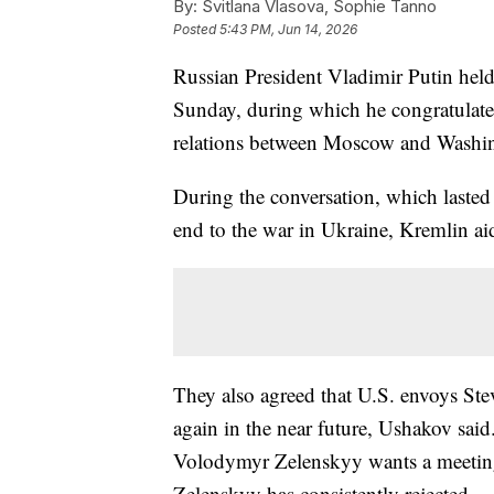
By:
Svitlana Vlasova, Sophie Tanno
Posted
5:43 PM, Jun 14, 2026
Russian President Vladimir Putin hel
Sunday, during which he congratulated
relations between Moscow and Washin
During the conversation, which lasted
end to the war in Ukraine, Kremlin ai
They also agreed that U.S. envoys Ste
again in the near future, Ushakov said
Volodymyr Zelenskyy wants a meeting
Zelenskyy has consistently rejected.