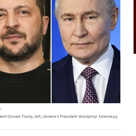
v
dent Donald Trump, left, Ukraine's President Volodymyr Zelenskyy,