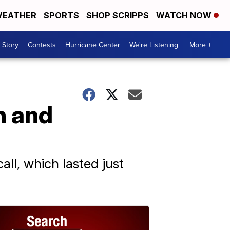
EATHER
SPORTS
SHOP SCRIPPS
WATCH NOW
 Story
Contests
Hurricane Center
We're Listening
More +
n and
all, which lasted just