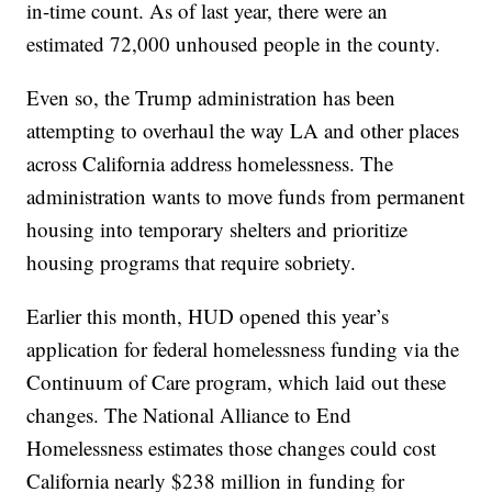
in-time count. As of last year, there were an
estimated 72,000 unhoused people in the county.
Even so, the Trump administration has been
attempting to overhaul the way LA and other places
across California address homelessness. The
administration wants to move funds from permanent
housing into temporary shelters and prioritize
housing programs that require sobriety.
Earlier this month, HUD opened this year’s
application for federal homelessness funding via the
Continuum of Care program, which laid out these
changes. The National Alliance to End
Homelessness estimates those changes could cost
California nearly $238 million in funding for