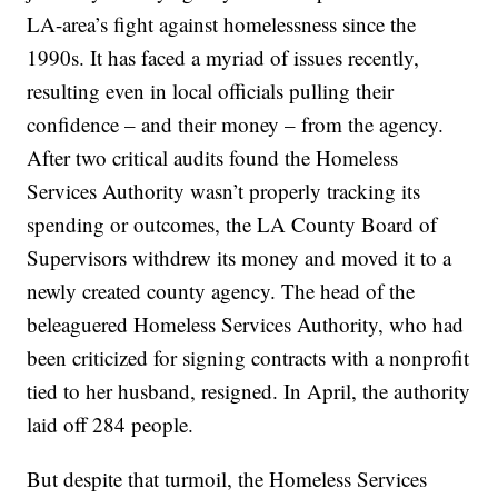
LA-area’s fight against homelessness since the
1990s. It has faced a myriad of issues recently,
resulting even in local officials pulling their
confidence – and their money – from the agency.
After two critical audits found the Homeless
Services Authority wasn’t properly tracking its
spending or outcomes, the LA County Board of
Supervisors withdrew its money and moved it to a
newly created county agency. The head of the
beleaguered Homeless Services Authority, who had
been criticized for signing contracts with a nonprofit
tied to her husband, resigned. In April, the authority
laid off 284 people.
But despite that turmoil, the Homeless Services