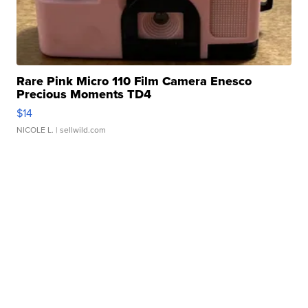
Rare Pink Micro 110 Film Camera Enesco
Precious Moments TD4
$14
NICOLE L.
| sellwild.com