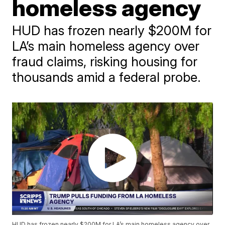
homeless agency
HUD has frozen nearly $200M for
LA’s main homeless agency over
fraud claims, risking housing for
thousands amid a federal probe.
HUD has frozen nearly $200M for LA’s main homeless agency over