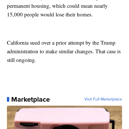
permanent housing, which could mean nearly
15,000 people would lose their homes.
California sued over a prior attempt by the Trump
administration to make similar changes. That case is
still ongoing.
Marketplace
Visit Full Marketplace