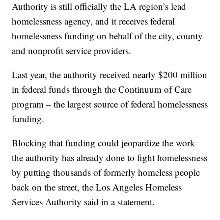
Authority is still officially the LA region’s lead
homelessness agency, and it receives federal
homelessness funding on behalf of the city, county
and nonprofit service providers.
Last year, the authority received nearly $200 million
in federal funds through the Continuum of Care
program – the largest source of federal homelessness
funding.
Blocking that funding could jeopardize the work
the authority has already done to fight homelessness
by putting thousands of formerly homeless people
back on the street, the Los Angeles Homeless
Services Authority said in a statement.