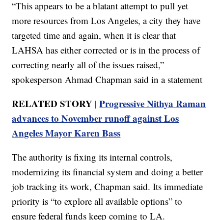
“This appears to be a blatant attempt to pull yet
more resources from Los Angeles, a city they have
targeted time and again, when it is clear that
LAHSA has either corrected or is in the process of
correcting nearly all of the issues raised,”
spokesperson Ahmad Chapman said in a statement
RELATED STORY |
Progressive Nithya Raman
advances to November runoff against Los
Angeles Mayor Karen Bass
The authority is fixing its internal controls,
modernizing its financial system and doing a better
job tracking its work, Chapman said. Its immediate
priority is “to explore all available options” to
ensure federal funds keep coming to LA.