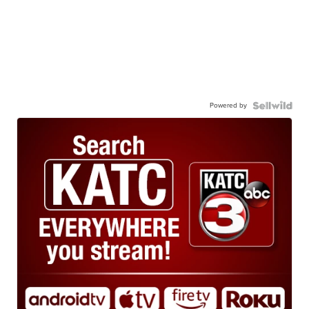
Powered by