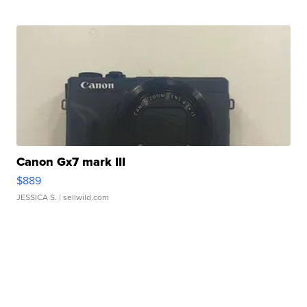
Canon Gx7 mark III
$889
JESSICA S.
| sellwild.com