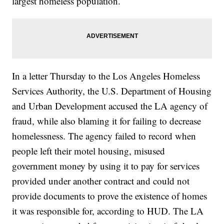
largest homeless population.
In a letter Thursday to the Los Angeles Homeless
Services Authority, the U.S. Department of Housing
and Urban Development accused the LA agency of
fraud, while also blaming it for failing to decrease
homelessness. The agency failed to record when
people left their motel housing, misused
government money by using it to pay for services
provided under another contract and could not
provide documents to prove the existence of homes
it was responsible for, according to HUD. The LA