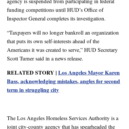
agency is suspended from participating in federal
funding competitions until HUD’s Office of
Inspector General completes its investigation.
“Taxpayers will no longer bankroll an organization
that puts its own self-interests ahead of the
Americans it was created to serve,” HUD Secretary
Scott Turner said in a news release.
RELATED STORY |
Los Angeles Mayor Karen
Bass, acknowledging mistakes, angles for second
term in struggling city
The Los Angeles Homeless Services Authority is a
joint city-county agency that has spearheaded the