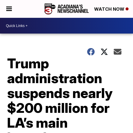
WATCH NOW
Trump
administration
suspends nearly
$200 million for
LA’s main