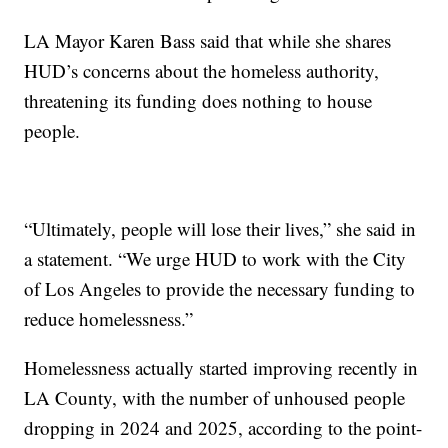
LA Mayor Karen Bass said that while she shares
HUD’s concerns about the homeless authority,
threatening its funding does nothing to house
people.
“Ultimately, people will lose their lives,” she said in
a statement. “We urge HUD to work with the City
of Los Angeles to provide the necessary funding to
reduce homelessness.”
Homelessness actually started improving recently in
LA County, with the number of unhoused people
dropping in 2024 and 2025, according to the point-