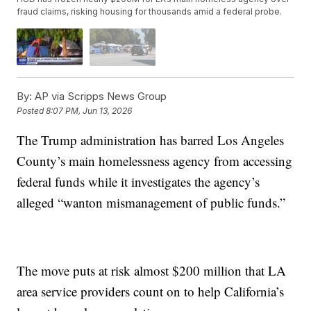
fraud claims, risking housing for thousands amid a federal probe.
By:
AP via Scripps News Group
Posted
8:07 PM, Jun 13, 2026
The Trump administration has barred Los Angeles
County’s main homelessness agency from accessing
federal funds while it investigates the agency’s
alleged “wanton mismanagement of public funds.”
The move puts at risk almost $200 million that LA
area service providers count on to help California’s