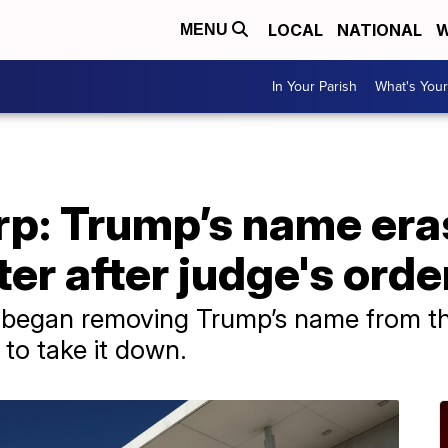
LOCAL
NATIONAL
W
MENU
In Your Parish
What's Your
arp: Trump’s name er
r after judge's orde
ws began removing Trump’s name from t
 to take it down.