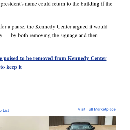
 president's name could return to the building if the
t for a pause, the Kennedy Center argued it would
ey — by both removing the signage and then
 poised to be removed from Kennedy Center
to keep it
Visit Full Marketplace
o List