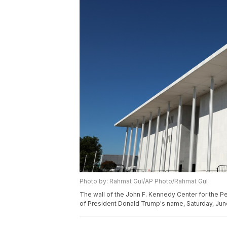
Photo by: Rahmat Gul/AP Photo/Rahmat Gul
The wall of the John F. Kennedy Center for the Pe
of President Donald Trump's name, Saturday, Jun