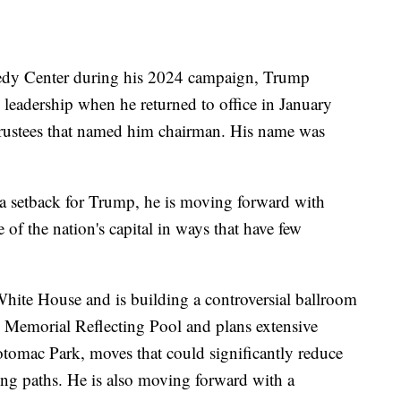
edy Center during his 2024 campaign, Trump
s leadership when he returned to office in January
 trustees that named him chairman. His name was
a setback for Trump, he is moving forward with
 of the nation's capital in ways that have few
hite House and is building a controversial ballroom
n Memorial Reflecting Pool and plans extensive
Potomac Park, moves that could significantly reduce
ing paths. He is also moving forward with a