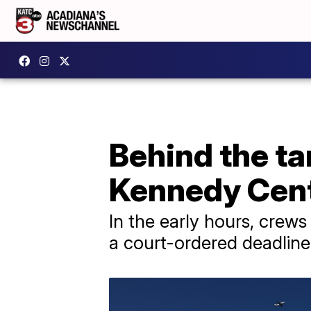
Behind the t
Kennedy Cente
In the early hours, cre
a court-ordered deadline