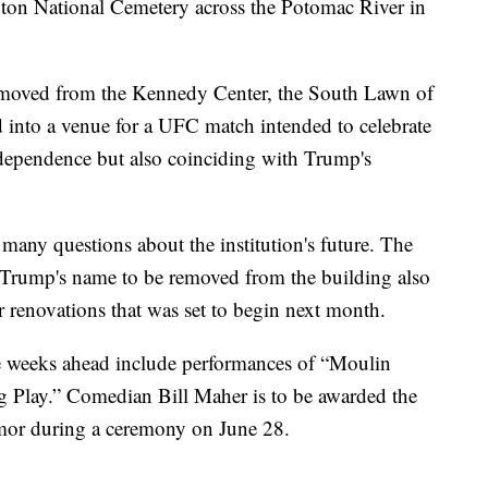
ington National Cemetery across the Potomac River in
moved from the Kennedy Center, the South Lawn of
 into a venue for a UFC match intended to celebrate
dependence but also coinciding with Trump's
many questions about the institution's future. The
 Trump's name to be removed from the building also
r renovations that was set to begin next month.
e weeks ahead include performances of “Moulin
 Play.” Comedian Bill Maher is to be awarded the
or during a ceremony on June 28.