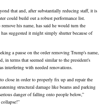
yond that and, after substantially reducing staff, it is
r could build out a robust performance list.
o remove his name, has said he would turn the
has suggested it might simply shutter because of
seeking a pause on the order removing Trump's name,
, in terms that seemed similar to the president's
was interfering with needed renovations.
to close in order to properly fix up and repair the
hreatening structural damage like beams and parking
 serious danger of falling onto people below,”
 collapse!”