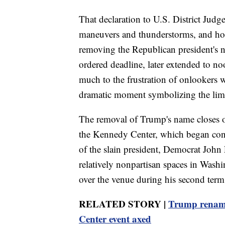
That declaration to U.S. District Judg
maneuvers and thunderstorms, and hou
removing the Republican president's n
ordered deadline, later extended to n
much to the frustration of onlookers 
dramatic moment symbolizing the limi
The removal of Trump's name closes on
the Kennedy Center, which began con
of the slain president, Democrat John 
relatively nonpartisan spaces in Was
over the venue during his second term
RELATED STORY |
Trump renami
Center event axed