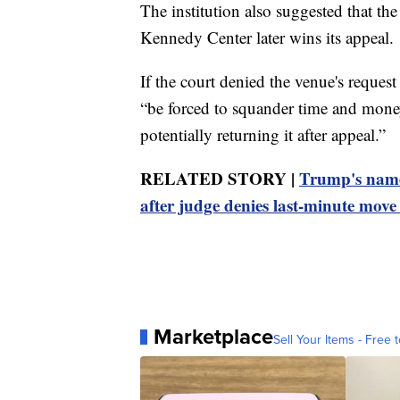
The institution also suggested that the
Kennedy Center later wins its appeal.
If the court denied the venue's reques
“be forced to squander time and mon
potentially returning it after appeal.”
RELATED STORY |
Trump's name
after judge denies last-minute move 
Marketplace
Sell Your Items - Free t