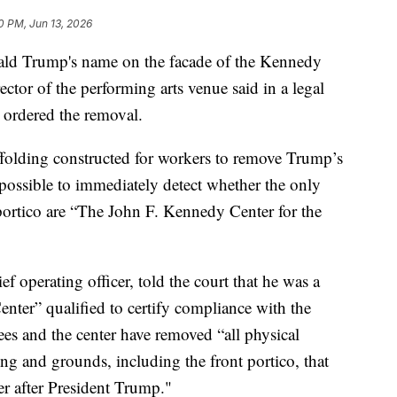
0 PM, Jun 13, 2026
onald Trump's name on the facade of the Kennedy
ector of the performing arts venue said in a legal
d ordered the removal.
ffolding constructed for workers to remove Trump’s
possible to immediately detect whether the only
portico are “The John F. Kennedy Center for the
ef operating officer, told the court that he was a
enter” qualified to certify compliance with the
tees and the center have removed “all physical
g and grounds, including the front portico, that
r after President Trump."