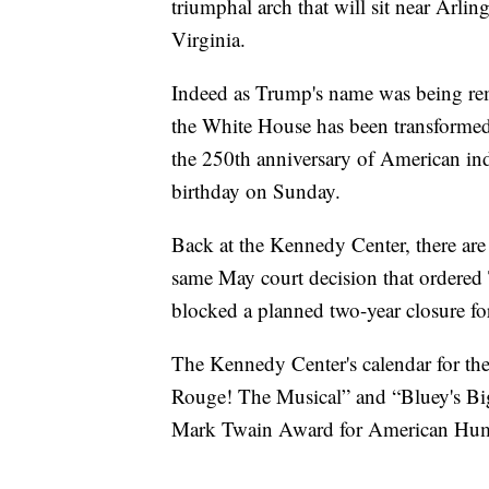
triumphal arch that will sit near Arl
Virginia.
Indeed as Trump's name was being re
the White House has been transformed
the 250th anniversary of American in
birthday on Sunday.
Back at the Kennedy Center, there are 
same May court decision that ordered
blocked a planned two-year closure fo
The Kennedy Center's calendar for th
Rouge! The Musical” and “Bluey's Big
Mark Twain Award for American Hum