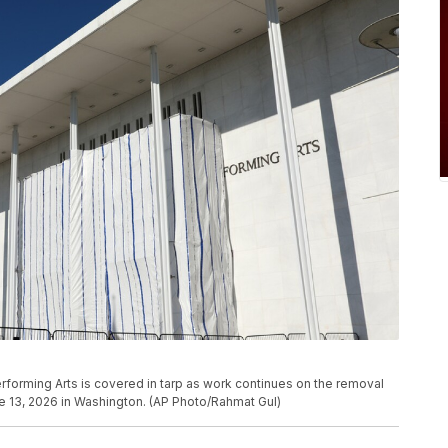
rforming Arts is covered in tarp as work continues on the removal
e 13, 2026 in Washington. (AP Photo/Rahmat Gul)