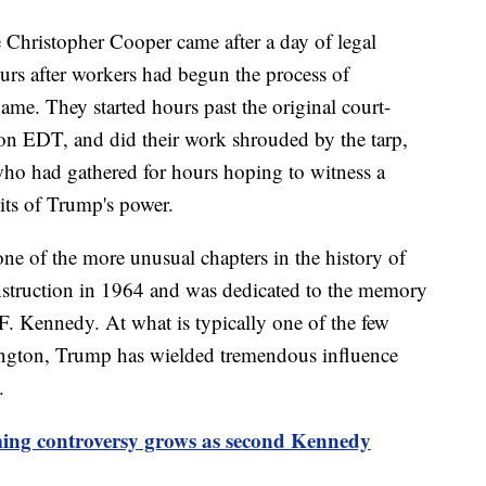
e Christopher Cooper came after a day of legal
rs after workers had begun the process of
ame. They started hours past the original court-
oon EDT, and did their work shrouded by the tarp,
who had gathered for hours hoping to witness a
ts of Trump's power.
e of the more unusual chapters in the history of
struction in 1964 and was dedicated to the memory
F. Kennedy. At what is typically one of the few
hington, Trump has wielded tremendous influence
.
ng controversy grows as second Kennedy