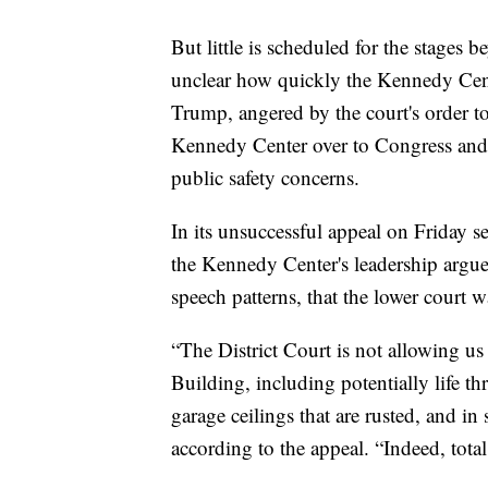
But little is scheduled for the stages be
unclear how quickly the Kennedy Cente
Trump, angered by the court's order t
Kennedy Center over to Congress and 
public safety concerns.
In its unsuccessful appeal on Friday 
the Kennedy Center's leadership argued
speech patterns, that the lower court 
“The District Court is not allowing us 
Building, including potentially life t
garage ceilings that are rusted, and in
according to the appeal. “Indeed, total