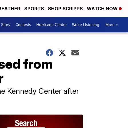
EATHER
SPORTS
SHOP SCRIPPS
WATCH NOW
 Story
Contests
Hurricane Center
We're Listening
More +
ased from
r
he Kennedy Center after