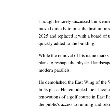
Though he rarely discussed the Kenn
moved quickly to oust the institution'
2025 and replaced it with a board of
quickly added to the building.
While the removal of his name marks 
plans to reshape the physical landscape
modern parallels.
He demolished the East Wing of the W
in its place. He remodeled the Lincol
renovations of a golf course in East 
the public's access to running and bik