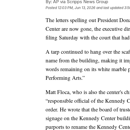
By:
AP via Scripps News Group
Posted
12:03 PM, Jun 13, 2026
and last updated
3:5
The letters spelling out President D
Center are now gone, the executive dir
filing Saturday with the court that ha
A tarp continued to hang over the sca
name from the building, making it im
words remaining on its white marble 
Performing Arts.”
Matt Floca, who is also the center's chi
“responsible official of the Kennedy C
order. He wrote that the board of trus
signage on the Kennedy Center buildin
purports to rename the Kennedy Cente