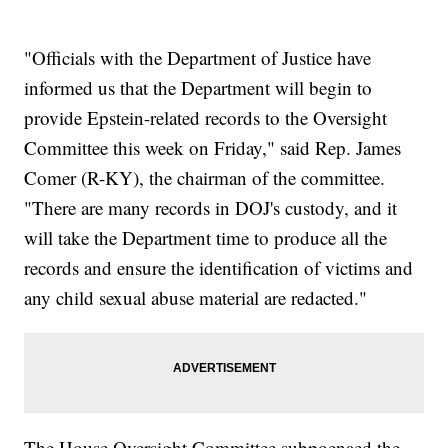
"Officials with the Department of Justice have
informed us that the Department will begin to
provide Epstein-related records to the Oversight
Committee this week on Friday," said Rep. James
Comer (R-KY), the chairman of the committee.
"There are many records in DOJ's custody, and it
will take the Department time to produce all the
records and ensure the identification of victims and
any child sexual abuse material are redacted."
The House Oversight Committee subpoenaed the