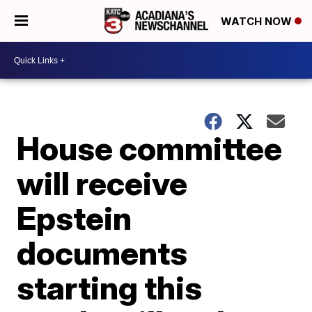
WATCH NOW
House committee
will receive
Epstein
documents
starting this