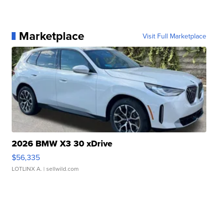
Marketplace
Visit Full Marketplace
2026 BMW X3 30 xDrive
$56,335
LOTLINX A.
| sellwild.com