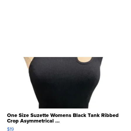
One Size Suzette Womens Black Tank Ribbed
Crop Asymmetrical ...
$19