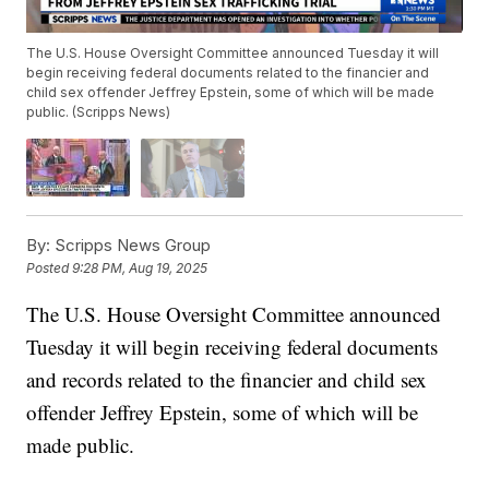
The U.S. House Oversight Committee announced Tuesday it will
begin receiving federal documents related to the financier and
child sex offender Jeffrey Epstein, some of which will be made
public. (Scripps News)
By:
Scripps News Group
Posted
9:28 PM, Aug 19, 2025
The U.S. House Oversight Committee announced
Tuesday it will begin receiving federal documents
and records related to the financier and child sex
offender Jeffrey Epstein, some of which will be
made public.