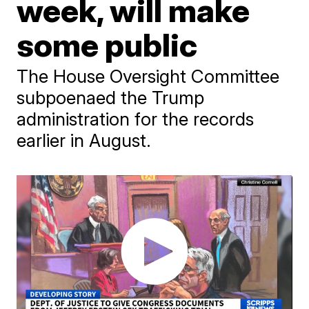
week, will make
some public
The House Oversight Committee
subpoenaed the Trump
administration for the records
earlier in August.