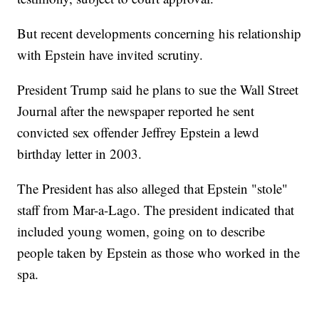
But recent developments concerning his relationship
with Epstein have invited scrutiny.
President Trump said he plans to sue the Wall Street
Journal after the newspaper reported he sent
convicted sex offender Jeffrey Epstein a lewd
birthday letter in 2003.
The President has also alleged that Epstein "stole"
staff from Mar-a-Lago. The president indicated that
included young women, going on to describe
people taken by Epstein as those who worked in the
spa.