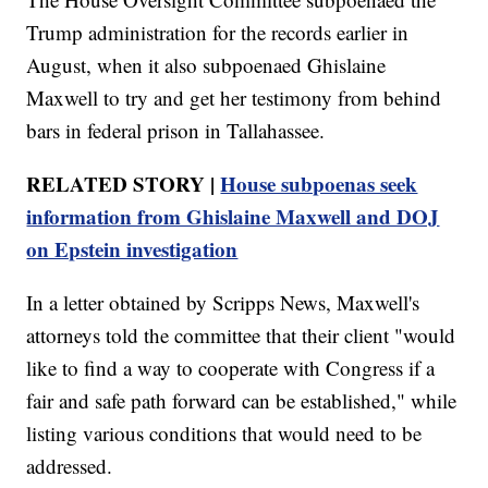
Trump administration for the records earlier in
August, when it also subpoenaed Ghislaine
Maxwell to try and get her testimony from behind
bars in federal prison in Tallahassee.
RELATED STORY |
House subpoenas seek
information from Ghislaine Maxwell and DOJ
on Epstein investigation
In a letter obtained by Scripps News, Maxwell's
attorneys told the committee that their client "would
like to find a way to cooperate with Congress if a
fair and safe path forward can be established," while
listing various conditions that would need to be
addressed.