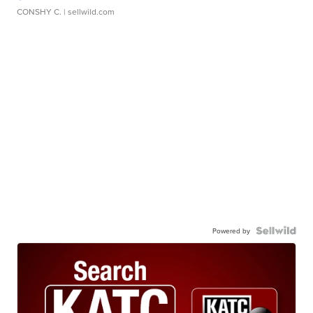
CONSHY C.
| sellwild.com
Powered by