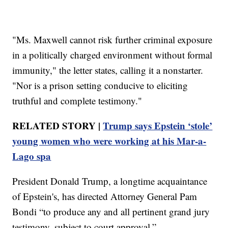
"Ms. Maxwell cannot risk further criminal exposure
in a politically charged environment without formal
immunity," the letter states, calling it a nonstarter.
"Nor is a prison setting conducive to eliciting
truthful and complete testimony."
RELATED STORY |
Trump says Epstein ‘stole’
young women who were working at his Mar-a-
Lago spa
President Donald Trump, a longtime acquaintance
of Epstein's, has directed Attorney General Pam
Bondi “to produce any and all pertinent grand jury
testimony, subject to court approval.”