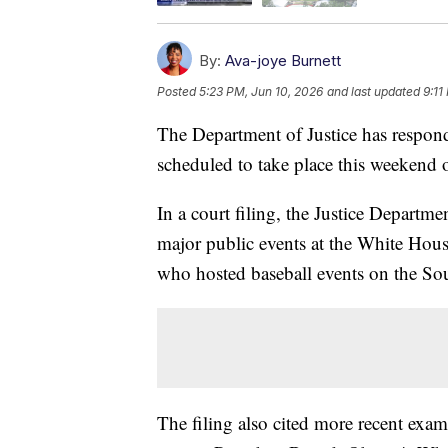
By:
Ava-joye Burnett
Posted
5:23 PM, Jun 10, 2026
and last updated
9:11
The Department of Justice has respon
scheduled to take place this weekend
In a court filing, the Justice Departme
major public events at the White Hou
who hosted baseball events on the So
The filing also cited more recent exa