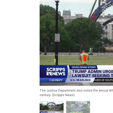
The Justice Department also noted the annual Whi
century. (Scripps News)