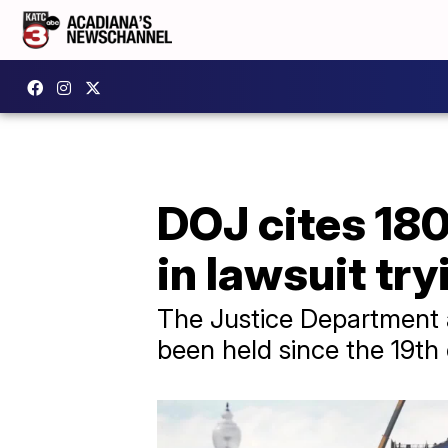
DOJ cites 18
in lawsuit tr
The Justice Department 
been held since the 19th