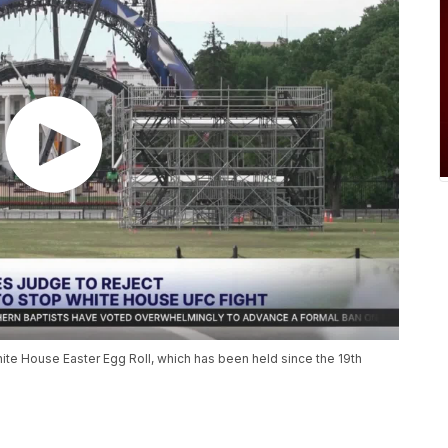
te House Easter Egg Roll, which has been held since the 19th