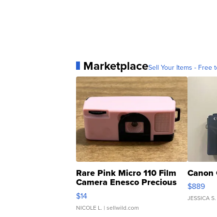
Marketplace
Sell Your Items - Free t
Rare Pink Micro 110 Film
Canon 
Camera Enesco Precious
$889
Moments TD4
$14
JESSICA S.
NICOLE L.
| sellwild.com