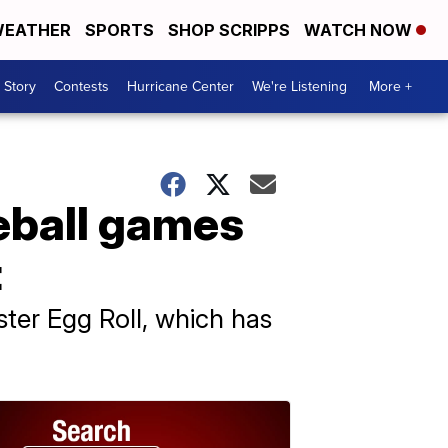
EATHER
SPORTS
SHOP SCRIPPS
WATCH NOW
 Story
Contests
Hurricane Center
We're Listening
More +
eball games
t
ter Egg Roll, which has