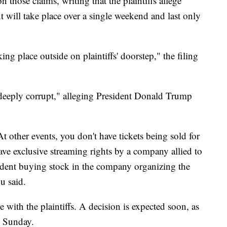
those claims, writing that the plaintiffs allege
nt will take place over a single weekend and last only
king place outside on plaintiffs' doorstep," the filing
 "deeply corrupt," alleging President Donald Trump
 At other events, you don't have tickets being sold for
ave exclusive streaming rights by a company allied to
sident buying stock in the company organizing the
u said.
de with the plaintiffs. A decision is expected soon, as
n Sunday.