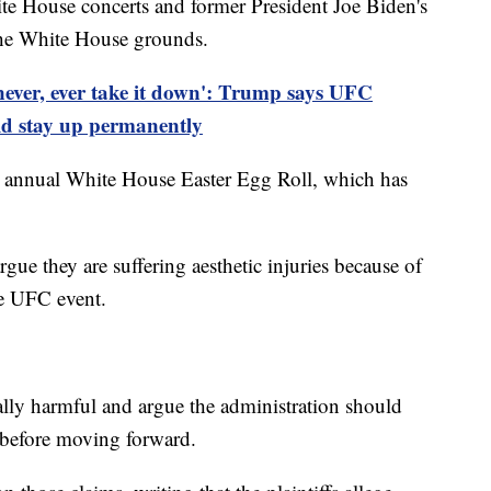
te House concerts and former President Joe Biden's
 the White House grounds.
never, ever take it down': Trump says UFC
ld stay up permanently
e annual White House Easter Egg Roll, which has
rgue they are suffering aesthetic injuries because of
he UFC event.
ally harmful and argue the administration should
 before moving forward.