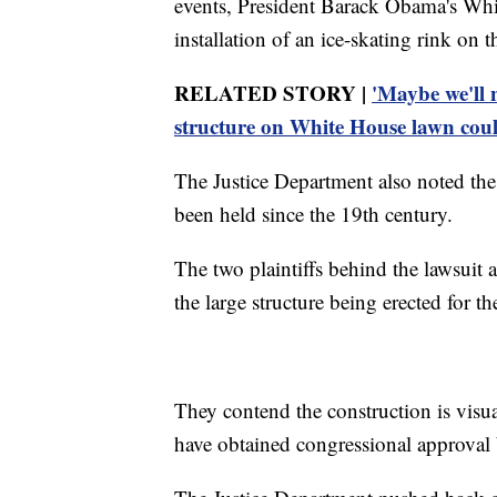
events, President Barack Obama's Whi
installation of an ice-skating rink on
RELATED STORY |
'Maybe we'll 
structure on White House lawn cou
The Justice Department also noted th
been held since the 19th century.
The two plaintiffs behind the lawsuit a
the large structure being erected for t
They contend the construction is visu
have obtained congressional approval