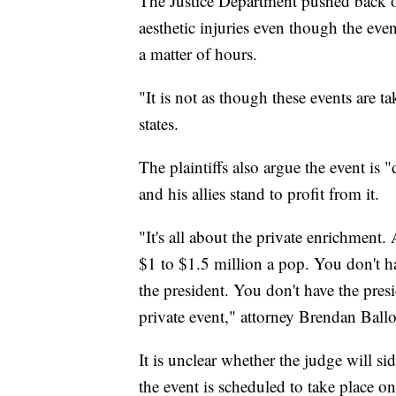
The Justice Department pushed back on 
aesthetic injuries even though the eve
a matter of hours.
"It is not as though these events are ta
states.
The plaintiffs also argue the event is
and his allies stand to profit from it.
"It's all about the private enrichment.
$1 to $1.5 million a pop. You don't h
the president. You don't have the pre
private event," attorney Brendan Ballo
It is unclear whether the judge will si
the event is scheduled to take place o