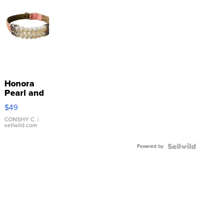
Honora
Pearl and
Pink
$49
Leather
Bracelet
CONSHY C.
|
sellwild.com
Adjustable
Buckle
Powered by
Clo...