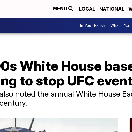
LOCAL
NATIONAL
W
MENU
In Your Parish
What's Your
00s White House bas
ying to stop UFC even
also noted the annual White House Eas
 century.