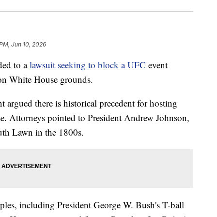
 PM, Jun 10, 2026
ded to a
lawsuit seeking to block a UFC
event
 on White House grounds.
nt argued there is historical precedent for hosting
se. Attorneys pointed to President Andrew Johnson,
uth Lawn in the 1800s.
mples, including President George W. Bush's T-ball