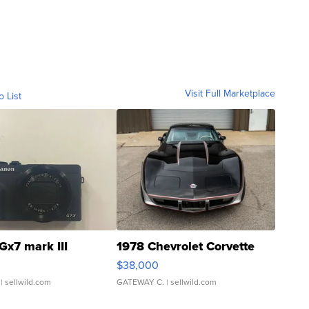
Visit Full Marketplace
o List
Gx7 mark III
1978 Chevrolet Corvette
$38,000
| sellwild.com
GATEWAY C.
| sellwild.com