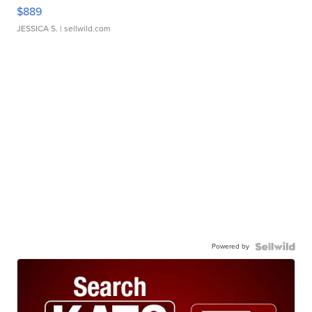
$889
JESSICA S.
| sellwild.com
Powered by