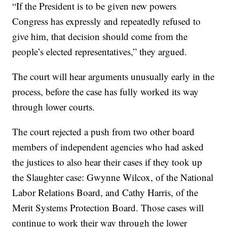
“If the President is to be given new powers
Congress has expressly and repeatedly refused to
give him, that decision should come from the
people’s elected representatives,” they argued.
The court will hear arguments unusually early in the
process, before the case has fully worked its way
through lower courts.
The court rejected a push from two other board
members of independent agencies who had asked
the justices to also hear their cases if they took up
the Slaughter case: Gwynne Wilcox, of the National
Labor Relations Board, and Cathy Harris, of the
Merit Systems Protection Board. Those cases will
continue to work their way through the lower