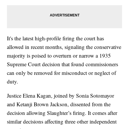
It's the latest high-profile firing the court has
allowed in recent months, signaling the conservative
majority is poised to overturn or narrow a 1935
Supreme Court decision that found commissioners
can only be removed for misconduct or neglect of
duty.
Justice Elena Kagan, joined by Sonia Sotomayor
and Ketanji Brown Jackson, dissented from the
decision allowing Slaughter’s firing. It comes after
similar decisions affecting three other independent