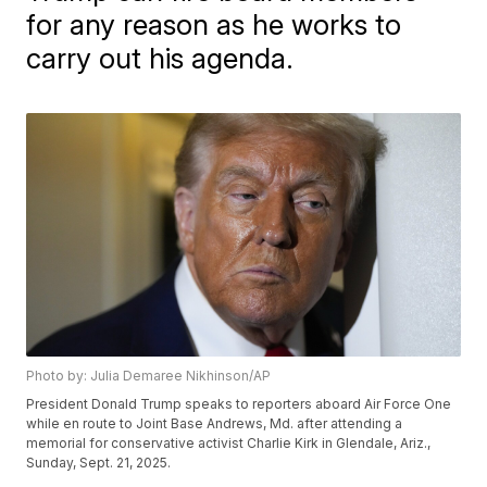
for any reason as he works to
carry out his agenda.
Photo by: Julia Demaree Nikhinson/AP
President Donald Trump speaks to reporters aboard Air Force One
while en route to Joint Base Andrews, Md. after attending a
memorial for conservative activist Charlie Kirk in Glendale, Ariz.,
Sunday, Sept. 21, 2025.