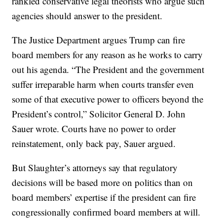
rankled conservative legal theorists who argue such
agencies should answer to the president.
The Justice Department argues Trump can fire
board members for any reason as he works to carry
out his agenda. “The President and the government
suffer irreparable harm when courts transfer even
some of that executive power to officers beyond the
President’s control,” Solicitor General D. John
Sauer wrote. Courts have no power to order
reinstatement, only back pay, Sauer argued.
But Slaughter’s attorneys say that regulatory
decisions will be based more on politics than on
board members’ expertise if the president can fire
congressionally confirmed board members at will.