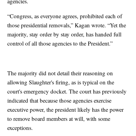
agencies.
“Congress, as everyone agrees, prohibited each of
those presidential removals,” Kagan wrote. “Yet the
majority, stay order by stay order, has handed full
control of all those agencies to the President.”
The majority did not detail their reasoning on
allowing Slaughter's firing, as is typical on the
court's emergency docket. The court has previously
indicated that because those agencies exercise
executive power, the president likely has the power
to remove board members at will, with some
exceptions.