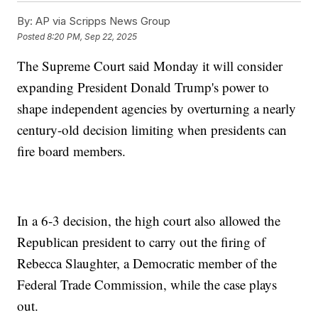
By:
AP via Scripps News Group
Posted
8:20 PM, Sep 22, 2025
The Supreme Court said Monday it will consider
expanding President Donald Trump's power to
shape independent agencies by overturning a nearly
century-old decision limiting when presidents can
fire board members.
In a 6-3 decision, the high court also allowed the
Republican president to carry out the firing of
Rebecca Slaughter, a Democratic member of the
Federal Trade Commission, while the case plays
out.