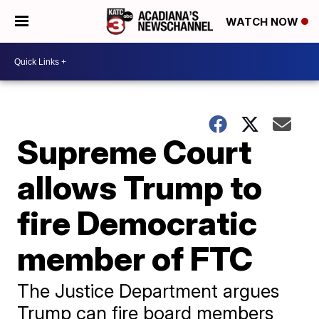
WATCH NOW
Supreme Court
allows Trump to
fire Democratic
member of FTC
The Justice Department argues
Trump can fire board members