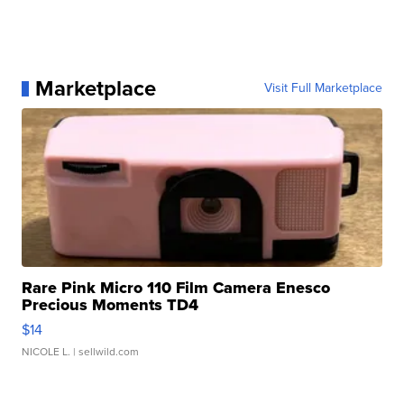
Marketplace
Visit Full Marketplace
Rare Pink Micro 110 Film Camera Enesco
Precious Moments TD4
$14
NICOLE L.
| sellwild.com