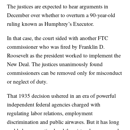
The justices are expected to hear arguments in
December over whether to overturn a 90-year-old
ruling known as Humphrey’s Executor.
In that case, the court sided with another FTC
commissioner who was fired by Franklin D.
Roosevelt as the president worked to implement the
New Deal. The justices unanimously found
commissioners can be removed only for misconduct
or neglect of duty.
That 1935 decision ushered in an era of powerful
independent federal agencies charged with
regulating labor relations, employment
discrimination and public airwaves. But it has long