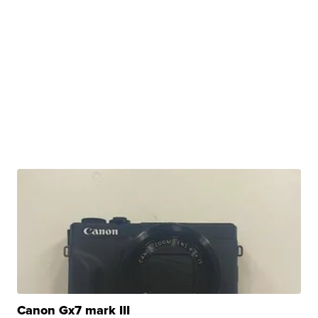
Canon Gx7 mark III