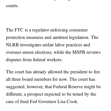
courts.
The FTC is a regulator enforcing consumer
protection measures and antitrust legislation. The
NLRB investigates unfair labor practices and
oversees union elections, while the MSPB reviews
disputes from federal workers.
The court has already allowed the president to fire
all three board members for now. The court has
suggested, however, that Federal Reserve might be
different, a prospect expected to be tested by the
case of fired Fed Governor Lisa Cook.