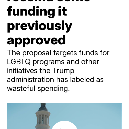
funding it
previously
approved
The proposal targets funds for
LGBTQ programs and other
initiatives the Trump
administration has labeled as
wasteful spending.