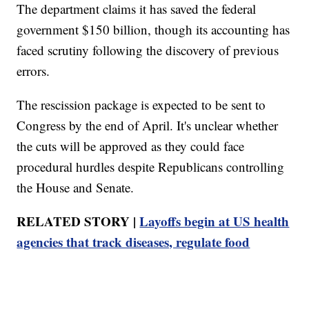
The department claims it has saved the federal
government $150 billion, though its accounting has
faced scrutiny following the discovery of previous
errors.
The rescission package is expected to be sent to
Congress by the end of April. It's unclear whether
the cuts will be approved as they could face
procedural hurdles despite Republicans controlling
the House and Senate.
RELATED STORY |
Layoffs begin at US health
agencies that track diseases, regulate food