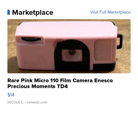
Marketplace
Visit Full Marketplace
Rare Pink Micro 110 Film Camera Enesco
Precious Moments TD4
$14
NICOLE L.
| sellwild.com