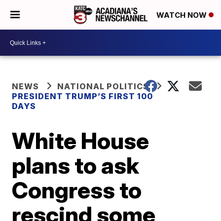
WATCH NOW
NEWS
NATIONAL POLITICS
PRESIDENT TRUMP’S FIRST 100
DAYS
White House
plans to ask
Congress to
rescind some