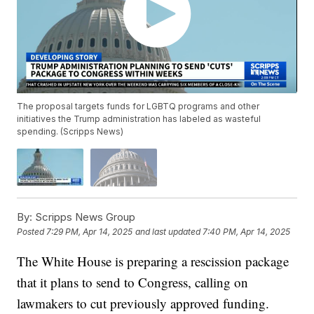
The proposal targets funds for LGBTQ programs and other
initiatives the Trump administration has labeled as wasteful
spending. (Scripps News)
By:
Scripps News Group
Posted
7:29 PM, Apr 14, 2025
and last updated
7:40 PM, Apr 14, 2025
The White House is preparing a rescission package
that it plans to send to Congress, calling on
lawmakers to cut previously approved funding.