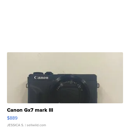
Canon Gx7 mark III
$889
JESSICA S.
| sellwild.com