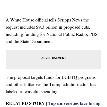
A White House official tells Scripps News the
request includes $9.3 billion in proposed cuts,
including funding for National Public Radio, PBS
and the State Department.
The proposal targets funds for LGBTQ programs
and other initiatives the Trump administration has
labeled as wasteful spending.
RELATED STORY |
Top universities face hiring