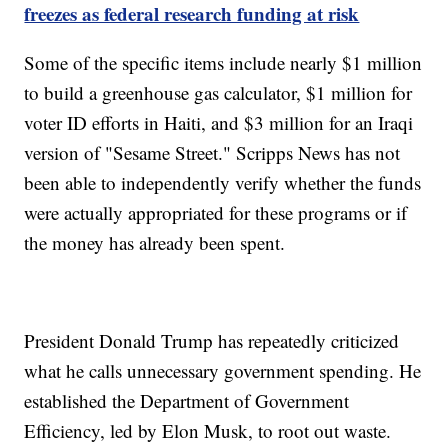
freezes as federal research funding at risk
Some of the specific items include nearly $1 million
to build a greenhouse gas calculator, $1 million for
voter ID efforts in Haiti, and $3 million for an Iraqi
version of "Sesame Street." Scripps News has not
been able to independently verify whether the funds
were actually appropriated for these programs or if
the money has already been spent.
President Donald Trump has repeatedly criticized
what he calls unnecessary government spending. He
established the Department of Government
Efficiency, led by Elon Musk, to root out waste.