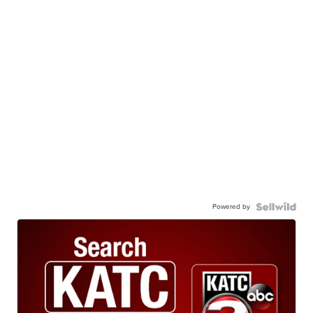
Powered by