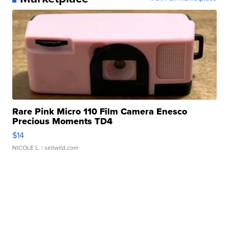
Rare Pink Micro 110 Film Camera Enesco
Precious Moments TD4
$14
NICOLE L.
| sellwild.com