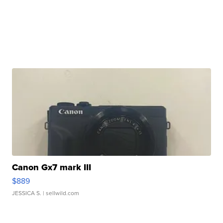
Canon Gx7 mark III
$889
JESSICA S.
| sellwild.com