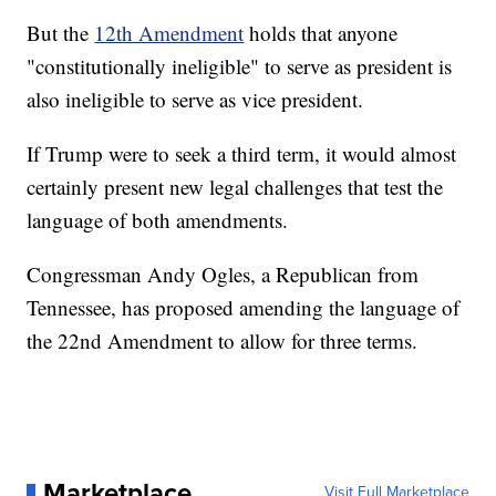
But the
12th Amendment
holds that anyone
"constitutionally ineligible" to serve as president is
also ineligible to serve as vice president.
If Trump were to seek a third term, it would almost
certainly present new legal challenges that test the
language of both amendments.
Congressman Andy Ogles, a Republican from
Tennessee, has proposed amending the language of
the 22nd Amendment to allow for three terms.
Marketplace
Visit Full Marketplace