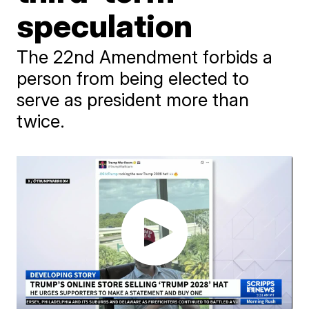
speculation
The 22nd Amendment forbids a
person from being elected to
serve as president more than
twice.