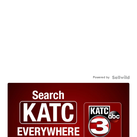
Powered by