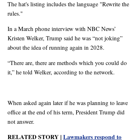
The hat's listing includes the language "Rewrite the
rules."
In a March phone interview with NBC News’
Kristen Welker, Trump said he was “not joking”
about the idea of running again in 2028.
“There are, there are methods which you could do
it,” he told Welker, according to the network.
When asked again later if he was planning to leave
office at the end of his term, President Trump did
not answer.
RELATED STORY |
Lawmakers respond to