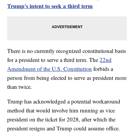
Trump's intent to seek a third term
There is no currently recognized constitutional basis
for a president to serve a third term. The
22nd
Amendment of the U.S. Constitution
forbids a
person from being elected to serve as president more
than twice.
Trump has acknowledged a potential workaround
method that would involve him running as vice
president on the ticket for 2028, after which the
president resigns and Trump could assume office.