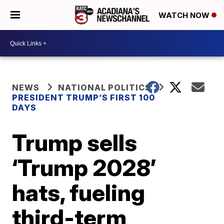
WATCH NOW
NEWS
NATIONAL POLITICS
PRESIDENT TRUMP’S FIRST 100
DAYS
Trump sells
‘Trump 2028’
hats, fueling
third-term