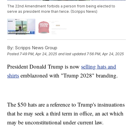
The 22nd Amendment forbids a person from being elected to
serve as president more than twice. (Scripps News)
By:
Scripps News Group
Posted
7:49 PM, Apr 24, 2025
and last updated
7:56 PM, Apr 24, 2025
President Donald Trump is now
selling hats and
shirts
emblazoned with "Trump 2028" branding.
The $50 hats are a reference to Trump's insinuations
that he may seek a third term in office, an act which
may be unconstitutional under current law.