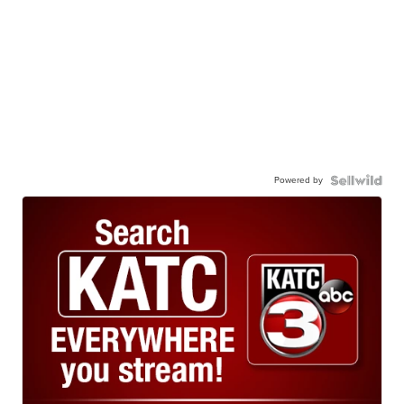
Powered by