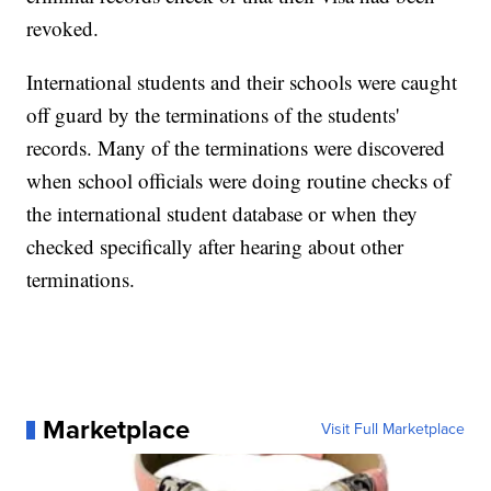
revoked.
International students and their schools were caught
off guard by the terminations of the students'
records. Many of the terminations were discovered
when school officials were doing routine checks of
the international student database or when they
checked specifically after hearing about other
terminations.
Marketplace
Visit Full Marketplace