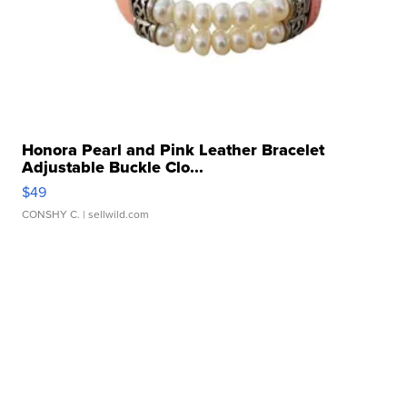
Honora Pearl and Pink Leather Bracelet
Adjustable Buckle Clo...
$49
CONSHY C.
| sellwild.com