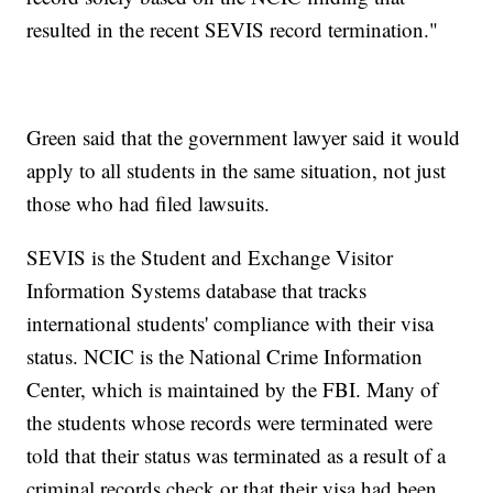
resulted in the recent SEVIS record termination."
Green said that the government lawyer said it would
apply to all students in the same situation, not just
those who had filed lawsuits.
SEVIS is the Student and Exchange Visitor
Information Systems database that tracks
international students' compliance with their visa
status. NCIC is the National Crime Information
Center, which is maintained by the FBI. Many of
the students whose records were terminated were
told that their status was terminated as a result of a
criminal records check or that their visa had been