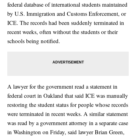
federal database of international students maintained
by U.S. Immigration and Customs Enforcement, or
ICE. The records had been suddenly terminated in
recent weeks, often without the students or their
schools being notified.
A lawyer for the government read a statement in
federal court in Oakland that said ICE was manually
restoring the student status for people whose records
were terminated in recent weeks. A similar statement
was read by a government attorney in a separate case
in Washington on Friday, said lawyer Brian Green,