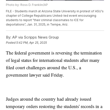
Photo by: Ross D. Franklin/AP
FILE - Students march at Arizona State University in protest of ASU's
chapter of College Republicans United-led event encouraging
students to report "their criminal classmates to ICE for
deportations", Jan. 31, 2025, in Tempe, Ariz.
By:
AP via Scripps News Group
Posted
5:42 PM, Apr 25, 2025
The federal government is reversing the termination
of legal status for international students after many
filed court challenges around the U.S., a
government lawyer said Friday.
Judges around the country had already issued
temporary orders restoring the students' records in a