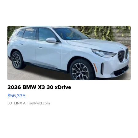
2026 BMW X3 30 xDrive
$56,335
LOTLINX A.
| sellwild.com