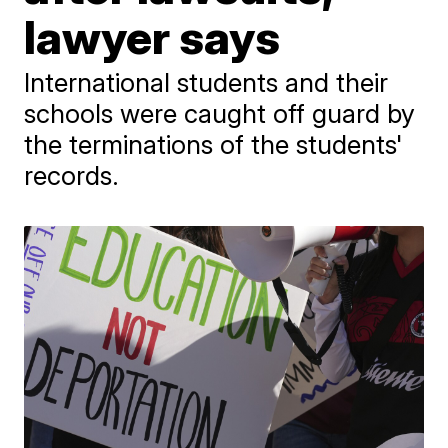
lawyer says
International students and their
schools were caught off guard by
the terminations of the students'
records.