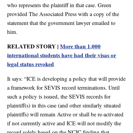
who represents the plaintiff in that case. Green
provided The Associated Press with a copy of the
statement that the government lawyer emailed to
him.
RELATED STORY |
More than 1,000
international students have had their visas or
legal status revoked
It says: “ICE is developing a policy that will provide
a framework for SEVIS record terminations. Until
such a policy is issued, the SEVIS records for
plaintiff(s) in this case (and other similarly situated
plaintiffs) will remain Active or shall be re-activated
if not currently active and ICE will not modify the
record solely based on the NCIC finding that