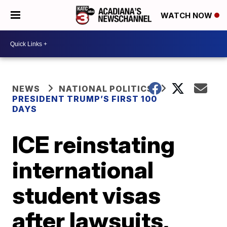
WATCH NOW
NEWS
NATIONAL POLITICS
PRESIDENT TRUMP’S FIRST 100
DAYS
ICE reinstating
international
student visas
after lawsuits,