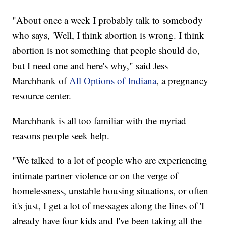
"About once a week I probably talk to somebody
who says, 'Well, I think abortion is wrong. I think
abortion is not something that people should do,
but I need one and here's why," said Jess
Marchbank of
All Options of Indiana
, a pregnancy
resource center.
Marchbank is all too familiar with the myriad
reasons people seek help.
"We talked to a lot of people who are experiencing
intimate partner violence or on the verge of
homelessness, unstable housing situations, or often
it's just, I get a lot of messages along the lines of 'I
already have four kids and I've been taking all the