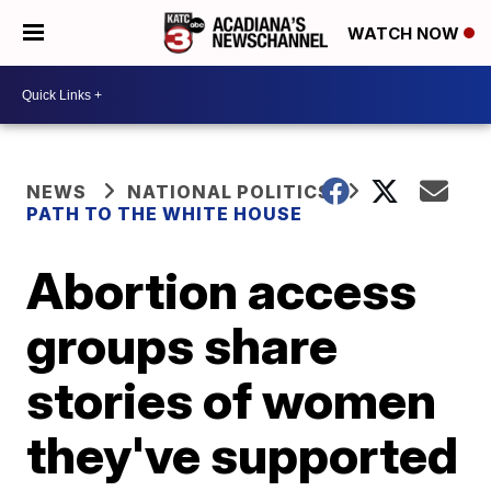
WATCH NOW
NEWS
NATIONAL POLITICS
PATH TO THE WHITE HOUSE
Abortion access
groups share
stories of women
they've supported