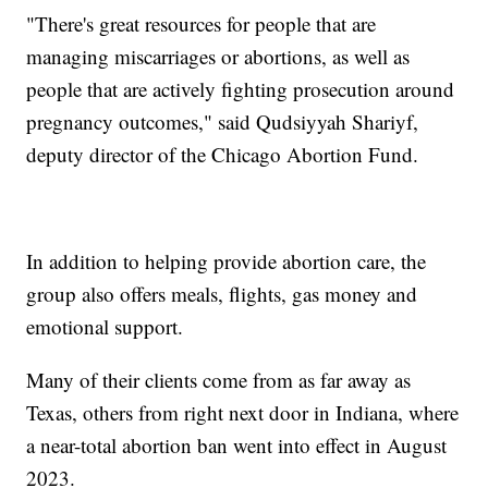
"There's great resources for people that are
managing miscarriages or abortions, as well as
people that are actively fighting prosecution around
pregnancy outcomes," said Qudsiyyah Shariyf,
deputy director of the Chicago Abortion Fund.
In addition to helping provide abortion care, the
group also offers meals, flights, gas money and
emotional support.
Many of their clients come from as far away as
Texas, others from right next door in Indiana, where
a near-total abortion ban went into effect in August
2023.