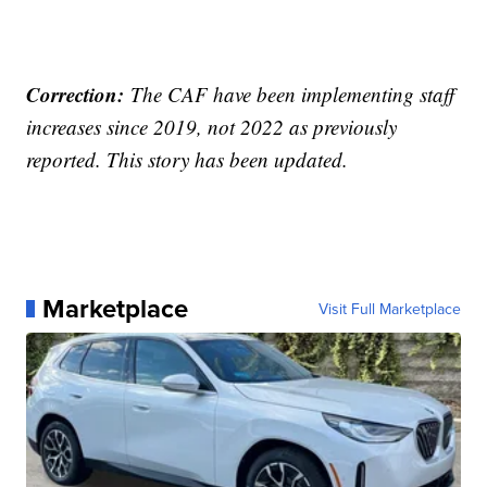
Correction:
The CAF have been implementing staff
increases since 2019, not 2022 as previously
reported. This story has been updated.
Marketplace
Visit Full Marketplace