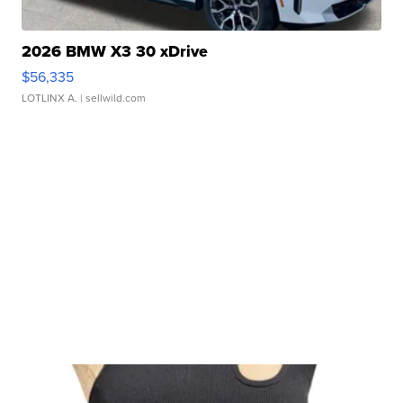
2026 BMW X3 30 xDrive
$56,335
LOTLINX A.
| sellwild.com