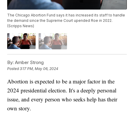
The Chicago Abortion Fund says it has increased its staff to handle
the demand since the Supreme Court upended Roe in 2022.
(Scripps News)
By:
Amber Strong
Posted
3:17 PM, May 06, 2024
Abortion is expected to be a major factor in the
2024 presidential election. It's a deeply personal
issue, and every person who seeks help has their
own story.