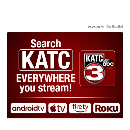
Powered by