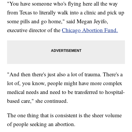
"You have someone who's flying here all the way
from Texas to literally walk into a clinic and pick up
some pills and go home," said Megan Jeyifo,
executive director of the
Chicago Abortion Fund.
"And then there's just also a lot of trauma. There's a
lot of, you know, people might have more complex
medical needs and need to be transferred to hospital-
based care," she continued.
The one thing that is consistent is the sheer volume
of people seeking an abortion.