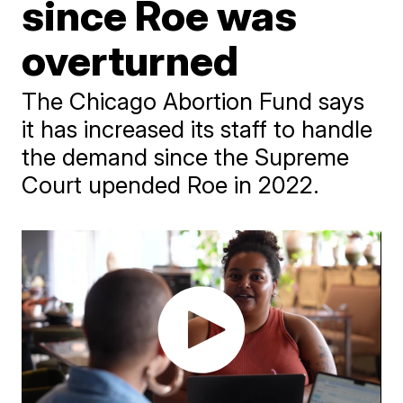
since Roe was
overturned
The Chicago Abortion Fund says
it has increased its staff to handle
the demand since the Supreme
Court upended Roe in 2022.