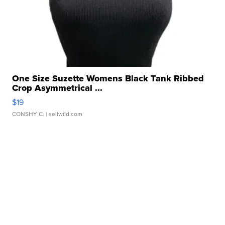
One Size Suzette Womens Black Tank Ribbed
Crop Asymmetrical ...
$19
CONSHY C.
| sellwild.com