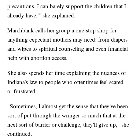
precautions. I can barely support the children that I
already have,'" she explained.
Marchbank calls her group a one-stop shop for
anything expectant mothers may need: from diapers
and wipes to spiritual counseling and even financial
help with abortion access.
She also spends her time explaining the nuances of
Indiana's law to people who oftentimes feel scared
or frustrated.
"Sometimes, I almost get the sense that they've been
sort of put through the wringer so much that at the
next sort of barrier or challenge, they'll give up," she
continued.