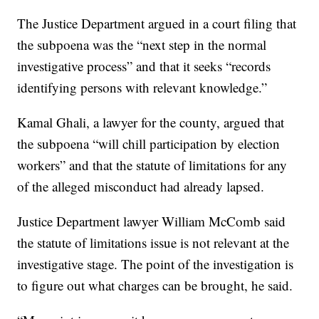
The Justice Department argued in a court filing that
the subpoena was the “next step in the normal
investigative process” and that it seeks “records
identifying persons with relevant knowledge.”
Kamal Ghali, a lawyer for the county, argued that
the subpoena “will chill participation by election
workers” and that the statute of limitations for any
of the alleged misconduct had already lapsed.
Justice Department lawyer William McComb said
the statute of limitations issue is not relevant at the
investigative stage. The point of the investigation is
to figure out what charges can be brought, he said.