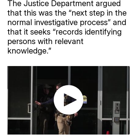
The Justice Department argued
that this was the “next step in the
normal investigative process” and
that it seeks “records identifying
persons with relevant
knowledge.”