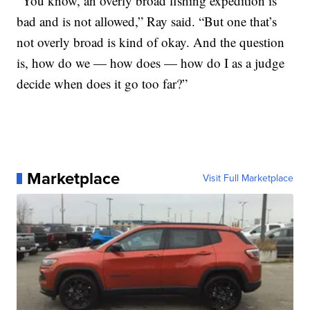
“You know, an overly broad fishing expedition is
bad and is not allowed,” Ray said. “But one that’s
not overly broad is kind of okay. And the question
is, how do we — how does — how do I as a judge
decide when does it go too far?”
Marketplace
Visit Full Marketplace