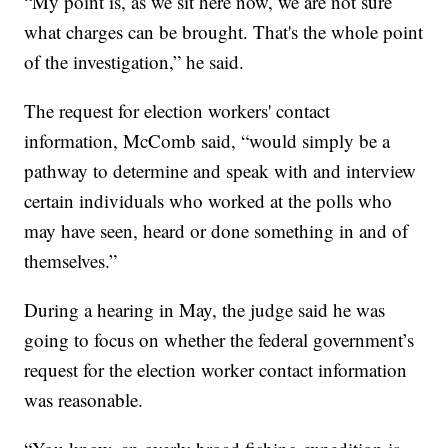
“My point is, as we sit here now, we are not sure
what charges can be brought. That's the whole point
of the investigation,” he said.
The request for election workers' contact
information, McComb said, “would simply be a
pathway to determine and speak with and interview
certain individuals who worked at the polls who
may have seen, heard or done something in and of
themselves.”
During a hearing in May, the judge said he was
going to focus on whether the federal government’s
request for the election worker contact information
was reasonable.