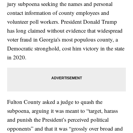
jury subpoena seeking the names and personal
contact information of county employees and
volunteer poll workers. President Donald Trump
has long claimed without evidence that widespread
voter fraud in Georgia's most populous county, a
Democratic stronghold, cost him victory in the state
in 2020.
Fulton County asked a judge to quash the
subpoena, arguing it was meant to “target, harass
and punish the President’s perceived political
opponents” and that it was “grossly over broad and