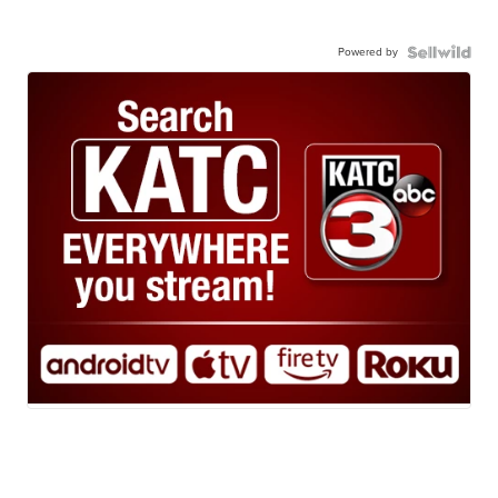
Powered by