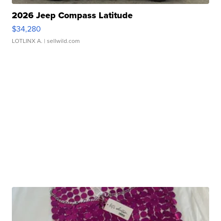
2026 Jeep Compass Latitude
$34,280
LOTLINX A.
| sellwild.com