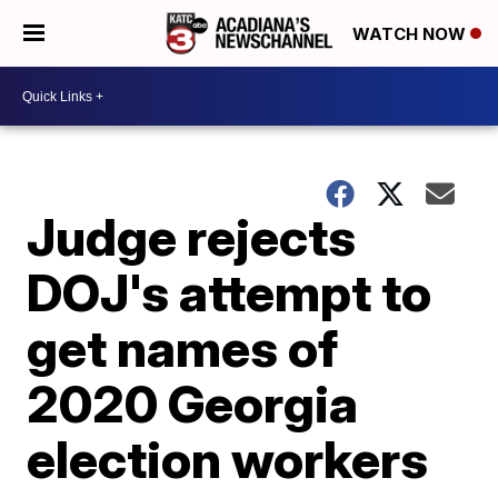
WATCH NOW
Judge rejects
DOJ's attempt to
get names of
2020 Georgia
election workers