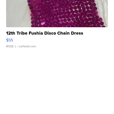
12th Tribe Fushia Disco Chain Dress
$55
ROSE J.
| sellwild.com