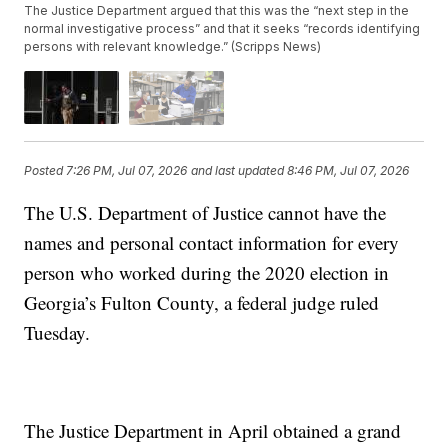
The Justice Department argued that this was the “next step in the
normal investigative process” and that it seeks “records identifying
persons with relevant knowledge.” (Scripps News)
Posted
7:26 PM, Jul 07, 2026
and last updated
8:46 PM, Jul 07, 2026
The U.S. Department of Justice cannot have the
names and personal contact information for every
person who worked during the 2020 election in
Georgia’s Fulton County, a federal judge ruled
Tuesday.
The Justice Department in April obtained a grand