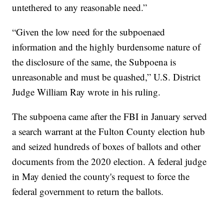
untethered to any reasonable need.”
“Given the low need for the subpoenaed
information and the highly burdensome nature of
the disclosure of the same, the Subpoena is
unreasonable and must be quashed,” U.S. District
Judge William Ray wrote in his ruling.
The subpoena came after the FBI in January served
a search warrant at the Fulton County election hub
and seized hundreds of boxes of ballots and other
documents from the 2020 election. A federal judge
in May denied the county's request to force the
federal government to return the ballots.