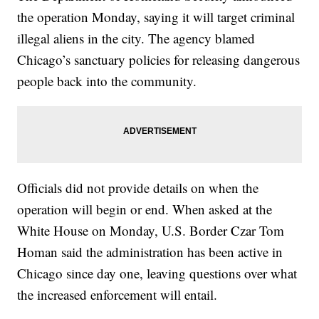
the operation Monday, saying it will target criminal
illegal aliens in the city. The agency blamed
Chicago’s sanctuary policies for releasing dangerous
people back into the community.
Officials did not provide details on when the
operation will begin or end. When asked at the
White House on Monday, U.S. Border Czar Tom
Homan said the administration has been active in
Chicago since day one, leaving questions over what
the increased enforcement will entail.