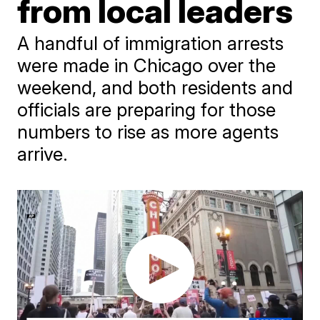
from local leaders
A handful of immigration arrests
were made in Chicago over the
weekend, and both residents and
officials are preparing for those
numbers to rise as more agents
arrive.