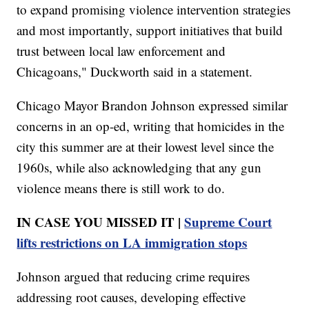
to expand promising violence intervention strategies
and most importantly, support initiatives that build
trust between local law enforcement and
Chicagoans," Duckworth said in a statement.
Chicago Mayor Brandon Johnson expressed similar
concerns in an op-ed, writing that homicides in the
city this summer are at their lowest level since the
1960s, while also acknowledging that any gun
violence means there is still work to do.
IN CASE YOU MISSED IT |
Supreme Court
lifts restrictions on LA immigration stops
Johnson argued that reducing crime requires
addressing root causes, developing effective