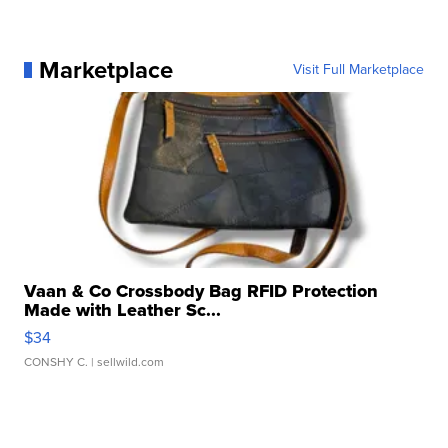
Marketplace
Visit Full Marketplace
Vaan & Co Crossbody Bag RFID Protection
Made with Leather Sc...
$34
CONSHY C.
| sellwild.com