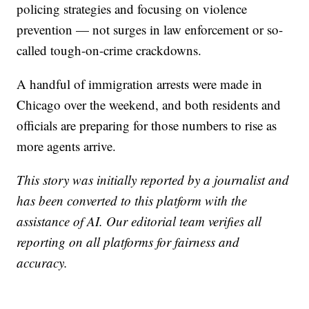
policing strategies and focusing on violence
prevention — not surges in law enforcement or so-
called tough-on-crime crackdowns.
A handful of immigration arrests were made in
Chicago over the weekend, and both residents and
officials are preparing for those numbers to rise as
more agents arrive.
This story was initially reported by a journalist and
has been converted to this platform with the
assistance of AI. Our editorial team verifies all
reporting on all platforms for fairness and
accuracy.