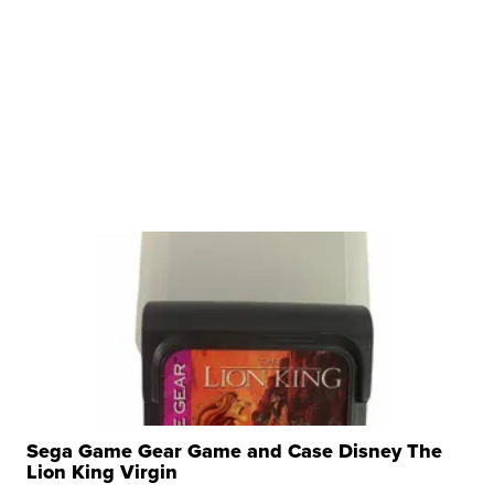
Sega Game Gear Game and Case Disney The
Lion King Virgin