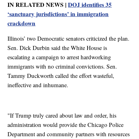
IN RELATED NEWS |
DOJ identifies 35
‘sanctuary jurisdictions’ in immigration
crackdown
Illinois’ two Democratic senators criticized the plan.
Sen. Dick Durbin said the White House is
escalating a campaign to arrest hardworking
immigrants with no criminal convictions. Sen.
Tammy Duckworth called the effort wasteful,
ineffective and inhumane.
"If Trump truly cared about law and order, his
administration would provide the Chicago Police
Department and community partners with resources