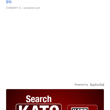
$16
CONSHY C.
| sellwild.com
Powered by