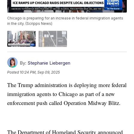
Chicago is preparing for an increase in federal immigration agents
in the city. (Scripps News)
By:
Stephanie Liebergen
Posted
10:24 PM, Sep 09, 2025
The Trump administration is deploying more federal
immigration agents to Chicago as part of a new
enforcement push called Operation Midway Blitz.
The Department of Homeland Security announced