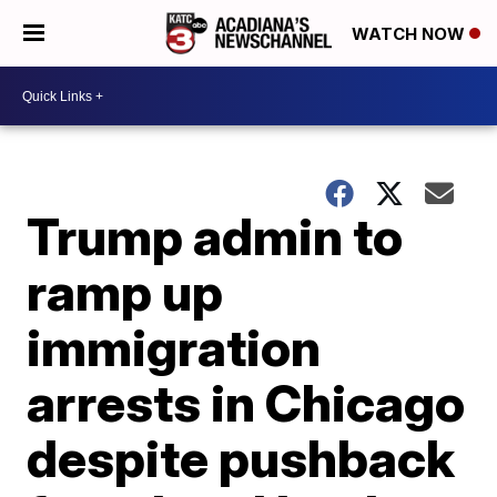
WATCH NOW
Trump admin to
ramp up
immigration
arrests in Chicago
despite pushback