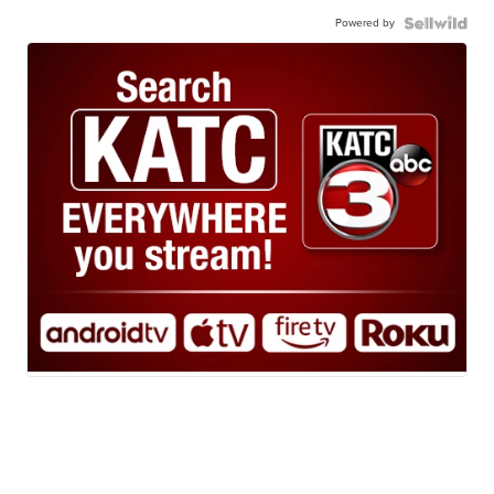
Powered by