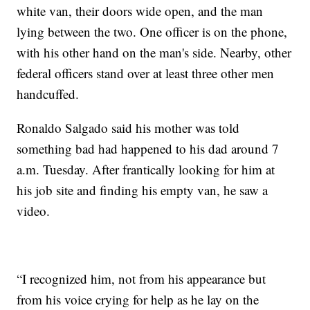
white van, their doors wide open, and the man
lying between the two. One officer is on the phone,
with his other hand on the man's side. Nearby, other
federal officers stand over at least three other men
handcuffed.
Ronaldo Salgado said his mother was told
something bad had happened to his dad around 7
a.m. Tuesday. After frantically looking for him at
his job site and finding his empty van, he saw a
video.
“I recognized him, not from his appearance but
from his voice crying for help as he lay on the