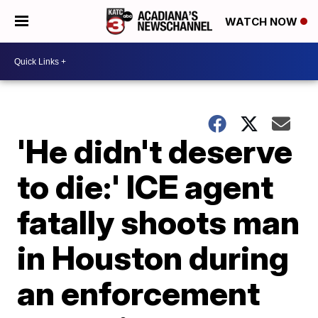
WATCH NOW
'He didn't deserve
to die:' ICE agent
fatally shoots man
in Houston during
an enforcement