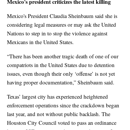
Mexico's president criticizes the latest killing
Mexico's President Claudia Sheinbaum said she is
considering legal measures or may ask the United
Nations to step in to stop the violence against
Mexicans in the United States.
“There has been another tragic death of one of our
compatriots in the United States due to detention
issues, even though their only ‘offense’ is not yet
having proper documentation,” Sheinbaum said.
Texas’ largest city has experienced heightened
enforcement operations since the crackdown began
last year, and not without public backlash. The
Houston City Council voted to pass an ordinance