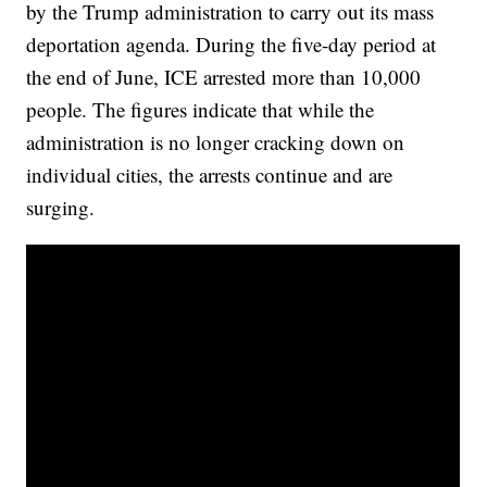
by the Trump administration to carry out its mass
deportation agenda. During the five-day period at
the end of June, ICE arrested more than 10,000
people. The figures indicate that while the
administration is no longer cracking down on
individual cities, the arrests continue and are
surging.