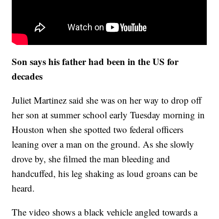
Son says his father had been in the US for
decades
Juliet Martinez said she was on her way to drop off
her son at summer school early Tuesday morning in
Houston when she spotted two federal officers
leaning over a man on the ground. As she slowly
drove by, she filmed the man bleeding and
handcuffed, his leg shaking as loud groans can be
heard.
The video shows a black vehicle angled towards a