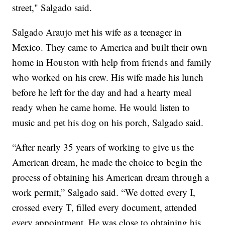
street," Salgado said.
Salgado Araujo met his wife as a teenager in
Mexico. They came to America and built their own
home in Houston with help from friends and family
who worked on his crew. His wife made his lunch
before he left for the day and had a hearty meal
ready when he came home. He would listen to
music and pet his dog on his porch, Salgado said.
“After nearly 35 years of working to give us the
American dream, he made the choice to begin the
process of obtaining his American dream through a
work permit,” Salgado said. “We dotted every I,
crossed every T, filled every document, attended
every appointment. He was close to obtaining his