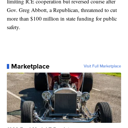
limiting ICE cooperation but reversed course after
Gov. Greg Abbott, a Republican, threatened to cut
more than $100 million in state funding for public
safety.
Marketplace
Visit Full Marketplace