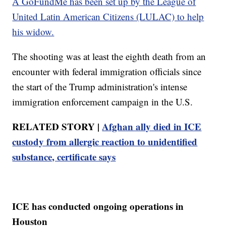
A GoFundMe has been set up by the League of
United Latin American Citizens (LULAC) to help
his widow.
The shooting was at least the eighth death from an
encounter with federal immigration officials since
the start of the Trump administration's intense
immigration enforcement campaign in the U.S.
RELATED STORY |
Afghan ally died in ICE
custody from allergic reaction to unidentified
substance, certificate says
ICE has conducted ongoing operations in
Houston