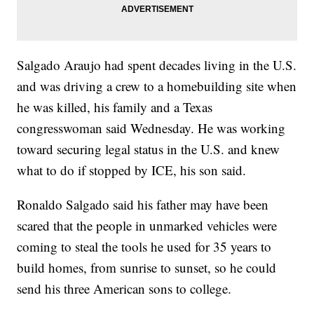
Salgado Araujo had spent decades living in the U.S.
and was driving a crew to a homebuilding site when
he was killed, his family and a Texas
congresswoman said Wednesday. He was working
toward securing legal status in the U.S. and knew
what to do if stopped by ICE, his son said.
Ronaldo Salgado said his father may have been
scared that the people in unmarked vehicles were
coming to steal the tools he used for 35 years to
build homes, from sunrise to sunset, so he could
send his three American sons to college.