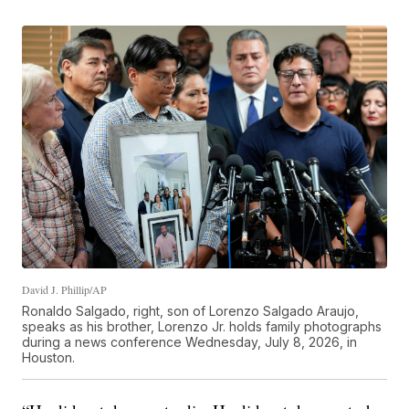
David J. Phillip/AP
Ronaldo Salgado, right, son of Lorenzo Salgado Araujo,
speaks as his brother, Lorenzo Jr. holds family photographs
during a news conference Wednesday, July 8, 2026, in
Houston.