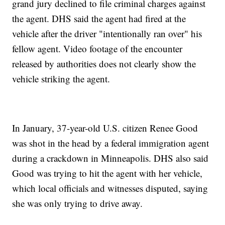
grand jury declined to file criminal charges against
the agent. DHS said the agent had fired at the
vehicle after the driver "intentionally ran over" his
fellow agent. Video footage of the encounter
released by authorities does not clearly show the
vehicle striking the agent.
In January, 37-year-old U.S. citizen Renee Good
was shot in the head by a federal immigration agent
during a crackdown in Minneapolis. DHS also said
Good was trying to hit the agent with her vehicle,
which local officials and witnesses disputed, saying
she was only trying to drive away.