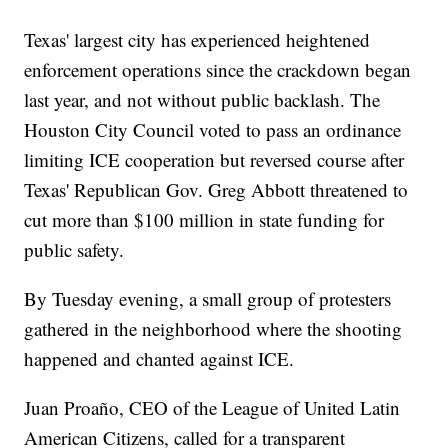
Texas' largest city has experienced heightened
enforcement operations since the crackdown began
last year, and not without public backlash. The
Houston City Council voted to pass an ordinance
limiting ICE cooperation but reversed course after
Texas' Republican Gov. Greg Abbott threatened to
cut more than $100 million in state funding for
public safety.
By Tuesday evening, a small group of protesters
gathered in the neighborhood where the shooting
happened and chanted against ICE.
Juan Proaño, CEO of the League of United Latin
American Citizens, called for a transparent