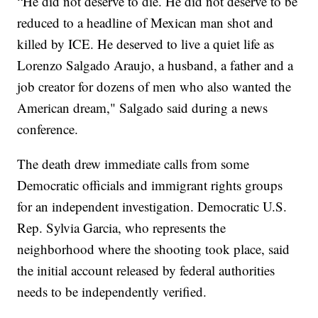
“He did not deserve to die. He did not deserve to be
reduced to a headline of Mexican man shot and
killed by ICE. He deserved to live a quiet life as
Lorenzo Salgado Araujo, a husband, a father and a
job creator for dozens of men who also wanted the
American dream," Salgado said during a news
conference.
The death drew immediate calls from some
Democratic officials and immigrant rights groups
for an independent investigation. Democratic U.S.
Rep. Sylvia Garcia, who represents the
neighborhood where the shooting took place, said
the initial account released by federal authorities
needs to be independently verified.