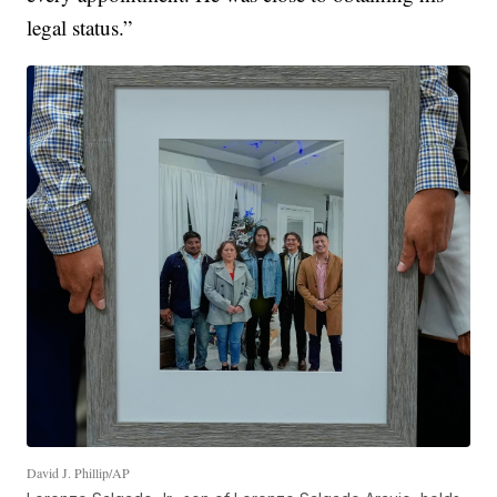
legal status.”
David J. Phillip/AP