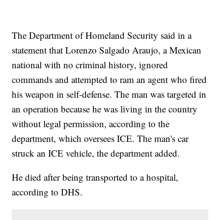
The Department of Homeland Security said in a
statement that Lorenzo Salgado Araujo, a Mexican
national with no criminal history, ignored
commands and attempted to ram an agent who fired
his weapon in self-defense. The man was targeted in
an operation because he was living in the country
without legal permission, according to the
department, which oversees ICE. The man's car
struck an ICE vehicle, the department added.
He died after being transported to a hospital,
according to DHS.