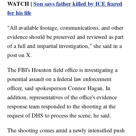
WATCH |
Son says father killed by ICE feared
for his life
"All available footage, communications, and other
evidence should be preserved and reviewed as part
of a full and impartial investigation," she said in a
post on X.
The FBI's Houston field office is investigating a
potential assault on a federal law enforcement
officer, said spokesperson Connor Hagan. In
addition, representatives of the office's evidence
response team responded to the shooting at the
request of DHS to process the scene, he said.
The shooting comes amid a newly intensified push