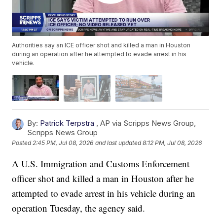
Authorities say an ICE officer shot and killed a man in Houston
during an operation after he attempted to evade arrest in his
vehicle.
By:
Patrick Terpstra
,
AP via Scripps News Group
,
Scripps News Group
Posted
2:45 PM, Jul 08, 2026
and last updated
8:12 PM, Jul 08, 2026
A U.S. Immigration and Customs Enforcement
officer shot and killed a man in Houston after he
attempted to evade arrest in his vehicle during an
operation Tuesday, the agency said.