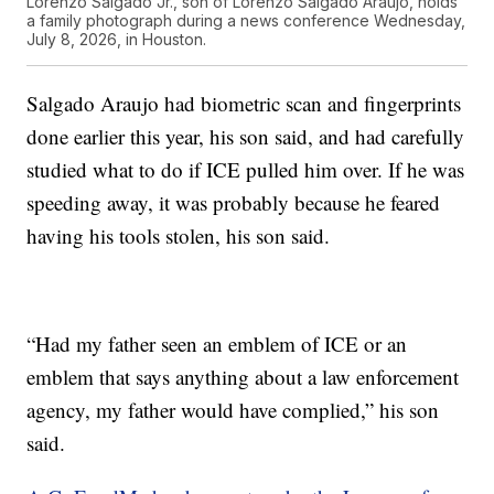
Lorenzo Salgado Jr., son of Lorenzo Salgado Araujo, holds
a family photograph during a news conference Wednesday,
July 8, 2026, in Houston.
Salgado Araujo had biometric scan and fingerprints
done earlier this year, his son said, and had carefully
studied what to do if ICE pulled him over. If he was
speeding away, it was probably because he feared
having his tools stolen, his son said.
“Had my father seen an emblem of ICE or an
emblem that says anything about a law enforcement
agency, my father would have complied,” his son
said.