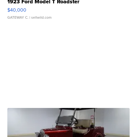
1923 Ford Model T Roadster
$40,000
GATEWAY C.
| sellwild.com