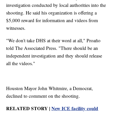
investigation conducted by local authorities into the
shooting. He said his organization is offering a
$5,000 reward for information and videos from
witnesses.
"We don't take DHS at their word at all," Proaño
told The Associated Press. "There should be an
independent investigation and they should release
all the videos."
Houston Mayor John Whitmire, a Democrat,
declined to comment on the shooting.
RELATED STORY |
New ICE facility could