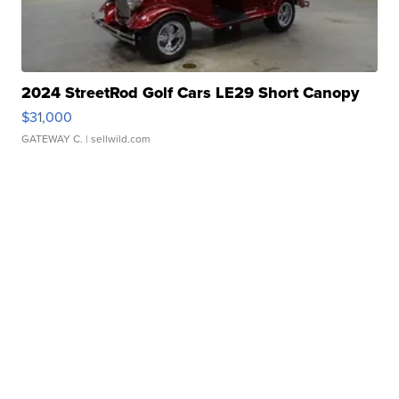
2024 StreetRod Golf Cars LE29 Short Canopy
$31,000
GATEWAY C.
| sellwild.com