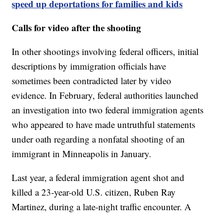
speed up deportations for families and kids
Calls for video after the shooting
In other shootings involving federal officers, initial
descriptions by immigration officials have
sometimes been contradicted later by video
evidence. In February, federal authorities launched
an investigation into two federal immigration agents
who appeared to have made untruthful statements
under oath regarding a nonfatal shooting of an
immigrant in Minneapolis in January.
Last year, a federal immigration agent shot and
killed a 23-year-old U.S. citizen, Ruben Ray
Martinez, during a late-night traffic encounter. A