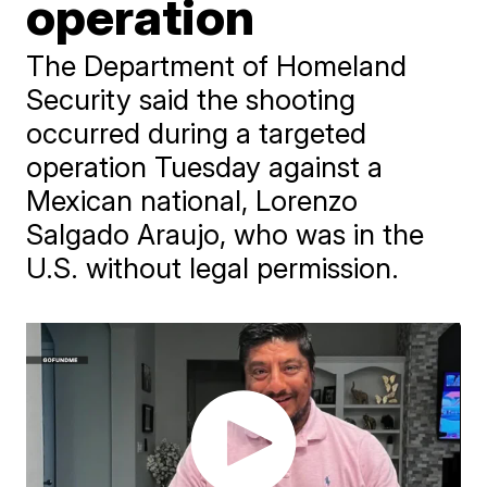
operation
The Department of Homeland
Security said the shooting
occurred during a targeted
operation Tuesday against a
Mexican national, Lorenzo
Salgado Araujo, who was in the
U.S. without legal permission.