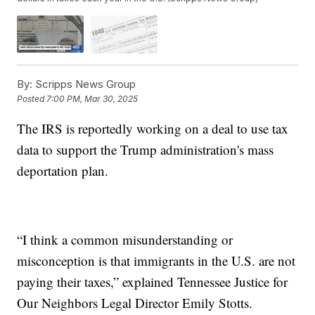
By:
Scripps News Group
Posted
7:00 PM, Mar 30, 2025
The IRS is reportedly working on a deal to use tax
data to support the Trump administration's mass
deportation plan.
“I think a common misunderstanding or
misconception is that immigrants in the U.S. are not
paying their taxes,” explained Tennessee Justice for
Our Neighbors Legal Director Emily Stotts.