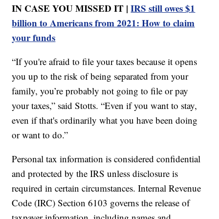
IN CASE YOU MISSED IT |
IRS still owes $1
billion to Americans from 2021: How to claim
your funds
“If you're afraid to file your taxes because it opens
you up to the risk of being separated from your
family, you’re probably not going to file or pay
your taxes,” said Stotts. “Even if you want to stay,
even if that's ordinarily what you have been doing
or want to do.”
Personal tax information is considered confidential
and protected by the IRS unless disclosure is
required in certain circumstances. Internal Revenue
Code (IRC) Section 6103 governs the release of
taxpayer information, including names and