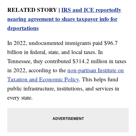
RELATED STORY |
IRS and ICE reportedly
nearing agreement to share taxpayer info for
deportations
In 2022, undocumented immigrants paid $96.7
billion in federal, state, and local taxes. In
Tennessee, they contributed $314.2 million in taxes
in 2022, according to the
non-partisan Institute on
Taxation and Economic Policy
. This helps fund
public infrastructure, institutions, and services in
every state.