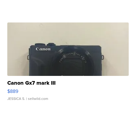
Canon Gx7 mark III
$889
JESSICA S.
| sellwild.com