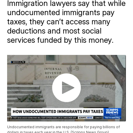
Immigration lawyers say that while
undocumented immigrants pay
taxes, they can’t access many
deductions and most social
services funded by this money.
Undocumented immigrants are responsible for paying billions of
dollars in taxes each year in the U.S. (Scripps News Group)