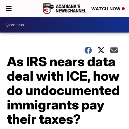
WATCH NOW
As IRS nears data
deal with ICE, how
do undocumented
immigrants pay
their taxes?