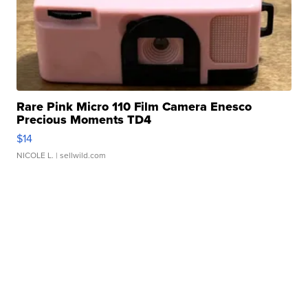
Rare Pink Micro 110 Film Camera Enesco
Precious Moments TD4
$14
NICOLE L.
| sellwild.com