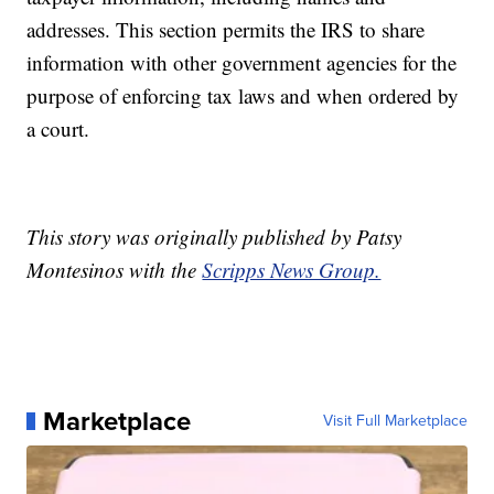
addresses. This section permits the IRS to share
information with other government agencies for the
purpose of enforcing tax laws and when ordered by
a court.
This story was originally published by Patsy
Montesinos with the
Scripps News Group.
Marketplace
Visit Full Marketplace