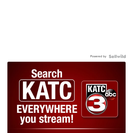
Powered by