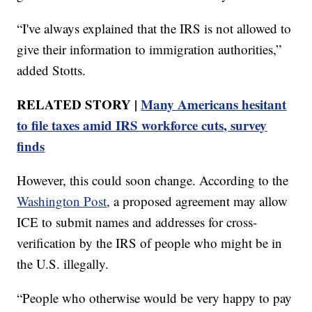
“I've always explained that the IRS is not allowed to
give their information to immigration authorities,”
added Stotts.
RELATED STORY |
Many Americans hesitant
to file taxes amid IRS workforce cuts, survey
finds
However, this could soon change. According to the
Washington Post
, a proposed agreement may allow
ICE to submit names and addresses for cross-
verification by the IRS of people who might be in
the U.S. illegally.
“People who otherwise would be very happy to pay