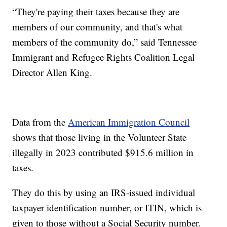
“They're paying their taxes because they are
members of our community, and that's what
members of the community do,” said Tennessee
Immigrant and Refugee Rights Coalition Legal
Director Allen King.
Data from the
American Immigration Council
shows that those living in the Volunteer State
illegally in 2023 contributed $915.6 million in
taxes.
They do this by using an IRS-issued individual
taxpayer identification number, or ITIN, which is
given to those without a Social Security number.