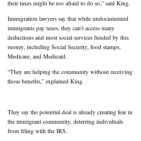
their taxes might be too afraid to do so,” said King.
Immigration lawyers say that while undocumented
immigrants pay taxes, they can’t access many
deductions and most social services funded by this
money, including Social Security, food stamps,
Medicare, and Medicaid.
“They are helping the community without receiving
those benefits,” explained King.
They say the potential deal is already creating fear in
the immigrant community, deterring individuals
from filing with the IRS.