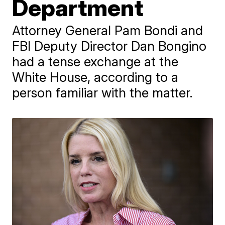
Department
Attorney General Pam Bondi and
FBI Deputy Director Dan Bongino
had a tense exchange at the
White House, according to a
person familiar with the matter.