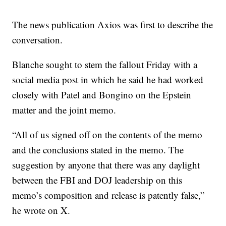
The news publication Axios was first to describe the
conversation.
Blanche sought to stem the fallout Friday with a
social media post in which he said he had worked
closely with Patel and Bongino on the Epstein
matter and the joint memo.
“All of us signed off on the contents of the memo
and the conclusions stated in the memo. The
suggestion by anyone that there was any daylight
between the FBI and DOJ leadership on this
memo’s composition and release is patently false,”
he wrote on X.