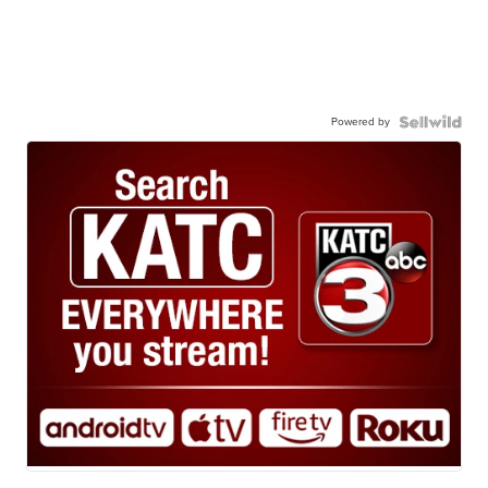
Powered by