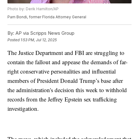
Photo by: Derik Hamilton/AP
Pam Bondi, former Florida Attorney General
By:
AP via Scripps News Group
Posted
1:53 PM, Jul 12, 2025
The Justice Department and FBI are struggling to
contain the fallout and appease the demands of far-
right conservative personalities and influential
members of President Donald Trump’s base after
the administration's decision this week to withhold
records from the Jeffrey Epstein sex trafficking
investigation.
The move, which included the acknowledgment that