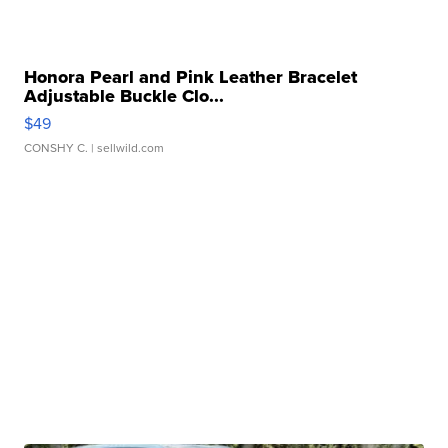
Honora Pearl and Pink Leather Bracelet
Adjustable Buckle Clo...
$49
CONSHY C.
| sellwild.com