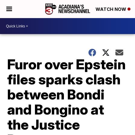
WATCH NOW
Furor over Epstein
files sparks clash
between Bondi
and Bongino at
the Justice