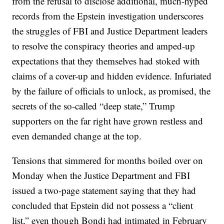
from the refusal to disclose additional, much-hyped
records from the Epstein investigation underscores
the struggles of FBI and Justice Department leaders
to resolve the conspiracy theories and amped-up
expectations that they themselves had stoked with
claims of a cover-up and hidden evidence. Infuriated
by the failure of officials to unlock, as promised, the
secrets of the so-called “deep state,” Trump
supporters on the far right have grown restless and
even demanded change at the top.
Tensions that simmered for months boiled over on
Monday when the Justice Department and FBI
issued a two-page statement saying that they had
concluded that Epstein did not possess a “client
list,” even though Bondi had intimated in February