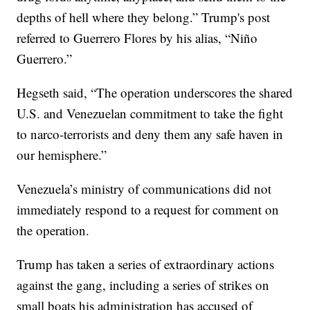
depths of hell where they belong.” Trump's post
referred to Guerrero Flores by his alias, “Niño
Guerrero.”
Hegseth said, “The operation underscores the shared
U.S. and Venezuelan commitment to take the fight
to narco-terrorists and deny them any safe haven in
our hemisphere.”
Venezuela’s ministry of communications did not
immediately respond to a request for comment on
the operation.
Trump has taken a series of extraordinary actions
against the gang, including a series of strikes on
small boats his administration has accused of