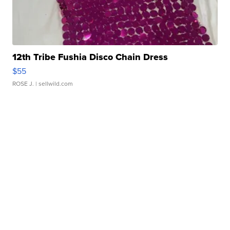
12th Tribe Fushia Disco Chain Dress
$55
ROSE J.
| sellwild.com