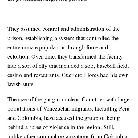
They assumed control and administration of the
prison, establishing a system that controlled the
entire inmate population through force and
extortion. Over time, they transformed the facility
into a sort of city that included a zoo, baseball field,
casino and restaurants. Guerrero Flores had his own
lavish suite.
The size of the gang is unclear. Countries with large
populations of Venezuelan migrants, including Peru
and Colombia, have accused the group of being
behind a spree of violence in the region. Still,
unlike other criminal organizations from Colombia,