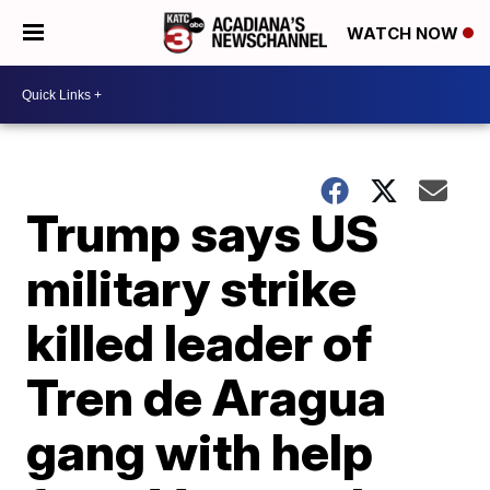
WATCH NOW
Trump says US
military strike
killed leader of
Tren de Aragua
gang with help