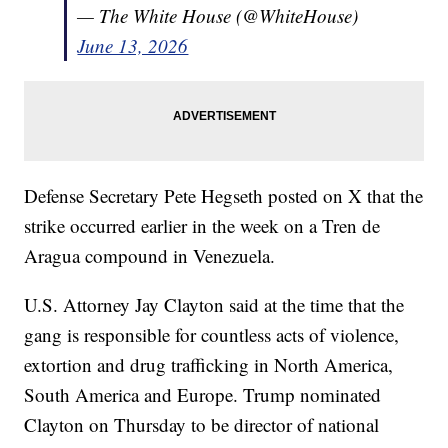
— The White House (@WhiteHouse)
June 13, 2026
Defense Secretary Pete Hegseth posted on X that the
strike occurred earlier in the week on a Tren de
Aragua compound in Venezuela.
U.S. Attorney Jay Clayton said at the time that the
gang is responsible for countless acts of violence,
extortion and drug trafficking in North America,
South America and Europe. Trump nominated
Clayton on Thursday to be director of national