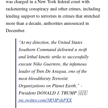
was charged in a New York federal court with
racketeering conspiracy and other crimes, including
lending support to terrorists in crimes that stretched
more than a decade, authorities announced in
December.
“At my direction, the United States
Southern Command delivered a swift
and lethal kinetic strike to successfully
execute Niño Guerrero, the infamous
leader of Tren De Aragua, one of the
most bloodthirsty Terrorist
Organizations on Planet Earth.” -
President DONALD J. TRUMP 🇺🇸
pic.twitter.com/3R5IPxhPXX