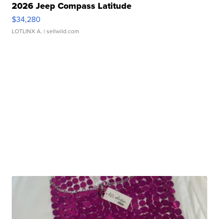
2026 Jeep Compass Latitude
$34,280
LOTLINX A.
| sellwild.com