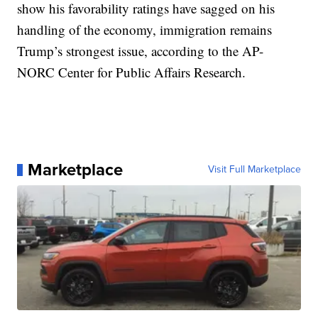
show his favorability ratings have sagged on his
handling of the economy, immigration remains
Trump’s strongest issue, according to the AP-
NORC Center for Public Affairs Research.
Marketplace
Visit Full Marketplace