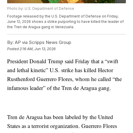
Photo by: U.S. Department of Defense
Footage released by the U.S. Department of Defense on Friday,
June 12, 2026 shows a strike purporting to have killed the leader of
the Tren de Aragua gang in Venezuela.
By:
AP via Scripps News Group
Posted
2:16 AM, Jun 13, 2026
President Donald Trump said Friday that a “swift
and lethal kinetic” U.S. strike has killed Hector
Rusthenford Guerrero Flores, whom he called “the
infamous leader” of the Tren de Aragua gang.
Tren de Aragua has been labeled by the United
States as a terrorist organization. Guerrero Flores