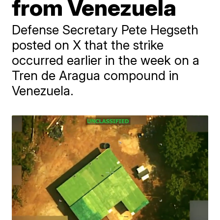
from Venezuela
Defense Secretary Pete Hegseth
posted on X that the strike
occurred earlier in the week on a
Tren de Aragua compound in
Venezuela.