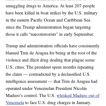
smuggling drugs to America. At least 207 people
have been killed in boat strikes by the U.S. military
in the eastern Pacific Ocean and Caribbean Sea
since the Trump administration began targeting
those it calls “narcoterrorists” in early September.
Trump and administration officials have consistently
blamed Tren de Aragua for being at the root of the
violence and illicit drug dealing that plague some
U.S. cities. The president spent months repeating
the claim — contradicted by a declassified U.S.
intelligence assessment — that Tren de Aragua had
operated under Venezuelan President Nicolás
Maduro’s control. The U.S.
whisked Maduro out of
Venezuela
to face U.S. drug charges in January.