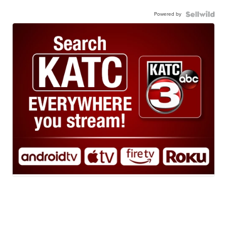
Powered by