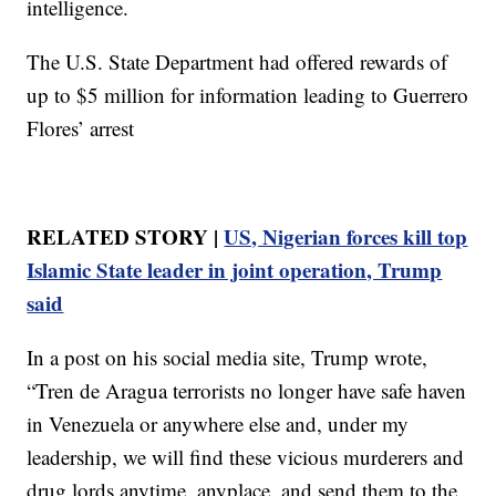
intelligence.
The U.S. State Department had offered rewards of
up to $5 million for information leading to Guerrero
Flores’ arrest
RELATED STORY |
US, Nigerian forces kill top
Islamic State leader in joint operation, Trump
said
In a post on his social media site, Trump wrote,
“Tren de Aragua terrorists no longer have safe haven
in Venezuela or anywhere else and, under my
leadership, we will find these vicious murderers and
drug lords anytime, anyplace, and send them to the