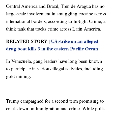
Central America and Brazil, Tren de Aragua has no
large-scale involvement in smuggling cocaine across
international borders, according to InSight Crime, a
think tank that tracks crime across Latin America.
RELATED STORY |
US strike on an alleged
drug boat kills 3 in the eastern Pacific Ocean
In Venezuela, gang leaders have long been known
to participate in various illegal activities, including
gold mining.
Trump campaigned for a second term promising to
crack down on immigration and crime. While polls