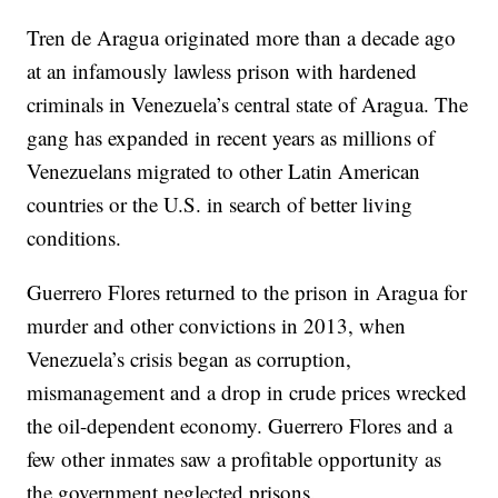
Tren de Aragua originated more than a decade ago
at an infamously lawless prison with hardened
criminals in Venezuela’s central state of Aragua. The
gang has expanded in recent years as millions of
Venezuelans migrated to other Latin American
countries or the U.S. in search of better living
conditions.
Guerrero Flores returned to the prison in Aragua for
murder and other convictions in 2013, when
Venezuela’s crisis began as corruption,
mismanagement and a drop in crude prices wrecked
the oil-dependent economy. Guerrero Flores and a
few other inmates saw a profitable opportunity as
the government neglected prisons.