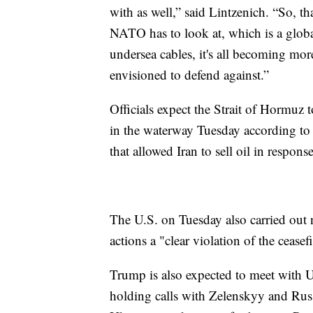
with as well,” said Lintzenich. “So, tha
NATO has to look at, which is a global
undersea cables, it's all becoming mor
envisioned to defend against.”
Officials expect the Strait of Hormuz t
in the waterway Tuesday according to t
that allowed Iran to sell oil in response
The U.S. on Tuesday also carried out ne
actions a "clear violation of the ceasefi
Trump is also expected to meet with 
holding calls with Zelenskyy and Rus