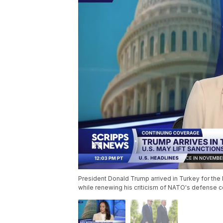
President Donald Trump arrived in Turkey for th
while renewing his criticism of NATO's defense