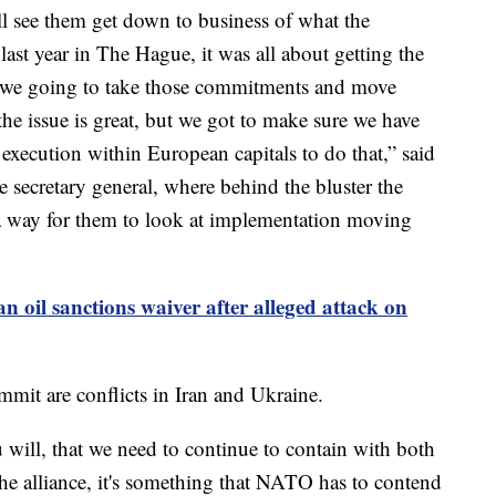
ll see them get down to business of what the
last year in The Hague, it was all about getting the
e we going to take those commitments and move
e issue is great, but we got to make sure we have
 execution within European capitals to do that,” said
e secretary general, where behind the bluster the
s a way for them to look at implementation moving
n oil sanctions waiver after alleged attack on
mit are conflicts in Iran and Ukraine.
u will, that we need to continue to contain with both
the alliance, it's something that NATO has to contend