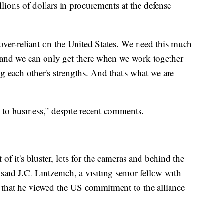
lions of dollars in procurements at the defense
ver-reliant on the United States. We need this much
and we can only get there when we work together
g each other's strengths. And that's what we are
 to business,” despite recent comments.
t of it's bluster, lots for the cameras and behind the
” said J.C. Lintzenich, a visiting senior fellow with
that he viewed the US commitment to the alliance