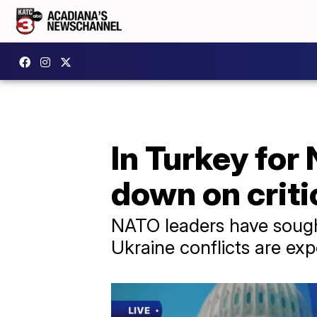
In Turkey fo
down on criti
NATO leaders have sough
Ukraine conflicts are exp