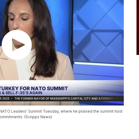
e NATO Leaders’ Summit Tuesday, where he praised the summit host
 commitments. (Scripps News)