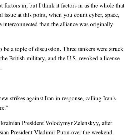
t factors in, but I think it factors in as the whole that
 issue at this point, when you count cyber, space,
e interconnected than the alliance was originally
o be a topic of discussion. Three tankers were struck
he British military, and the U.S. revoked a license
.
w strikes against Iran in response, calling Iran's
re."
Ukrainian President Volodymyr Zelenskyy, after
sian President Vladimir Putin over the weekend.