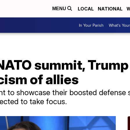
LOCAL
NATIONAL
W
MENU
In Your Parish
What's Your
r NATO summit, Trump
cism of allies
t to showcase their boosted defense s
ected to take focus.