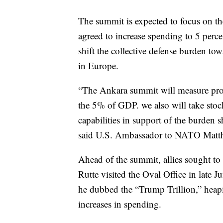
The summit is expected to focus on the
agreed to increase spending to 5 per
shift the collective defense burden to
in Europe.
“The Ankara summit will measure pro
the 5% of GDP. we also will take sto
capabilities in support of the burden 
said U.S. Ambassador to NATO Matth
Ahead of the summit, allies sought t
Rutte visited the Oval Office in late
he dubbed the “Trump Trillion,” heapi
increases in spending.