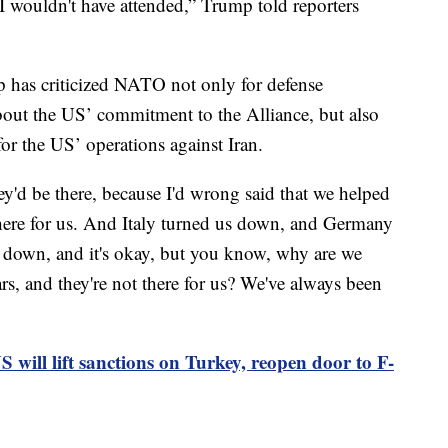
t I wouldn't have attended,” Trump told reporters
has criticized NATO not only for defense
about the US’ commitment to the Alliance, but also
for the US’ operations against Iran.
hey'd be there, because I'd wrong said that we helped
 there for us. And Italy turned us down, and Germany
 down, and it's okay, but you know, why are we
rs, and they're not there for us? We've always been
 will lift sanctions on Turkey, reopen door to F-