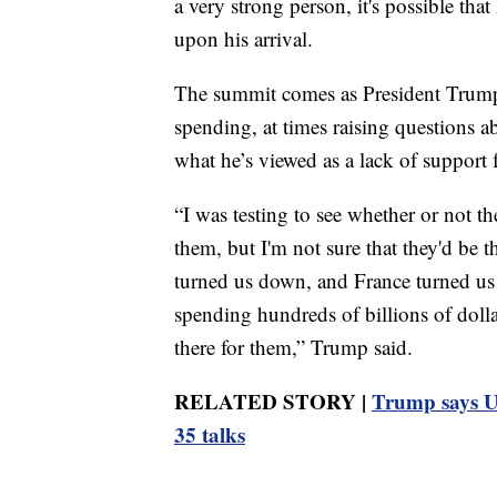
a very strong person, it's possible tha
upon his arrival.
The summit comes as President Trump 
spending, at times raising questions 
what he’s viewed as a lack of support 
“I was testing to see whether or not t
them, but I'm not sure that they'd be
turned us down, and France turned us
spending hundreds of billions of dolla
there for them,” Trump said.
RELATED STORY |
Trump says US
35 talks