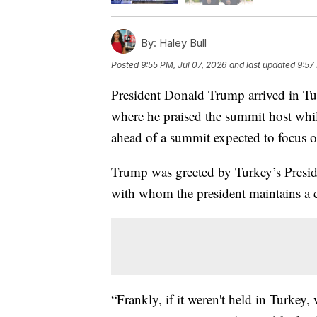
By:
Haley Bull
Posted
9:55 PM, Jul 07, 2026
and last updated
9:57
President Donald Trump arrived in T
where he praised the summit host whi
ahead of a summit expected to focus 
Trump was greeted by Turkey’s Presi
with whom the president maintains a c
“Frankly, if it weren't held in Turkey