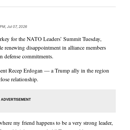
 PM, Jul 07, 2026
urkey for the NATO Leaders’ Summit Tuesday,
le renewing disappointment in alliance members
on defense commitments.
dent Recep Erdogan — a Trump ally in the region
lose relationship.
, where my friend happens to be a very strong leader,