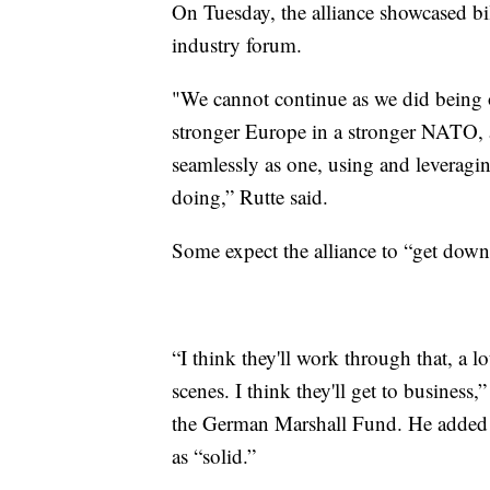
On Tuesday, the alliance showcased bil
industry forum.
"We cannot continue as we did being o
stronger Europe in a stronger NATO, 
seamlessly as one, using and leveragin
doing,” Rutte said.
Some expect the alliance to “get down
“I think they'll work through that, a lo
scenes. I think they'll get to business,
the German Marshall Fund. He added 
as “solid.”