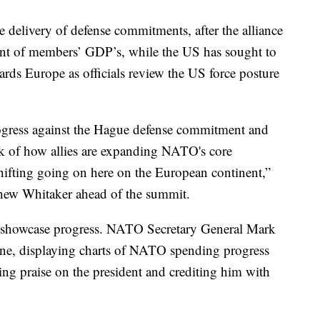
 delivery of defense commitments, after the alliance
cent of members’ GDP’s, while the US has sought to
wards Europe as officials review the US force posture
gress against the Hague defense commitment and
ck of how allies are expanding NATO's core
shifting going on here on the European continent,”
ew Whitaker ahead of the summit.
o showcase progress. NATO Secretary General Mark
 June, displaying charts of NATO spending progress
ng praise on the president and crediting him with