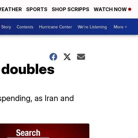
EATHER
SPORTS
SHOP SCRIPPS
WATCH NOW
 Story
Contests
Hurricane Center
We're Listening
More +
 doubles
pending, as Iran and