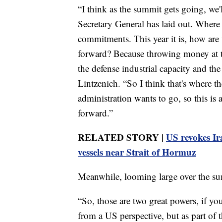
“I think as the summit gets going, we'
Secretary General has laid out. Where 
commitments. This year it is, how ar
forward? Because throwing money at th
the defense industrial capacity and the
Lintzenich. “So I think that's where th
administration wants to go, so this i
forward.”
RELATED STORY |
US revokes Ira
vessels near Strait of Hormuz
Meanwhile, looming large over the sum
“So, those are two great powers, if yo
from a US perspective, but as part of 