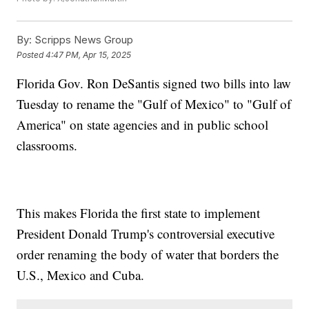
By:
Scripps News Group
Posted
4:47 PM, Apr 15, 2025
Florida Gov. Ron DeSantis signed two bills into law
Tuesday to rename the "Gulf of Mexico" to "Gulf of
America" on state agencies and in public school
classrooms.
This makes Florida the first state to implement
President Donald Trump's controversial executive
order renaming the body of water that borders the
U.S., Mexico and Cuba.