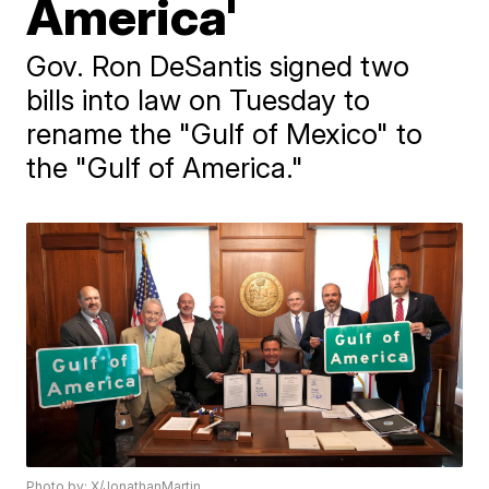
America'
Gov. Ron DeSantis signed two
bills into law on Tuesday to
rename the "Gulf of Mexico" to
the "Gulf of America."
Photo by: X/JonathanMartin