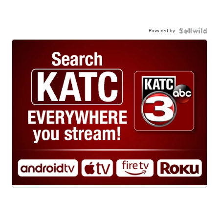
Powered by