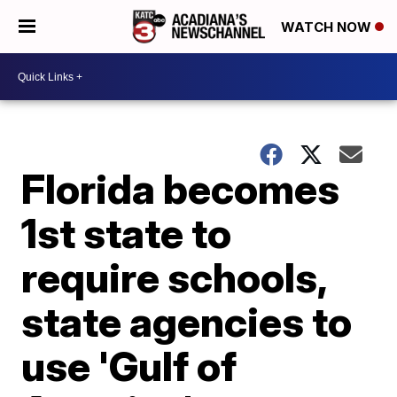
WATCH NOW
Florida becomes
1st state to
require schools,
state agencies to
use 'Gulf of