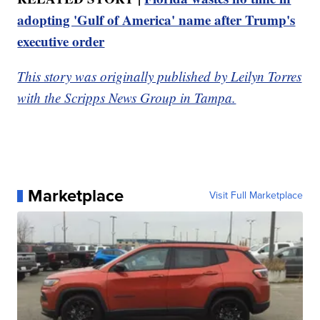
adopting 'Gulf of America' name after Trump's
executive order
This story was originally published by Leilyn Torres
with the Scripps News Group in Tampa.
Marketplace
Visit Full Marketplace