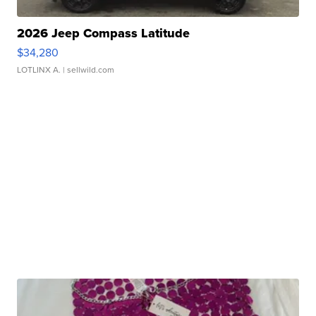
2026 Jeep Compass Latitude
$34,280
LOTLINX A.
| sellwild.com