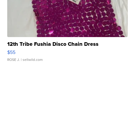
12th Tribe Fushia Disco Chain Dress
$55
ROSE J.
| sellwild.com