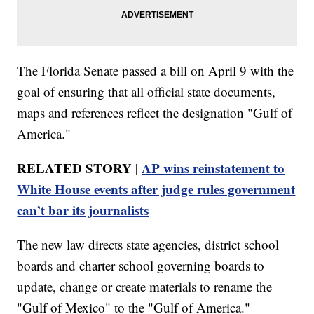
The Florida Senate passed a bill on April 9 with the
goal of ensuring that all official state documents,
maps and references reflect the designation "Gulf of
America."
RELATED STORY |
AP wins reinstatement to
White House events after judge rules government
can’t bar its journalists
The new law directs state agencies, district school
boards and charter school governing boards to
update, change or create materials to rename the
"Gulf of Mexico" to the "Gulf of America."