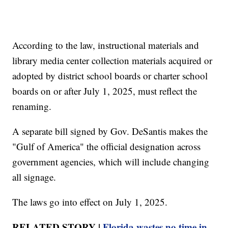
According to the law, instructional materials and
library media center collection materials acquired or
adopted by district school boards or charter school
boards on or after July 1, 2025, must reflect the
renaming.
A separate bill signed by Gov. DeSantis makes the
"Gulf of America" the official designation across
government agencies, which will include changing
all signage.
The laws go into effect on July 1, 2025.
RELATED STORY |
Florida wastes no time in