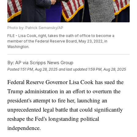
Photo by: Patrick Semansky/AP
FILE - Lisa Cook, right, takes the oath of office to become a
member of the Federal Reserve Board, May 23, 2022, in
Washington.
By:
AP via Scripps News Group
Posted
1:51 PM, Aug 28, 2025
and last updated
1:59 PM, Aug 28, 2025
Federal Reserve Governor Lisa Cook has sued the
Trump administration in an effort to overturn the
president's attempt to fire her, launching an
unprecedented legal battle that could significantly
reshape the Fed's longstanding political
independence.