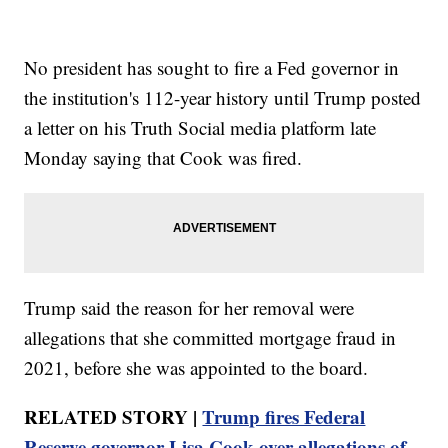
No president has sought to fire a Fed governor in
the institution's 112-year history until Trump posted
a letter on his Truth Social media platform late
Monday saying that Cook was fired.
Trump said the reason for her removal were
allegations that she committed mortgage fraud in
2021, before she was appointed to the board.
RELATED STORY |
Trump fires Federal
Reserve governor Lisa Cook over allegations of