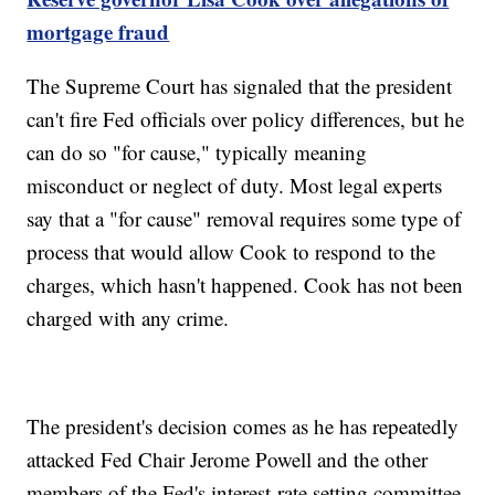
mortgage fraud
The Supreme Court has signaled that the president
can't fire Fed officials over policy differences, but he
can do so "for cause," typically meaning
misconduct or neglect of duty. Most legal experts
say that a "for cause" removal requires some type of
process that would allow Cook to respond to the
charges, which hasn't happened. Cook has not been
charged with any crime.
The president's decision comes as he has repeatedly
attacked Fed Chair Jerome Powell and the other
members of the Fed's interest-rate setting committee