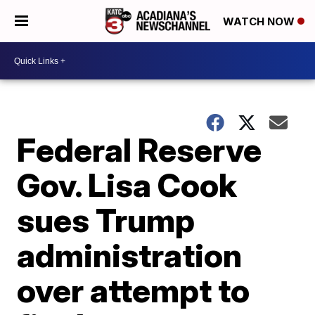
WATCH NOW
Federal Reserve
Gov. Lisa Cook
sues Trump
administration
over attempt to