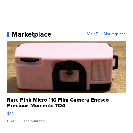
Marketplace
Visit Full Marketplace
Rare Pink Micro 110 Film Camera Enesco
Precious Moments TD4
$14
NICOLE L.
| sellwild.com