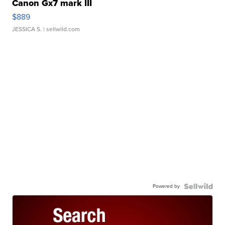
Canon Gx7 mark III
$889
JESSICA S.
| sellwild.com
Powered by