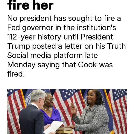
fire her
No president has sought to fire a
Fed governor in the institution's
112-year history until President
Trump posted a letter on his Truth
Social media platform late
Monday saying that Cook was
fired.