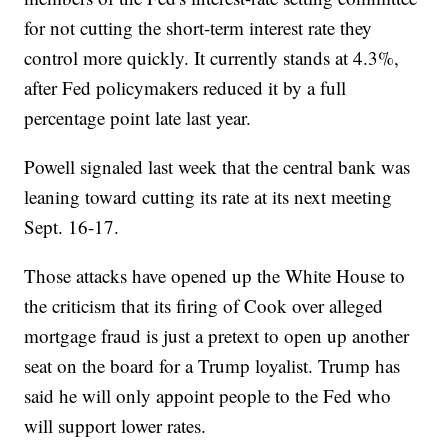
for not cutting the short-term interest rate they
control more quickly. It currently stands at 4.3%,
after Fed policymakers reduced it by a full
percentage point late last year.
Powell signaled last week that the central bank was
leaning toward cutting its rate at its next meeting
Sept. 16-17.
Those attacks have opened up the White House to
the criticism that its firing of Cook over alleged
mortgage fraud is just a pretext to open up another
seat on the board for a Trump loyalist. Trump has
said he will only appoint people to the Fed who
will support lower rates.