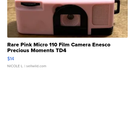
Rare Pink Micro 110 Film Camera Enesco
Precious Moments TD4
$14
NICOLE L.
| sellwild.com