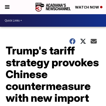
WATCH NOW
Trump's tariff
strategy provokes
Chinese
countermeasure
with new import