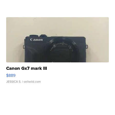
Canon Gx7 mark III
$889
JESSICA S.
| sellwild.com