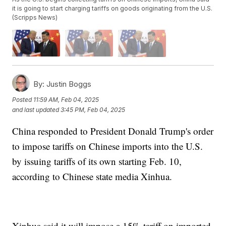
it is going to start charging tariffs on goods originating from the U.S.
(Scripps News)
By:
Justin Boggs
Posted
11:59 AM, Feb 04, 2025
and last updated
3:45 PM, Feb 04, 2025
China responded to President Donald Trump's order
to impose tariffs on Chinese imports into the U.S.
by issuing tariffs of its own starting Feb. 10,
according to Chinese state media Xinhua.
Xinhua said it will impose a 15% tariff on imported