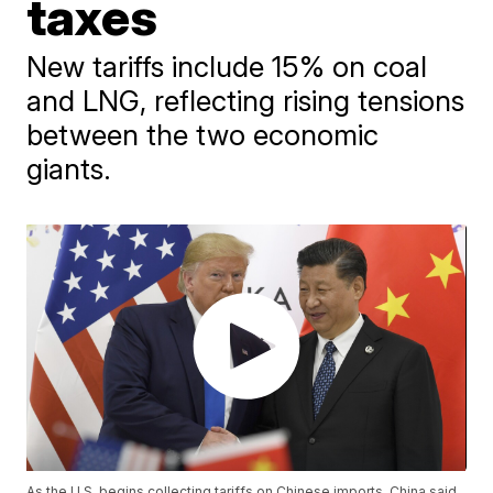
taxes
New tariffs include 15% on coal
and LNG, reflecting rising tensions
between the two economic
giants.
As the U.S. begins collecting tariffs on Chinese imports, China said