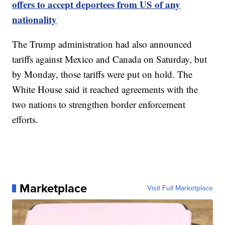
offers to accept deportees from US of any
nationality
The Trump administration had also announced
tariffs against Mexico and Canada on Saturday, but
by Monday, those tariffs were put on hold. The
White House said it reached agreements with the
two nations to strengthen border enforcement
efforts.
Marketplace
Visit Full Marketplace