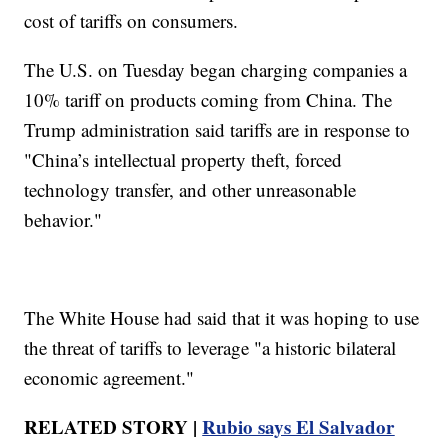
cost of tariffs on consumers.
The U.S. on Tuesday began charging companies a
10% tariff on products coming from China. The
Trump administration said tariffs are in response to
"China’s intellectual property theft, forced
technology transfer, and other unreasonable
behavior."
The White House had said that it was hoping to use
the threat of tariffs to leverage "a historic bilateral
economic agreement."
RELATED STORY |
Rubio says El Salvador