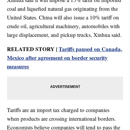
coal and liquefied natural gas originating from the
United States. China will also issue a 10% tariff on
crude oil, agricultural machinery, automobiles with
large displacement, and pickup trucks, Xinhua said.
RELATED STORY |
Tariffs paused on Canada,
Mexico after agreement on border security
measures
Tariffs are an import tax charged to companies
when products are crossing international borders.
Economists believe companies will tend to pass the