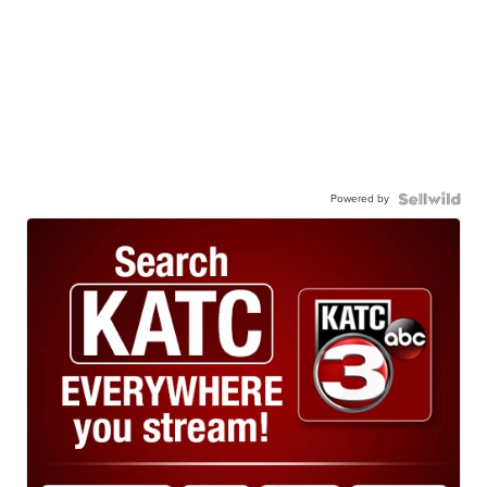
Powered by