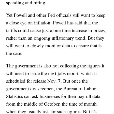
spending and hiring.
Yet Powell and other Fed officials still want to keep
a close eye on inflation. Powell has said that the
tariffs could cause just a one-time increase in prices,
rather than an ongoing inflationary trend. But they
will want to closely monitor data to ensure that is
the case.
The government is also not collecting the figures it
will need to issue the next jobs report, which is
scheduled for release Nov. 7. But once the
government does reopen, the Bureau of Labor
Statistics can ask businesses for their payroll data
from the middle of October, the time of month
when they usually ask for such figures. But it's