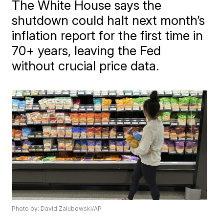
The White House says the
shutdown could halt next month’s
inflation report for the first time in
70+ years, leaving the Fed
without crucial price data.
Photo by: David Zalubowski/AP