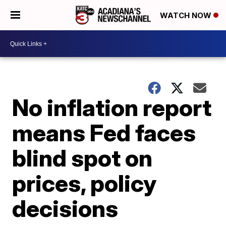
WATCH NOW
No inflation report
means Fed faces
blind spot on
prices, policy
decisions