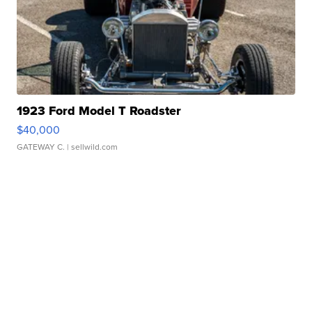
1923 Ford Model T Roadster
$40,000
GATEWAY C.
| sellwild.com