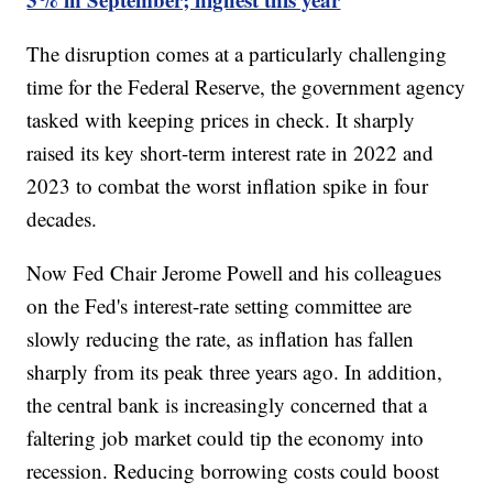
The disruption comes at a particularly challenging
time for the Federal Reserve, the government agency
tasked with keeping prices in check. It sharply
raised its key short-term interest rate in 2022 and
2023 to combat the worst inflation spike in four
decades.
Now Fed Chair Jerome Powell and his colleagues
on the Fed's interest-rate setting committee are
slowly reducing the rate, as inflation has fallen
sharply from its peak three years ago. In addition,
the central bank is increasingly concerned that a
faltering job market could tip the economy into
recession. Reducing borrowing costs could boost