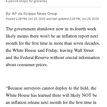
A person shops for groceries.
By:
AP via Scripps News Group
Posted
2:28 PM, Oct 25, 2025
and last updated
2:29 PM, Oct 25, 2025
The government shutdown now in its fourth week
likely means there won't be an inflation report next
month for the first time in more than seven decades,
the White House said Friday, leaving Wall Street
and the Federal Reserve without crucial information
about consumer prices.
“Because surveyors cannot deploy to the field, the
White House has learned there will likely NOT be
an inflation release next month for the first time in