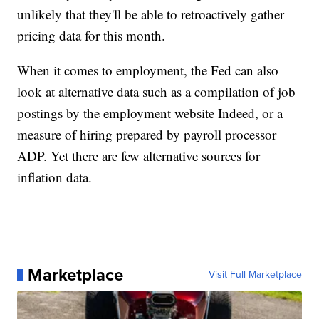
unlikely that they'll be able to retroactively gather
pricing data for this month.
When it comes to employment, the Fed can also
look at alternative data such as a compilation of job
postings by the employment website Indeed, or a
measure of hiring prepared by payroll processor
ADP. Yet there are few alternative sources for
inflation data.
Marketplace
Visit Full Marketplace