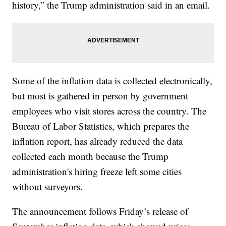
history,” the Trump administration said in an email.
Some of the inflation data is collected electronically,
but most is gathered in person by government
employees who visit stores across the country. The
Bureau of Labor Statistics, which prepares the
inflation report, has already reduced the data
collected each month because the Trump
administration's hiring freeze left some cities
without surveyors.
The announcement follows Friday’s release of