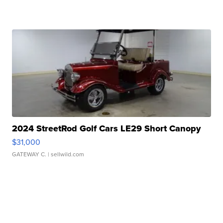
2024 StreetRod Golf Cars LE29 Short Canopy
$31,000
GATEWAY C.
| sellwild.com