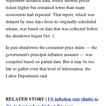
September inflation data, which showed prices
ticked higher but remained lower than many
economists had expected. That report, which was
delayed by nine days from its originally-scheduled
release, was based on data that was collected before
the shutdown began Oct. 1.
In past shutdowns the consumer price index — the
government's principal inflation measure — was
compiled based on partial data. But it may be too
late to gather even that level of information, the
Labor Department said.
RELATED STORY |
US inflation rate climbs to
3% in September; highest this year