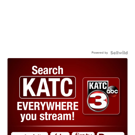
Powered by