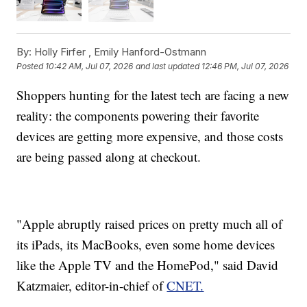
By:
Holly Firfer ,
Emily Hanford-Ostmann
Posted
10:42 AM, Jul 07, 2026
and last updated
12:46 PM, Jul 07, 2026
Shoppers hunting for the latest tech are facing a new
reality: the components powering their favorite
devices are getting more expensive, and those costs
are being passed along at checkout.
"Apple abruptly raised prices on pretty much all of
its iPads, its MacBooks, even some home devices
like the Apple TV and the HomePod," said David
Katzmaier, editor-in-chief of
CNET.