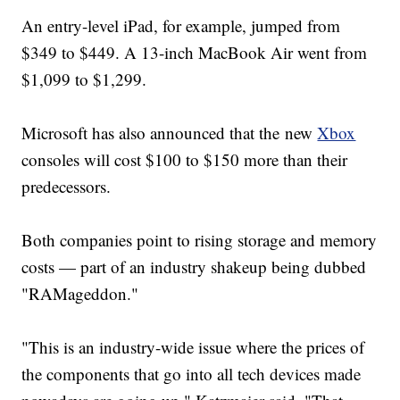
An entry-level iPad, for example, jumped from
$349 to $449. A 13-inch MacBook Air went from
$1,099 to $1,299.
Microsoft has also announced that the new
Xbox
consoles will cost $100 to $150 more than their
predecessors.
Both companies point to rising storage and memory
costs — part of an industry shakeup being dubbed
"RAMageddon."
"This is an industry-wide issue where the prices of
the components that go into all tech devices made