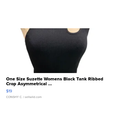
One Size Suzette Womens Black Tank Ribbed
Crop Asymmetrical ...
$19
CONSHY C.
| sellwild.com