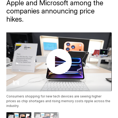
Apple and Microsoft among the
companies announcing price
hikes.
Consumers shopping for new tech devices are seeing higher
prices as chip shortages and rising memory costs ripple across the
industry.