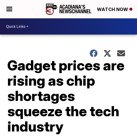
WATCH NOW
Gadget prices are
rising as chip
shortages
squeeze the tech
industry