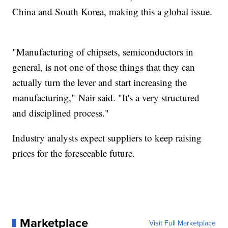
China and South Korea, making this a global issue.
"Manufacturing of chipsets, semiconductors in
general, is not one of those things that they can
actually turn the lever and start increasing the
manufacturing," Nair said. "It's a very structured
and disciplined process."
Industry analysts expect suppliers to keep raising
prices for the foreseeable future.
Marketplace
Visit Full Marketplace