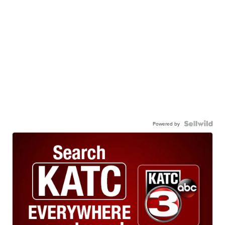
Powered by