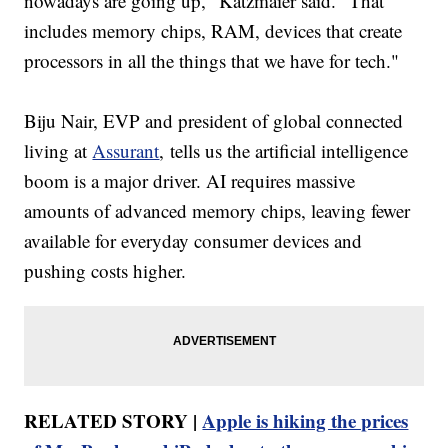
nowadays are going up," Katzmaier said. "That
includes memory chips, RAM, devices that create
processors in all the things that we have for tech."
Biju Nair, EVP and president of global connected
living at
Assurant
, tells us the artificial intelligence
boom is a major driver. AI requires massive
amounts of advanced memory chips, leaving fewer
available for everyday consumer devices and
pushing costs higher.
RELATED STORY |
Apple is hiking the prices