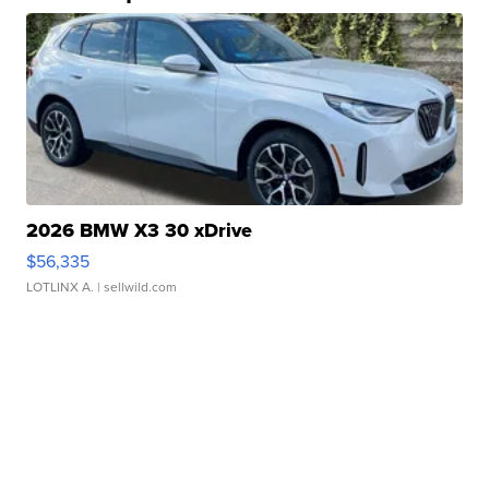
2026 BMW X3 30 xDrive
$56,335
LOTLINX A.
| sellwild.com