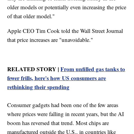
older models or potentially even increasing the price
of that older model."
Apple CEO Tim Cook told the Wall Street Journal
that price increases are "unavoidable."
RELATED STORY |
From unfilled gas tanks to
fewer frills, here's how US consumers are
rethinking their spending
Consumer gadgets had been one of the few areas
where prices were falling in recent years, but the AI
boom has reversed that trend. Most chips are
manufactured outside the U.S., in countries like