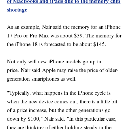
of MacBooks and iPads due to the memory chip
shortage
As an example, Nair said the memory for an iPhone
17 Pro or Pro Max was about $39. The memory for
the iPhone 18 is forecasted to be about $145.
Not only will new iPhone models go up in
price. Nair said Apple may raise the price of older-
generation smartphones as well.
"Typically, what happens in the iPhone cycle is
when the new device comes out, there is a little bit
of a price increase, but the other generations go
down by $100," Nair said. "In this particular case,
they are thinking of either holding steady in the