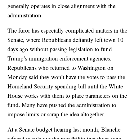
generally operates in close alignment with the
administration.
The furor has especially complicated matters in the
Senate, where Republicans defiantly left town 10
days ago without passing legislation to fund
Trump’s immigration enforcement agencies.
Republicans who returned to Washington on
Monday said they won’t have the votes to pass the
Homeland Security spending bill until the White
House works with them to place parameters on the
fund. Many have pushed the administration to
impose limits or scrap the idea altogether.
At a Senate budget hearing last month, Blanche
refused to rule out the possibility that those who