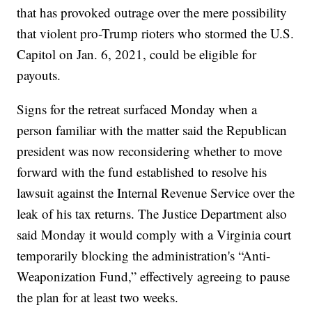
that has provoked outrage over the mere possibility
that violent pro-Trump rioters who stormed the U.S.
Capitol on Jan. 6, 2021, could be eligible for
payouts.
Signs for the retreat surfaced Monday when a
person familiar with the matter said the Republican
president was now reconsidering whether to move
forward with the fund established to resolve his
lawsuit against the Internal Revenue Service over the
leak of his tax returns. The Justice Department also
said Monday it would comply with a Virginia court
temporarily blocking the administration's “Anti-
Weaponization Fund,” effectively agreeing to pause
the plan for at least two weeks.