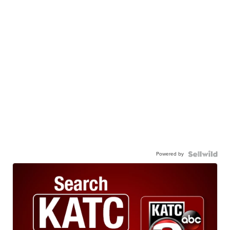
Powered by