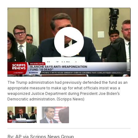
The Trump administration had previously defended the fund as an
appropriate measure to make up for what officials insist was a
weaponized Justice Department during President Joe Biden’s
Democratic administration. (Scripps News)
By:
AP via Scripps News Group