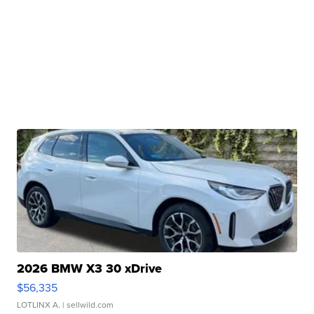
2026 BMW X3 30 xDrive
$56,335
LOTLINX A.
| sellwild.com