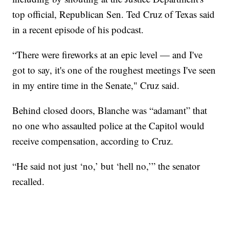
top official, Republican Sen. Ted Cruz of Texas said
in a recent episode of his podcast.
“There were fireworks at an epic level — and I've
got to say, it's one of the roughest meetings I've seen
in my entire time in the Senate," Cruz said.
Behind closed doors, Blanche was “adamant” that
no one who assaulted police at the Capitol would
receive compensation, according to Cruz.
“He said not just ‘no,’ but ‘hell no,’” the senator
recalled.