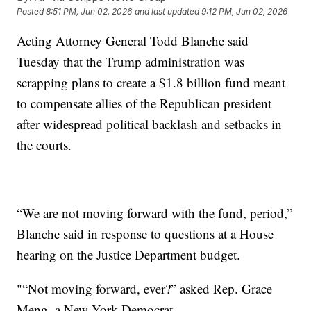
Posted
8:51 PM, Jun 02, 2026
and last updated
9:12 PM, Jun 02, 2026
Acting Attorney General Todd Blanche said
Tuesday that the Trump administration was
scrapping plans to create a $1.8 billion fund meant
to compensate allies of the Republican president
after widespread political backlash and setbacks in
the courts.
“We are not moving forward with the fund, period,”
Blanche said in response to questions at a House
hearing on the Justice Department budget.
"“Not moving forward, ever?” asked Rep. Grace
Meng, a New York Democrat.