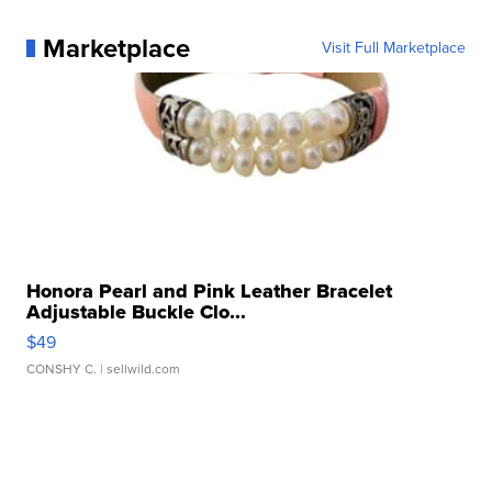
Marketplace
Visit Full Marketplace
Honora Pearl and Pink Leather Bracelet
Adjustable Buckle Clo...
$49
CONSHY C.
| sellwild.com