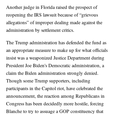
Another judge in Florida raised the prospect of
reopening the IRS lawsuit because of “grievous
allegations” of improper dealing made against the
administration by settlement critics.
The Trump administration has defended the fund as
an appropriate measure to make up for what officials
insist was a weaponized Justice Department during
President Joe Biden's Democratic administration, a
claim the Biden administration strongly denied.
Though some Trump supporters, including
participants in the Capitol riot, have celebrated the
announcement, the reaction among Republicans in
Congress has been decidedly more hostile, forcing
Blanche to try to assuage a GOP constituency that