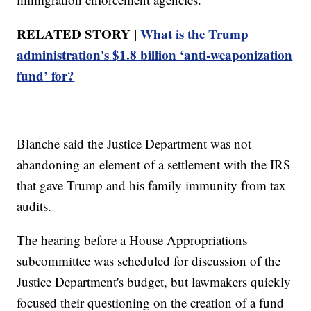
RELATED STORY |
What is the Trump
administration's $1.8 billion ‘anti-weaponization
fund’ for?
Blanche said the Justice Department was not
abandoning an element of a settlement with the IRS
that gave Trump and his family immunity from tax
audits.
The hearing before a House Appropriations
subcommittee was scheduled for discussion of the
Justice Department's budget, but lawmakers quickly
focused their questioning on the creation of a fund