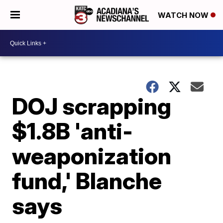
WATCH NOW
DOJ scrapping
$1.8B 'anti-
weaponization
fund,' Blanche
says