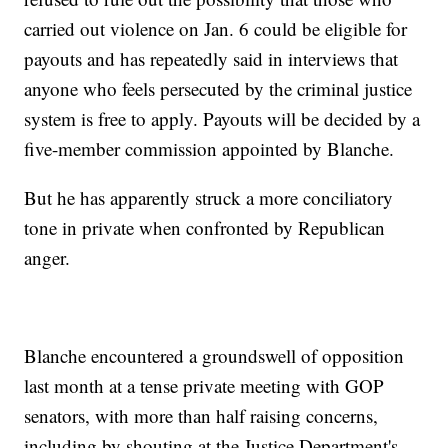
carried out violence on Jan. 6 could be eligible for
payouts and has repeatedly said in interviews that
anyone who feels persecuted by the criminal justice
system is free to apply. Payouts will be decided by a
five-member commission appointed by Blanche.
But he has apparently struck a more conciliatory
tone in private when confronted by Republican
anger.
Blanche encountered a groundswell of opposition
last month at a tense private meeting with GOP
senators, with more than half raising concerns,
including by shouting at the Justice Department's