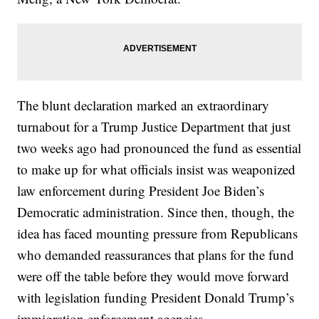
The blunt declaration marked an extraordinary
turnabout for a Trump Justice Department that just
two weeks ago had pronounced the fund as essential
to make up for what officials insist was weaponized
law enforcement during President Joe Biden’s
Democratic administration. Since then, though, the
idea has faced mounting pressure from Republicans
who demanded reassurances that plans for the fund
were off the table before they would move forward
with legislation funding President Donald Trump’s
immigration enforcement agencies.