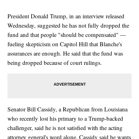
President Donald Trump, in an interview released
Wednesday, suggested he has not fully dropped the
fund and that people "should be compensated" —
fueling skepticism on Capitol Hill that Blanche's
assurances are enough. He said that the fund was
being dropped because of court rulings.
Senator Bill Cassidy, a Republican from Louisiana
who recently lost his primary to a Trump-backed
challenger, said he is not satisfied with the acting
attorney general's word alone. Cassidy said he wants