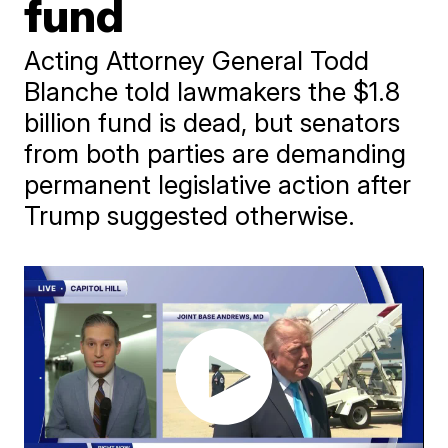
fund
Acting Attorney General Todd
Blanche told lawmakers the $1.8
billion fund is dead, but senators
from both parties are demanding
permanent legislative action after
Trump suggested otherwise.