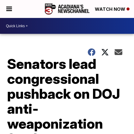
WATCH NOW
Senators lead
congressional
pushback on DOJ
anti-
weaponization