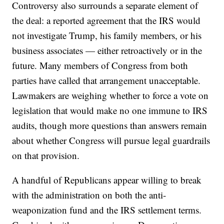
Controversy also surrounds a separate element of
the deal: a reported agreement that the IRS would
not investigate Trump, his family members, or his
business associates — either retroactively or in the
future. Many members of Congress from both
parties have called that arrangement unacceptable.
Lawmakers are weighing whether to force a vote on
legislation that would make no one immune to IRS
audits, though more questions than answers remain
about whether Congress will pursue legal guardrails
on that provision.
A handful of Republicans appear willing to break
with the administration on both the anti-
weaponization fund and the IRS settlement terms.