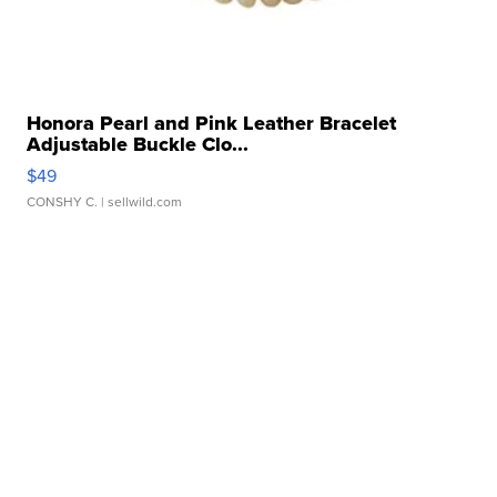
Honora Pearl and Pink Leather Bracelet
Adjustable Buckle Clo...
$49
CONSHY C.
| sellwild.com