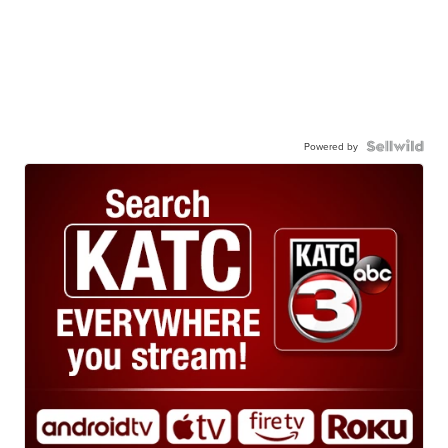
Powered by