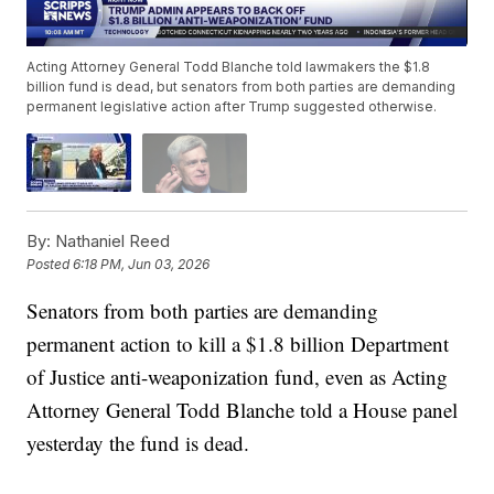
Acting Attorney General Todd Blanche told lawmakers the $1.8
billion fund is dead, but senators from both parties are demanding
permanent legislative action after Trump suggested otherwise.
By:
Nathaniel Reed
Posted
6:18 PM, Jun 03, 2026
Senators from both parties are demanding
permanent action to kill a $1.8 billion Department
of Justice anti-weaponization fund, even as Acting
Attorney General Todd Blanche told a House panel
yesterday the fund is dead.