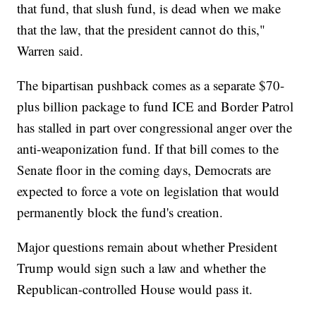
that fund, that slush fund, is dead when we make
that the law, that the president cannot do this,"
Warren said.
The bipartisan pushback comes as a separate $70-
plus billion package to fund ICE and Border Patrol
has stalled in part over congressional anger over the
anti-weaponization fund. If that bill comes to the
Senate floor in the coming days, Democrats are
expected to force a vote on legislation that would
permanently block the fund's creation.
Major questions remain about whether President
Trump would sign such a law and whether the
Republican-controlled House would pass it.