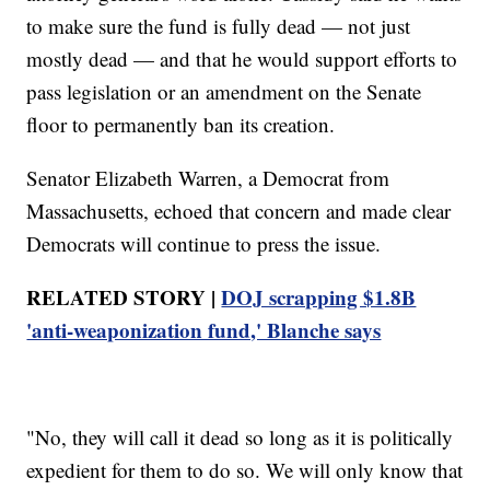
to make sure the fund is fully dead — not just
mostly dead — and that he would support efforts to
pass legislation or an amendment on the Senate
floor to permanently ban its creation.
Senator Elizabeth Warren, a Democrat from
Massachusetts, echoed that concern and made clear
Democrats will continue to press the issue.
RELATED STORY |
DOJ scrapping $1.8B
'anti-weaponization fund,' Blanche says
"No, they will call it dead so long as it is politically
expedient for them to do so. We will only know that