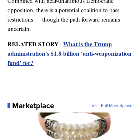
Combined with near-unanimous Democratic
opposition, there is a potential coalition to pass
restrictions — though the path forward remains
uncertain.
RELATED STORY |
What is the Trump
administration's $1.8 billion ‘anti-weaponization
fund’ for?
Marketplace
Visit Full Marketplace