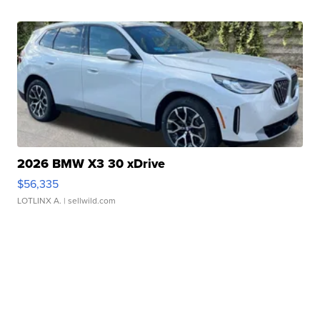
2026 BMW X3 30 xDrive
$56,335
LOTLINX A.
| sellwild.com