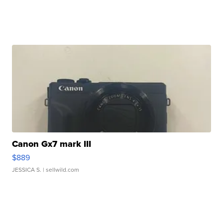
Canon Gx7 mark III
$889
JESSICA S.
| sellwild.com