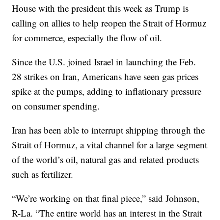
House with the president this week as Trump is
calling on allies to help reopen the Strait of Hormuz
for commerce, especially the flow of oil.
Since the U.S. joined Israel in launching the Feb.
28 strikes on Iran, Americans have seen gas prices
spike at the pumps, adding to inflationary pressure
on consumer spending.
Iran has been able to interrupt shipping through the
Strait of Hormuz, a vital channel for a large segment
of the world’s oil, natural gas and related products
such as fertilizer.
“We’re working on that final piece,” said Johnson,
R-La. “The entire world has an interest in the Strait