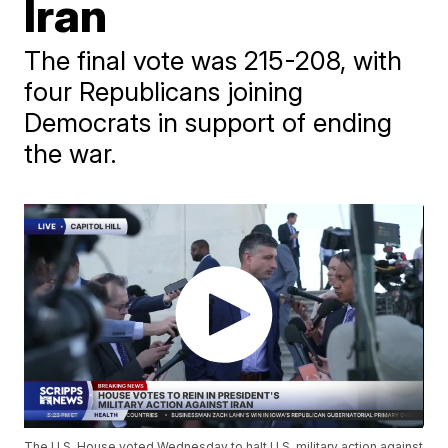
Iran
The final vote was 215-208, with
four Republicans joining
Democrats in support of ending
the war.
The U.S. House voted Wednesday to halt U.S. military action against