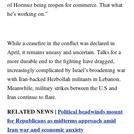
of Hormuz being reopen for commerce. That what
he’s working on.”
While a ceasefire in the conflict was declared in
April, it remains uneasy and uncertain. Talks for a
more durable end to the fighting have dragged,
increasingly complicated by Israel’s broadening war
with Iran-backed Hezbollah militants in Lebanon.
Meanwhile, military strikes between the U.S and
Iran continue to flare.
RELATED NEWS |
Political headwinds mount
for Republicans as midterms approach amid
Iran war and economic anxiety