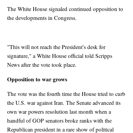
The White House signaled continued opposition to
the developments in Congress.
"This will not reach the President’s desk for
signature," a White House official told Scripps
News after the vote took place.
Opposition to war grows
The vote was the fourth time the House tried to curb
the U.S. war against Iran. The Senate advanced its
own war powers resolution last month when a
handful of GOP senators broke ranks with the
Republican president in a rare show of political