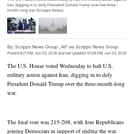
Iran, digging in to defy President Donald Trump over the three-
month-long war. (Scripps News)
By:
Scripps News Group ,
AP via Scripps News Group
Posted
9:21 PM, Jun 03, 2026
and last updated
10:06 PM, Jun 03, 2026
The U.S. House voted Wednesday to halt U.S.
military action against Iran, digging in to defy
President Donald Trump over the three-month-long
war.
The final vote was 215-208, with four Republicans
joining Democrats in support of ending the war.