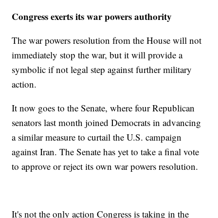
Congress exerts its war powers authority
The war powers resolution from the House will not
immediately stop the war, but it will provide a
symbolic if not legal step against further military
action.
It now goes to the Senate, where four Republican
senators last month joined Democrats in advancing
a similar measure to curtail the U.S. campaign
against Iran. The Senate has yet to take a final vote
to approve or reject its own war powers resolution.
It's not the only action Congress is taking in the