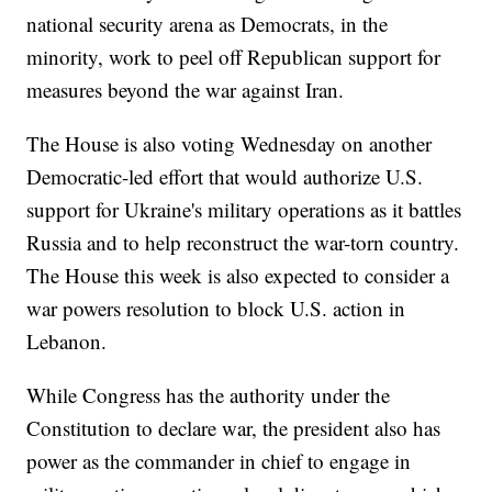
national security arena as Democrats, in the
minority, work to peel off Republican support for
measures beyond the war against Iran.
The House is also voting Wednesday on another
Democratic-led effort that would authorize U.S.
support for Ukraine's military operations as it battles
Russia and to help reconstruct the war-torn country.
The House this week is also expected to consider a
war powers resolution to block U.S. action in
Lebanon.
While Congress has the authority under the
Constitution to declare war, the president also has
power as the commander in chief to engage in