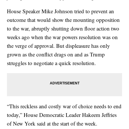
House Speaker Mike Johnson tried to prevent an
outcome that would show the mounting opposition
to the war, abruptly shutting down floor action two
weeks ago when the war powers resolution was on
the verge of approval. But displeasure has only
grown as the conflict drags on and as Trump
struggles to negotiate a quick resolution.
“This reckless and costly war of choice needs to end
today,” House Democratic Leader Hakeem Jeffries
of New York said at the start of the week.