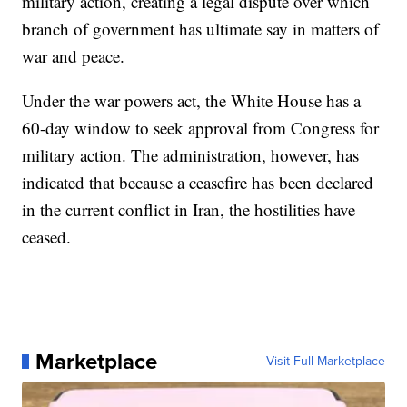
military action, creating a legal dispute over which
branch of government has ultimate say in matters of
war and peace.
Under the war powers act, the White House has a
60-day window to seek approval from Congress for
military action. The administration, however, has
indicated that because a ceasefire has been declared
in the current conflict in Iran, the hostilities have
ceased.
Marketplace
Visit Full Marketplace