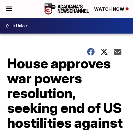
WATCH NOW
House approves
war powers
resolution,
seeking end of US
hostilities against