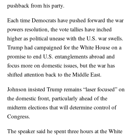
pushback from his party.
Each time Democrats have pushed forward the war
powers resolution, the vote tallies have inched
higher as political unease with the U.S. war swells.
Trump had campaigned for the White House on a
promise to end U.S. entanglements abroad and
focus more on domestic issues, but the war has
shifted attention back to the Middle East.
Johnson insisted Trump remains “laser focused” on
the domestic front, particularly ahead of the
midterm elections that will determine control of
Congress.
The speaker said he spent three hours at the White