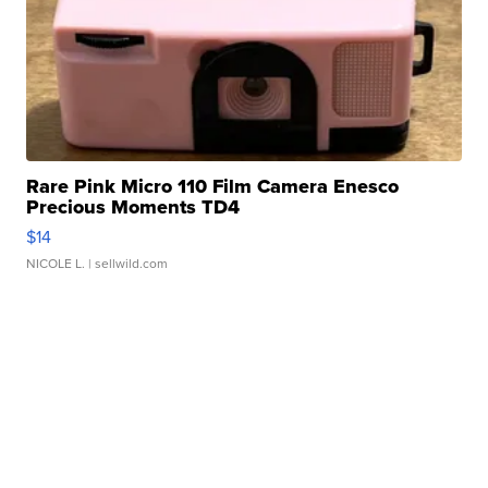
Rare Pink Micro 110 Film Camera Enesco
Precious Moments TD4
$14
NICOLE L.
| sellwild.com