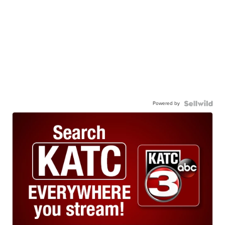
Powered by