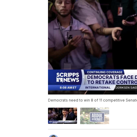
Democrats need to win 8 of 11 competitive Senate r