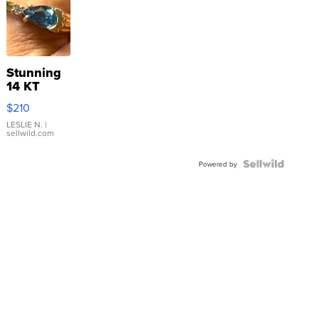
Stunning
14 KT
Yellow
$210
Gold Ring
with Pear
LESLIE N.
|
sellwild.com
Shaped
Blue
Topaz ...
Powered by