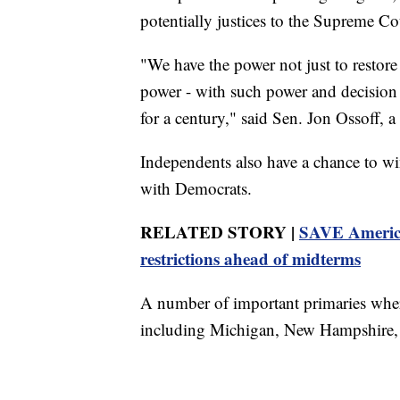
potentially justices to the Supreme Co
"We have the power not just to restore
power - with such power and decision t
for a century," said Sen. Jon Ossoff, 
Independents also have a chance to w
with Democrats.
RELATED STORY |
SAVE America 
restrictions ahead of midterms
A number of important primaries where
including Michigan, New Hampshire, an