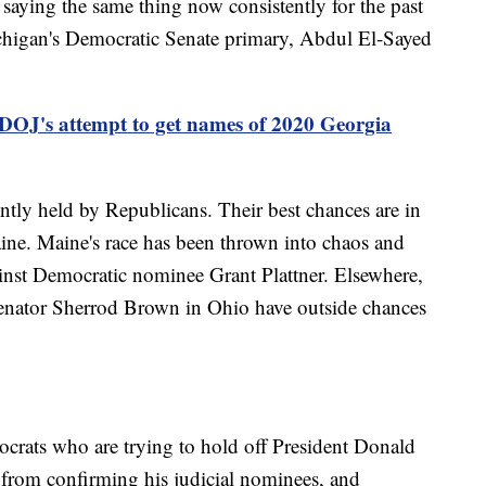
n saying the same thing now consistently for the past
ichigan's Democratic Senate primary, Abdul El-Sayed
 DOJ's attempt to get names of 2020 Georgia
ently held by Republicans. Their best chances are in
ine. Maine's race has been thrown into chaos and
ainst Democratic nominee Grant Plattner. Elsewhere,
Senator Sherrod Brown in Ohio have outside chances
ocrats who are trying to hold off President Donald
from confirming his judicial nominees, and