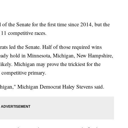
of the Senate for the first time since 2014, but the
 11 competitive races.
ats led the Senate. Half of those required wins
ready hold in Minnesota, Michigan, New Hampshire,
likely. Michigan may prove the trickiest for the
 a competitive primary.
chigan," Michigan Democrat Haley Stevens said.