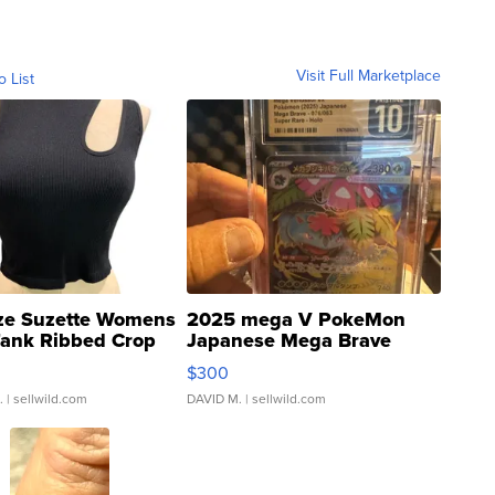
Visit Full Marketplace
o List
ze Suzette Womens
2025 mega V PokeMon
Tank Ribbed Crop
Japanese Mega Brave
rical ...
076/063 Super Rare H...
$300
.
| sellwild.com
DAVID M.
| sellwild.com