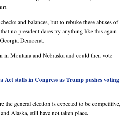
urt.
 checks and balances, but to rebuke these abuses of
hat no president dares try anything like this again
a Georgia Democrat.
in in Montana and Nebraska and could then vote
Act stalls in Congress as Trump pushes voting
 the general election is expected to be competitive,
d Alaska, still have not taken place.