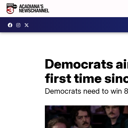
Democrats aim
first time si
Democrats need to win 8 