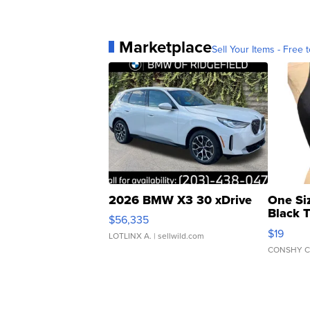
Marketplace
Sell Your Items - Free t
2026 BMW X3 30 xDrive
One Si
Black 
$56,335
Asymmet
$19
LOTLINX A.
| sellwild.com
CONSHY C