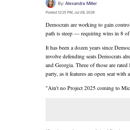
By:
Alexandra Miller
Posted
12:25 PM, Jul 08, 2026
Democrats are working to gain control 
path is steep — requiring wins in 8 of
It has been a dozen years since Democr
involve defending seats Democrats al
and Georgia. Three of those are rated 
party, as it features an open seat with
"Ain't no Project 2025 coming to Mi