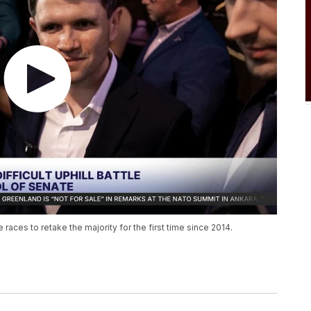
aces to retake the majority for the first time since 2014.