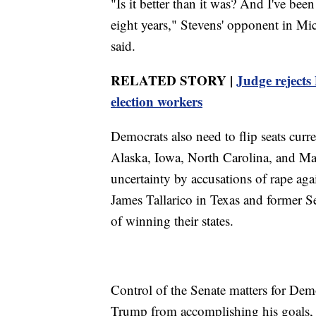
"Is it better than it was? And I've bee
eight years," Stevens' opponent in M
said.
RELATED STORY |
Judge rejects
election workers
Democrats also need to flip seats curr
Alaska, Iowa, North Carolina, and Ma
uncertainty by accusations of rape ag
James Tallarico in Texas and former 
of winning their states.
Control of the Senate matters for Dem
Trump from accomplishing his goals, 