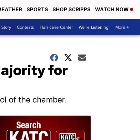
EATHER
SPORTS
SHOP SCRIPPS
WATCH NOW
 Story
Contests
Hurricane Center
We're Listening
More +
jority for
rol of the chamber.