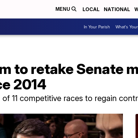
LOCAL
NATIONAL
W
MENU
In Your Parish
What's Your
 to retake Senate ma
nce 2014
of 11 competitive races to regain cont