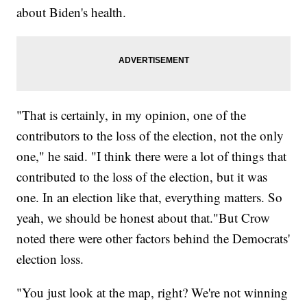
about Biden's health.
"That is certainly, in my opinion, one of the
contributors to the loss of the election, not the only
one," he said. "I think there were a lot of things that
contributed to the loss of the election, but it was
one. In an election like that, everything matters. So
yeah, we should be honest about that."But Crow
noted there were other factors behind the Democrats'
election loss.
"You just look at the map, right? We're not winning