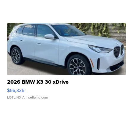
2026 BMW X3 30 xDrive
$56,335
LOTLINX A.
| sellwild.com