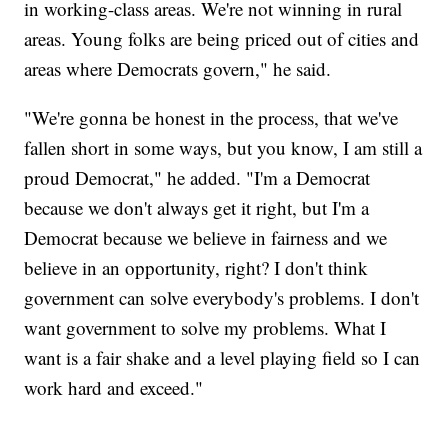
in working-class areas. We're not winning in rural
areas. Young folks are being priced out of cities and
areas where Democrats govern," he said.
"We're gonna be honest in the process, that we've
fallen short in some ways, but you know, I am still a
proud Democrat," he added. "I'm a Democrat
because we don't always get it right, but I'm a
Democrat because we believe in fairness and we
believe in an opportunity, right? I don't think
government can solve everybody's problems. I don't
want government to solve my problems. What I
want is a fair shake and a level playing field so I can
work hard and exceed."