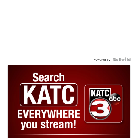
Powered by