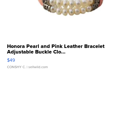
Honora Pearl and Pink Leather Bracelet
Adjustable Buckle Clo...
$49
CONSHY C.
| sellwild.com