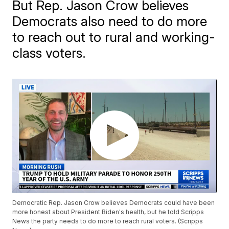
But Rep. Jason Crow believes
Democrats also need to do more
to reach out to rural and working-
class voters.
Democratic Rep. Jason Crow believes Democrats could have been
more honest about President Biden's health, but he told Scripps
News the party needs to do more to reach rural voters. (Scripps