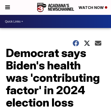
WATCH NOW
Democrat says
Biden's health
was 'contributing
factor' in 2024
election loss