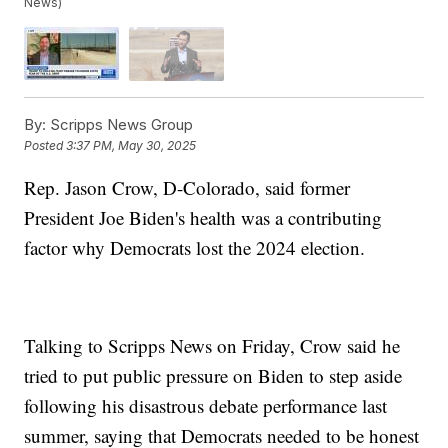
News)
By:
Scripps News Group
Posted
3:37 PM, May 30, 2025
Rep. Jason Crow, D-Colorado, said former
President Joe Biden's health was a contributing
factor why Democrats lost the 2024 election.
Talking to Scripps News on Friday, Crow said he
tried to put public pressure on Biden to step aside
following his disastrous debate performance last
summer, saying that Democrats needed to be honest