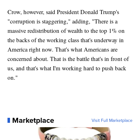
Crow, however, said President Donald Trump's
"corruption is staggering," adding, "There is a
massive redistribution of wealth to the top 1% on
the backs of the working class that's underway in
America right now. That's what Americans are
concerned about. That is the battle that's in front of
us, and that's what I'm working hard to push back
on."
Marketplace
Visit Full Marketplace