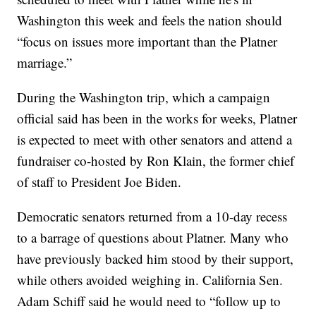
Washington this week and feels the nation should
“focus on issues more important than the Platner
marriage.”
During the Washington trip, which a campaign
official said has been in the works for weeks, Platner
is expected to meet with other senators and attend a
fundraiser co-hosted by Ron Klain, the former chief
of staff to President Joe Biden.
Democratic senators returned from a 10-day recess
to a barrage of questions about Platner. Many who
have previously backed him stood by their support,
while others avoided weighing in. California Sen.
Adam Schiff said he would need to “follow up to