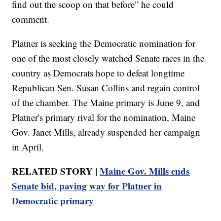
find out the scoop on that before” he could
comment.
Platner is seeking the Democratic nomination for
one of the most closely watched Senate races in the
country as Democrats hope to defeat longtime
Republican Sen. Susan Collins and regain control
of the chamber. The Maine primary is June 9, and
Platner's primary rival for the nomination, Maine
Gov. Janet Mills, already suspended her campaign
in April.
RELATED STORY |
Maine Gov. Mills ends
Senate bid, paving way for Platner in
Democratic primary