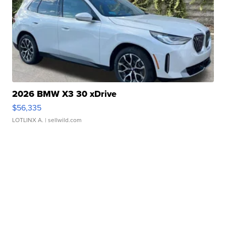
2026 BMW X3 30 xDrive
$56,335
LOTLINX A.
| sellwild.com