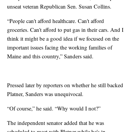
unseat veteran Republican Sen. Susan Collins.
“People can't afford healthcare. Can't afford
groceries. Can't afford to put gas in their cars. And I
think it might be a good idea if we focused on the
important issues facing the working families of
Maine and this country,” Sanders said.
Pressed later by reporters on whether he still backed
Platner, Sanders was unequivocal.
“Of course,” he said. “Why would I not?”
The independent senator added that he was
scheduled to meet with Platner while he's in