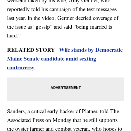
weekend taken by his wife, Amy Gertner, who
reportedly told his campaign of the text messages
last year. In the video, Gertner decried coverage of
the issue as “gossip” and said “being married is
hard.”
RELATED STORY |
Wife stands by Democratic
Maine Senate candidate amid sexting
controversy
Sanders, a critical early backer of Platner, told The
Associated Press on Monday that he still supports
the oyster farmer and combat veteran, who hopes to