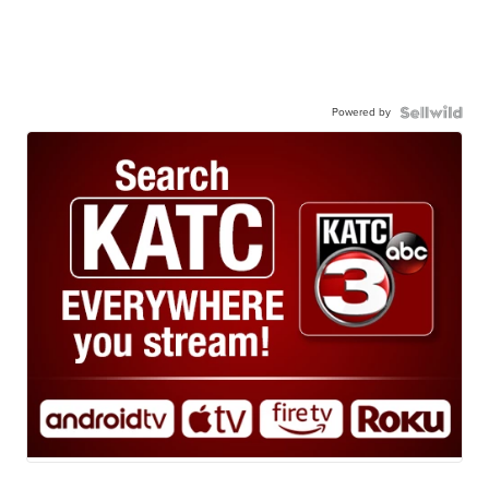
Powered by