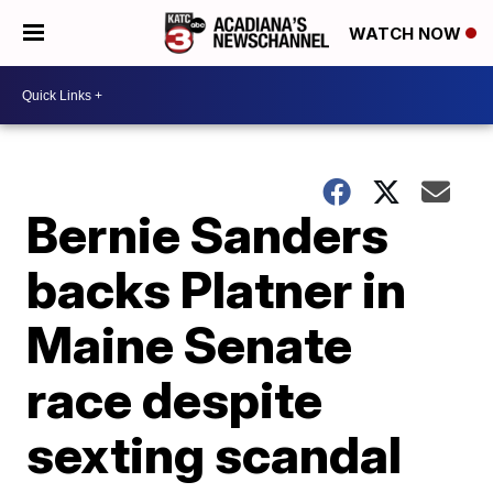
WATCH NOW
Bernie Sanders
backs Platner in
Maine Senate
race despite
sexting scandal