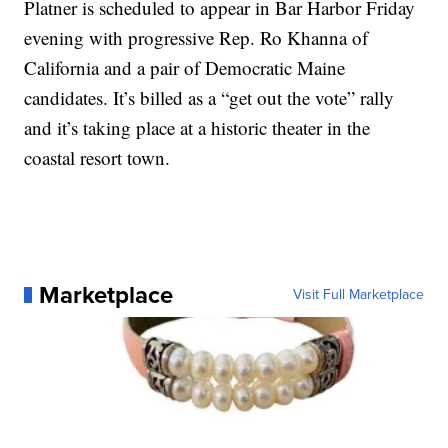
Platner is scheduled to appear in Bar Harbor Friday
evening with progressive Rep. Ro Khanna of
California and a pair of Democratic Maine
candidates. It’s billed as a “get out the vote” rally
and it’s taking place at a historic theater in the
coastal resort town.
Marketplace
Visit Full Marketplace