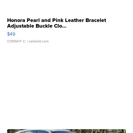
Honora Pearl and Pink Leather Bracelet
Adjustable Buckle Clo...
$49
CONSHY C.
| sellwild.com