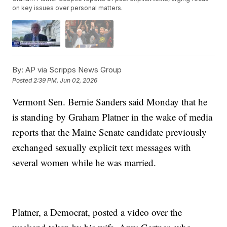
on key issues over personal matters.
By:
AP via Scripps News Group
Posted
2:39 PM, Jun 02, 2026
Vermont Sen. Bernie Sanders said Monday that he
is standing by Graham Platner in the wake of media
reports that the Maine Senate candidate previously
exchanged sexually explicit text messages with
several women while he was married.
Platner, a Democrat, posted a video over the