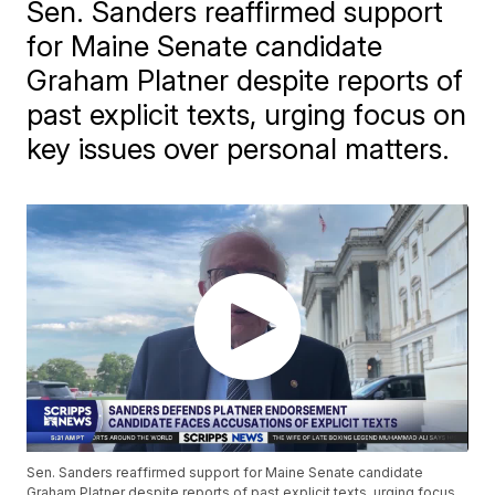
Sen. Sanders reaffirmed support
for Maine Senate candidate
Graham Platner despite reports of
past explicit texts, urging focus on
key issues over personal matters.
Sen. Sanders reaffirmed support for Maine Senate candidate
Graham Platner despite reports of past explicit texts, urging focus