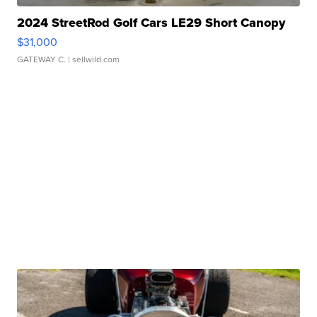
2024 StreetRod Golf Cars LE29 Short Canopy
$31,000
GATEWAY C.
| sellwild.com