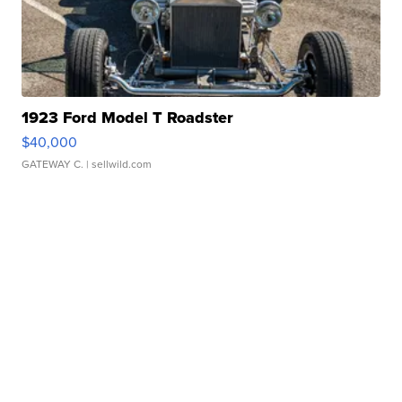
1923 Ford Model T Roadster
$40,000
GATEWAY C.
| sellwild.com