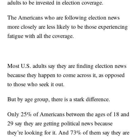
adults to be invested in election coverage.
The Americans who are following election news
more closely are less likely to be those experiencing
fatigue with all the coverage.
Most U.S. adults say they are finding election news
because they happen to come across it, as opposed
to those who seek it out.
But by age group, there is a stark difference.
Only 25% of Americans between the ages of 18 and
29 say they are getting political news because
they’re looking for it. And 73% of them say they are