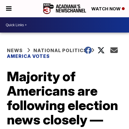
WATCH NOW
NEWS
NATIONAL POLITICS
AMERICA VOTES
Majority of
Americans are
following election
news closely —