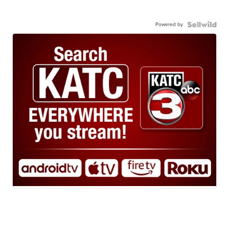
Powered by