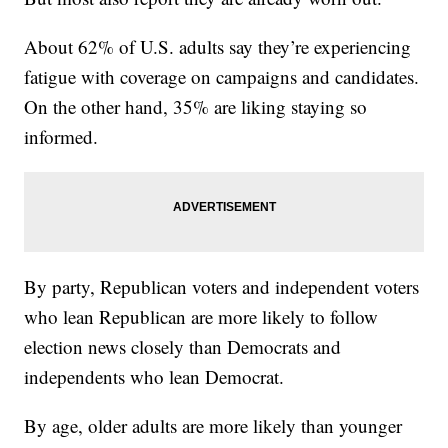
About 62% of U.S. adults say they’re experiencing
fatigue with coverage on campaigns and candidates.
On the other hand, 35% are liking staying so
informed.
By party, Republican voters and independent voters
who lean Republican are more likely to follow
election news closely than Democrats and
independents who lean Democrat.
By age, older adults are more likely than younger