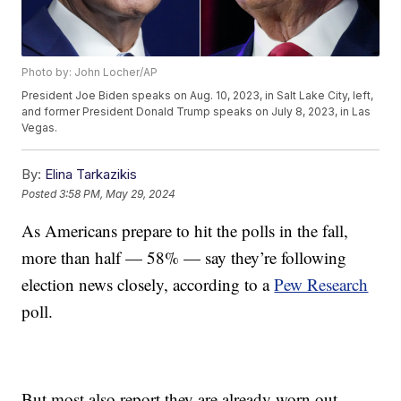
Photo by: John Locher/AP
President Joe Biden speaks on Aug. 10, 2023, in Salt Lake City, left,
and former President Donald Trump speaks on July 8, 2023, in Las
Vegas.
By:
Elina Tarkazikis
Posted
3:58 PM, May 29, 2024
As Americans prepare to hit the polls in the fall,
more than half — 58% — say they’re following
election news closely, according to a
Pew Research
poll.
But most also report they are already worn out.