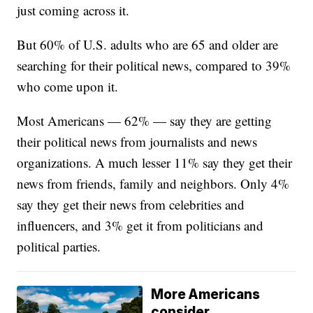
just coming across it.
But 60% of U.S. adults who are 65 and older are
searching for their political news, compared to 39%
who come upon it.
Most Americans — 62% — say they are getting
their political news from journalists and news
organizations. A much lesser 11% say they get their
news from friends, family and neighbors. Only 4%
say they get their news from celebrities and
influencers, and 3% get it from politicians and
political parties.
More Americans
consider