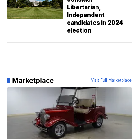
Libertarian,
Independent
candidates in 2024
election
Marketplace
Visit Full Marketplace