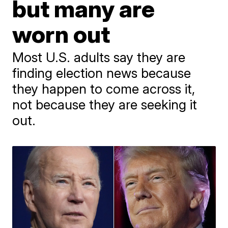
but many are
worn out
Most U.S. adults say they are
finding election news because
they happen to come across it,
not because they are seeking it
out.