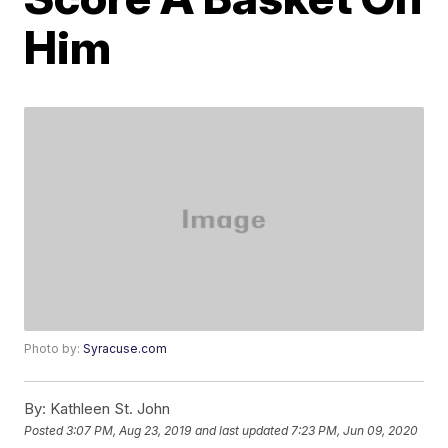
Him
Photo by:
Syracuse.com
By:
Kathleen St. John
Posted
3:07 PM, Aug 23, 2019
and last updated
7:23 PM, Jun 09, 2020