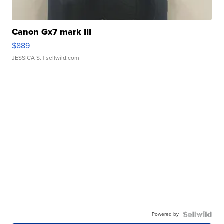
Canon Gx7 mark III
$889
JESSICA S.
| sellwild.com
Powered by