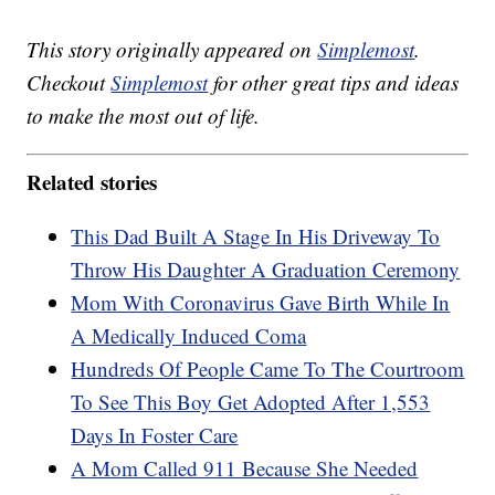
This story originally appeared on
Simplemost
.
Checkout
Simplemost
for other great tips and ideas
to make the most out of life.
Related stories
This Dad Built A Stage In His Driveway To
Throw His Daughter A Graduation Ceremony
Mom With Coronavirus Gave Birth While In
A Medically Induced Coma
Hundreds Of People Came To The Courtroom
To See This Boy Get Adopted After 1,553
Days In Foster Care
A Mom Called 911 Because She Needed