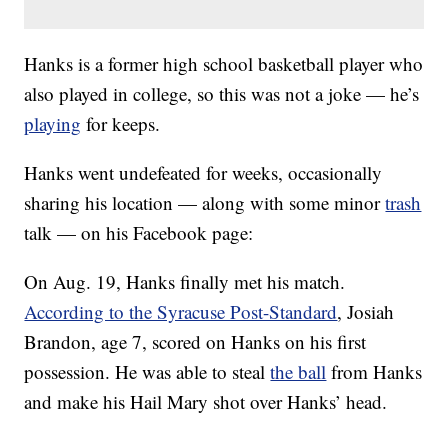
Hanks is a former high school basketball player who
also played in college, so this was not a joke — he’s
playing
for keeps.
Hanks went undefeated for weeks, occasionally
sharing his location — along with some minor
trash
talk — on his Facebook page:
On Aug. 19, Hanks finally met his match.
According to the Syracuse Post-Standard
, Josiah
Brandon, age 7, scored on Hanks on his first
possession. He was able to steal
the ball
from Hanks
and make his Hail Mary shot over Hanks’ head.