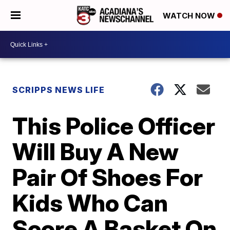
WATCH NOW
SCRIPPS NEWS LIFE
This Police Officer
Will Buy A New
Pair Of Shoes For
Kids Who Can
Score A Basket On