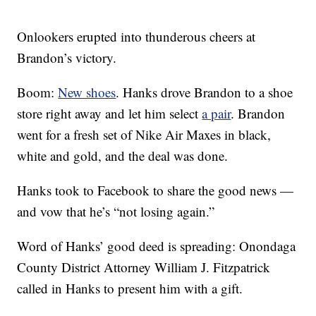
Onlookers erupted into thunderous cheers at
Brandon’s victory.
Boom:
New shoes
. Hanks drove Brandon to a shoe
store right away and let him select
a pair
. Brandon
went for a fresh set of Nike Air Maxes in black,
white and gold, and the deal was done.
Hanks took to Facebook to share the good news —
and vow that he’s “not losing again.”
Word of Hanks’ good deed is spreading: Onondaga
County District Attorney William J. Fitzpatrick
called in Hanks to present him with a gift.