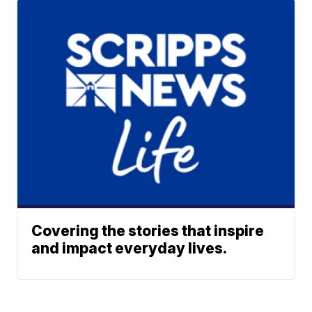
Covering the stories that inspire
and impact everyday lives.