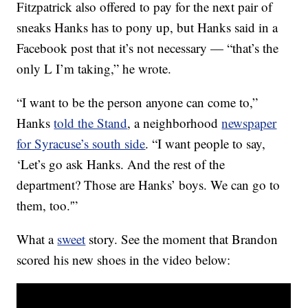
Fitzpatrick also offered to pay for the next pair of
sneaks Hanks has to pony up, but Hanks said in a
Facebook post that it’s not necessary — “that’s the
only L I’m taking,” he wrote.
“I want to be the person anyone can come to,”
Hanks
told the Stand
, a neighborhood
newspaper
for Syracuse’s south side
. “I want people to say,
‘Let’s go ask Hanks. And the rest of the
department? Those are Hanks’ boys. We can go to
them, too.'”
What a
sweet
story. See the moment that Brandon
scored his new shoes in the video below: