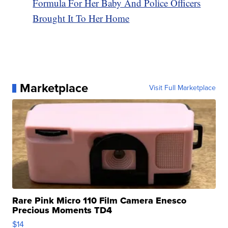
Formula For Her Baby And Police Officers
Brought It To Her Home
Marketplace
Visit Full Marketplace
Rare Pink Micro 110 Film Camera Enesco
Precious Moments TD4
$14