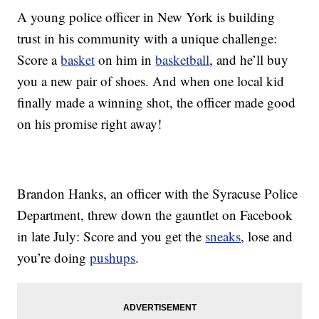
A young police officer in New York is building
trust in his community with a unique challenge:
Score a
basket
on him in
basketball
, and he’ll buy
you a new pair of shoes. And when one local kid
finally made a winning shot, the officer made good
on his promise right away!
Brandon Hanks, an officer with the Syracuse Police
Department, threw down the gauntlet on Facebook
in late July: Score and you get the
sneaks
, lose and
you’re doing
pushups
.