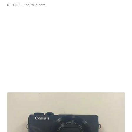
NICOLE L.
| sellwild.com