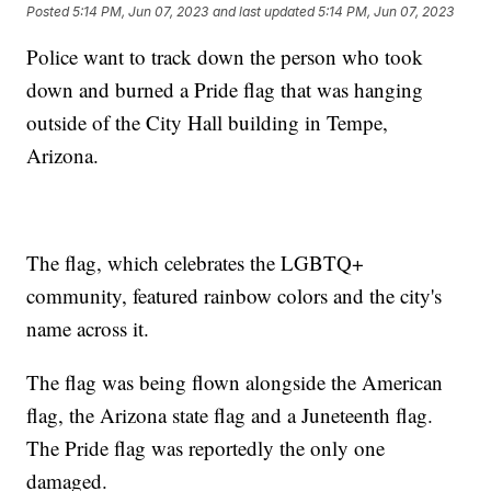
Posted
5:14 PM, Jun 07, 2023
and last updated
5:14 PM, Jun 07, 2023
Police want to track down the person who took
down and burned a Pride flag that was hanging
outside of the City Hall building in Tempe,
Arizona.
The flag, which celebrates the LGBTQ+
community, featured rainbow colors and the city's
name across it.
The flag was being flown alongside the American
flag, the Arizona state flag and a Juneteenth flag.
The Pride flag was reportedly the only one
damaged.