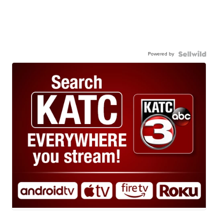
Powered by