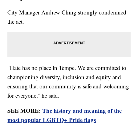
City Manager Andrew Ching strongly condemned
the act.
"Hate has no place in Tempe. We are committed to
championing diversity, inclusion and equity and
ensuring that our community is safe and welcoming
for everyone,” he said.
SEE MORE:
The history and meaning of the
most popular LGBTQ+ Pride flags