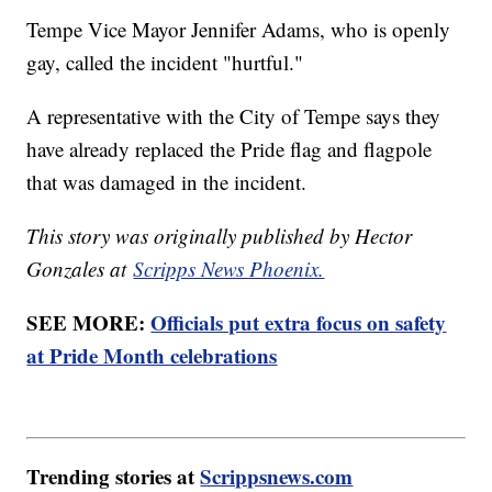
Tempe Vice Mayor Jennifer Adams, who is openly
gay, called the incident "hurtful."
A representative with the City of Tempe says they
have already replaced the Pride flag and flagpole
that was damaged in the incident.
This story was originally published by Hector
Gonzales at
Scripps News Phoenix.
SEE MORE:
Officials put extra focus on safety
at Pride Month celebrations
Trending stories at
Scrippsnews.com