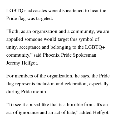
LGBTQ+ advocates were disheartened to hear the
Pride flag was targeted.
"Both, as an organization and a community, we are
appalled someone would target this symbol of
unity, acceptance and belonging to the LGBTQ+
community,” said Phoenix Pride Spokesman
Jeremy Helfgot.
For members of the organization, he says, the Pride
flag represents inclusion and celebration, especially
during Pride month.
"To see it abused like that is a horrible front. It's an
act of ignorance and an act of hate,” added Helfgot.