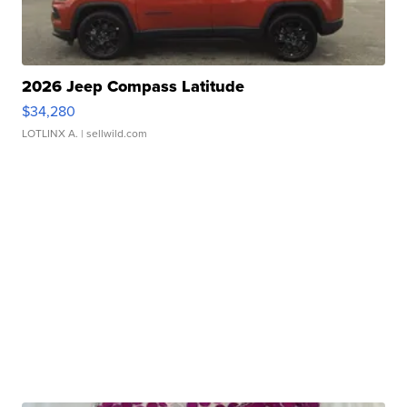
2026 Jeep Compass Latitude
$34,280
LOTLINX A.
| sellwild.com