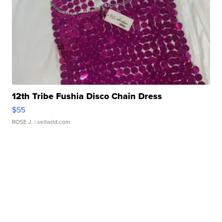
12th Tribe Fushia Disco Chain Dress
$55
ROSE J.
| sellwild.com