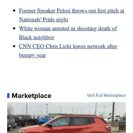
Former Speaker Pelosi throws out first pitch at
Nationals' Pride night
White woman arrested in shooting death of
Black neighbor
CNN CEO Chris Licht leaves network after
bumpy year
Marketplace
Visit Full Marketplace