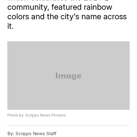
community, featured rainbow
colors and the city's name across
it.
Photo by: Scripps News Phoenix
By:
Scripps News Staff