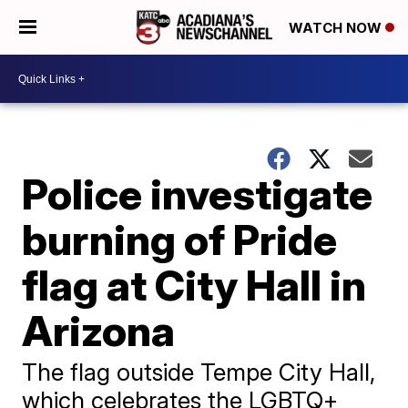
WATCH NOW
Police investigate
burning of Pride
flag at City Hall in
Arizona
The flag outside Tempe City Hall,
which celebrates the LGBTQ+