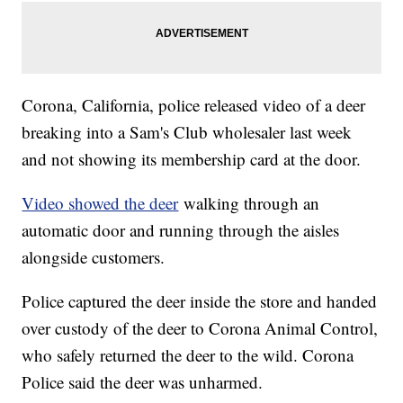
Corona, California, police released video of a deer
breaking into a Sam's Club wholesaler last week
and not showing its membership card at the door.
Video showed the deer
walking through an
automatic door and running through the aisles
alongside customers.
Police captured the deer inside the store and handed
over custody of the deer to Corona Animal Control,
who safely returned the deer to the wild. Corona
Police said the deer was unharmed.