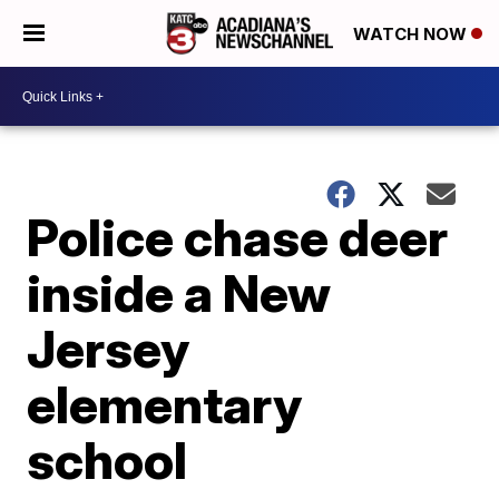
WATCH NOW
Police chase deer
inside a New
Jersey
elementary
school