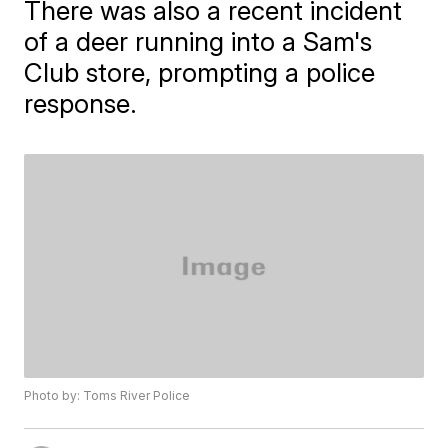
There was also a recent incident
of a deer running into a Sam's
Club store, prompting a police
response.
Photo by: Toms River Police