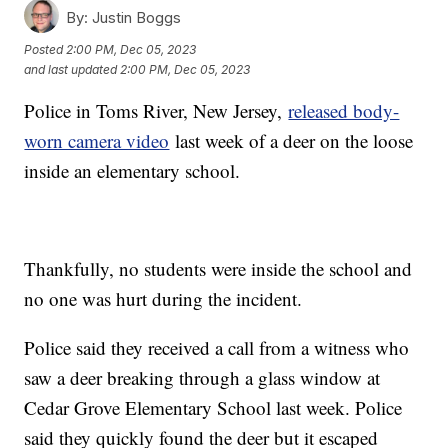
By:
Justin Boggs
Posted
2:00 PM, Dec 05, 2023
and last updated
2:00 PM, Dec 05, 2023
Police in Toms River, New Jersey,
released body-
worn camera video
last week of a deer on the loose
inside an elementary school.
Thankfully, no students were inside the school and
no one was hurt during the incident.
Police said they received a call from a witness who
saw a deer breaking through a glass window at
Cedar Grove Elementary School last week. Police
said they quickly found the deer but it escaped