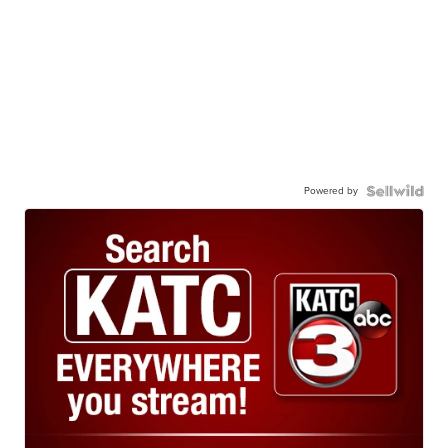
Powered by