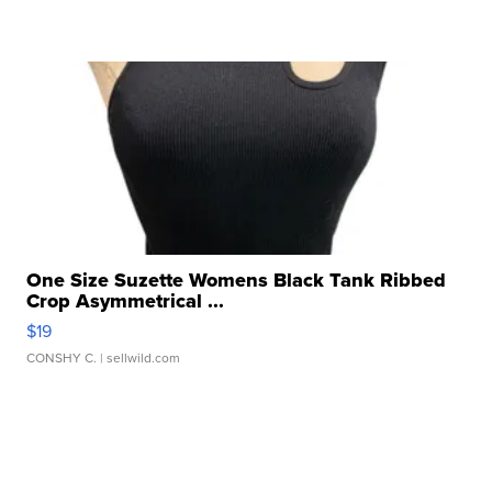
One Size Suzette Womens Black Tank Ribbed
Crop Asymmetrical ...
$19
CONSHY C.
| sellwild.com