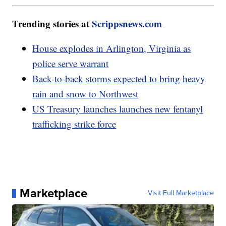
Trending stories at
Scrippsnews.com
House explodes in Arlington, Virginia as
police serve warrant
Back-to-back storms expected to bring heavy
rain and snow to Northwest
US Treasury launches launches new fentanyl
trafficking strike force
Marketplace
Visit Full Marketplace