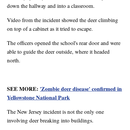
down the hallway and into a classroom.
Video from the incident showed the deer climbing
on top of a cabinet as it tried to escape.
The officers opened the school's rear door and were
able to guide the deer outside, where it headed
north.
SEE MORE:
'Zombie deer disease' confirmed in
Yellowstone National Park
The New Jersey incident is not the only one
involving deer breaking into buildings.