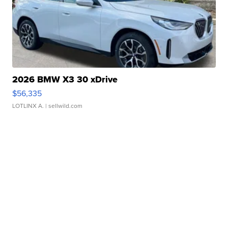
2026 BMW X3 30 xDrive
$56,335
LOTLINX A.
| sellwild.com