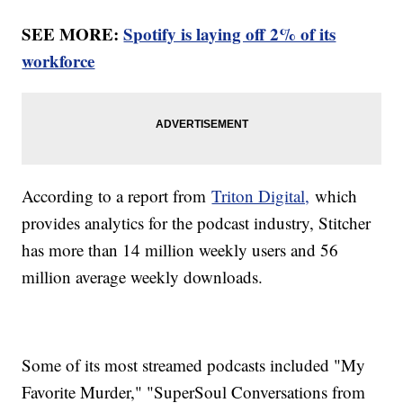
SEE MORE:
Spotify is laying off 2% of its
workforce
According to a report from
Triton Digital,
which
provides analytics for the podcast industry, Stitcher
has more than 14 million weekly users and 56
million average weekly downloads.
Some of its most streamed podcasts included "My
Favorite Murder," "SuperSoul Conversations from