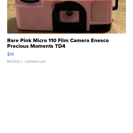
Rare Pink Micro 110 Film Camera Enesco
Precious Moments TD4
$14
NICOLE L.
| sellwild.com