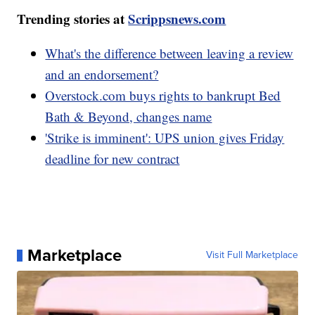
Trending stories at
Scrippsnews.com
What's the difference between leaving a review
and an endorsement?
Overstock.com buys rights to bankrupt Bed
Bath & Beyond, changes name
'Strike is imminent': UPS union gives Friday
deadline for new contract
Marketplace
Visit Full Marketplace