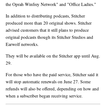
the Oprah Winfrey Network" and "Office Ladies."
In addition to distributing podcasts, Stitcher
produced more than 20 original shows. Stitcher
advised customers that it still plans to produce
original podcasts though its Stitcher Studios and
Earwolf networks.
They will be available on the Stitcher app until Aug.
29.
For those who have the paid service, Stitcher said it
will stop automatic renewals on June 27. Some
refunds will also be offered, depending on how and
when a subscriber began receiving service.