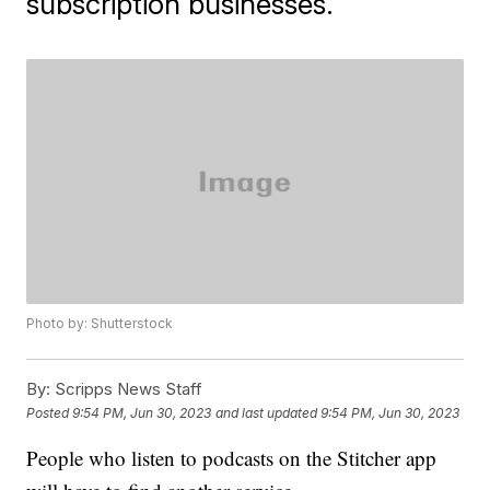
subscription businesses.
Photo by: Shutterstock
By:
Scripps News Staff
Posted
9:54 PM, Jun 30, 2023
and last updated
9:54 PM, Jun 30, 2023
People who listen to podcasts on the Stitcher app