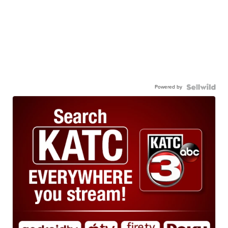
Powered by