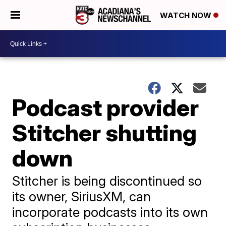
WATCH NOW
Podcast provider
Stitcher shutting
down
Stitcher is being discontinued so
its owner, SiriusXM, can
incorporate podcasts into its own