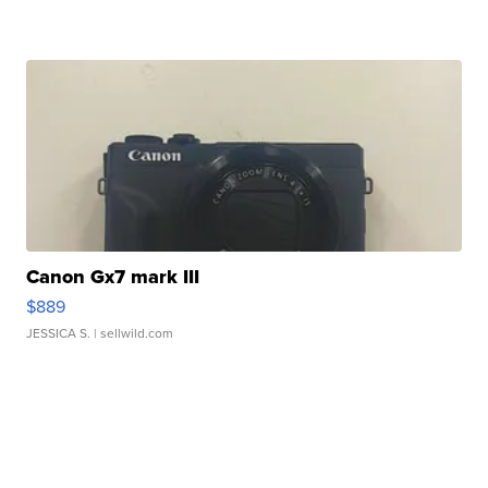
Canon Gx7 mark III
$889
JESSICA S.
| sellwild.com