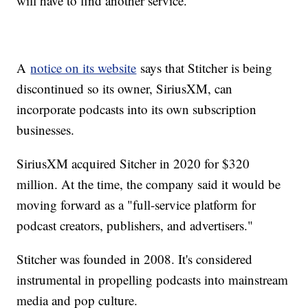
will have to find another service.
A
notice on its website
says that Stitcher is being
discontinued so its owner, SiriusXM, can
incorporate podcasts into its own subscription
businesses.
SiriusXM acquired Sitcher in 2020 for $320
million. At the time, the company said it would be
moving forward as a "full-service platform for
podcast creators, publishers, and advertisers."
Stitcher was founded in 2008. It's considered
instrumental in propelling podcasts into mainstream
media and pop culture.