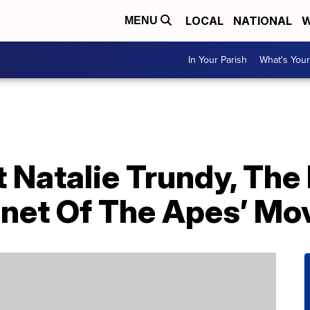
LOCAL
NATIONAL
W
MENU
In Your Parish
What's Your
 Natalie Trundy, The
anet Of The Apes’ Mo