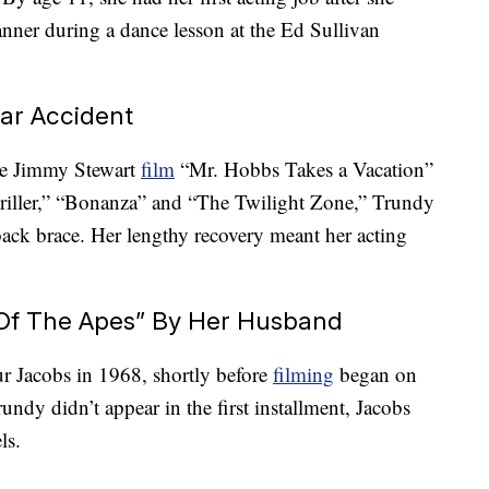
nner during a dance lesson at the Ed Sullivan
Car Accident
he Jimmy Stewart
film
“Mr. Hobbs Takes a Vacation”
riller,” “Bonanza” and “The Twilight Zone,” Trundy
 back brace. Her lengthy recovery meant her acting
t Of The Apes” By Her Husband
 Jacobs in 1968, shortly before
filming
began on
undy didn’t appear in the first installment, Jacobs
ls.