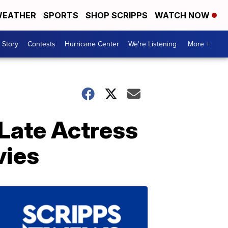
EATHER
SPORTS
SHOP SCRIPPS
WATCH NOW
 Story
Contests
Hurricane Center
We're Listening
More +
 Late Actress
vies