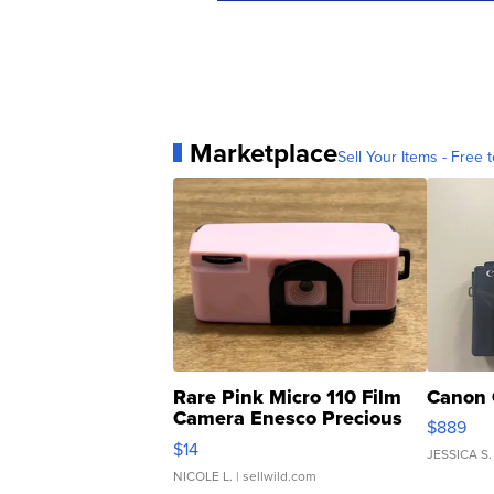
Marketplace
Sell Your Items - Free t
Rare Pink Micro 110 Film
Canon 
Camera Enesco Precious
$889
Moments TD4
$14
JESSICA S.
NICOLE L.
| sellwild.com