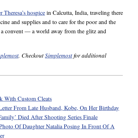
r Theresa’s hospice
in Calcutta, India, traveling there
icine and supplies and to care for the poor and the
in a convent — a world away from the glitz and
plemost
. Checkout
Simplemost
for additional
k With Custom Cleats
Letter From Late Husband, Kobe, On Her Birthday
mily’ Died After Shooting Series Finale
Photo Of Daughter Natalia Posing In Front Of A
er