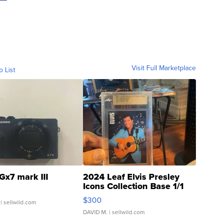
Visit Full Marketplace
o List
Gx7 mark III
2024 Leaf Elvis Presley
Icons Collection Base 1/1
SSP Clear ...
$300
| sellwild.com
DAVID M.
| sellwild.com