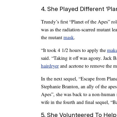
4. She Played Different ‘Pl
Trundy’s first “Planet of the Apes” ro
was as the radiation-scarred mutant le
the mutant
mask
.
“It took 4 1/2 hours to apply the
mak
said. “Taking it off was agony. Jack B
hairdryer
and acetone to remove the ma
In the next sequel, “Escape from Plan
Stephanie Branton, an ally of the apes
Apes”, she was back to a non-human 
wife in the fourth and final sequel, “Ba
5. She Volunteered To Hel