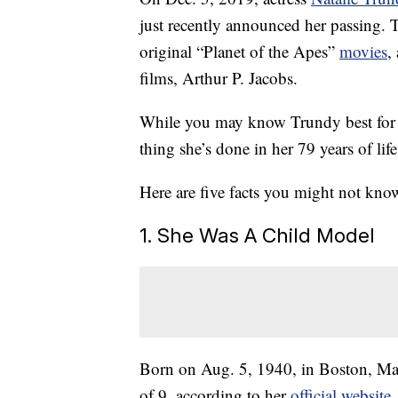
just recently announced her passing. T
original “Planet of the Apes”
movies
,
films, Arthur P. Jacobs.
While you may know Trundy best for her
thing she’s done in her 79 years of life
Here are five facts you might not kno
1. She Was A Child Model
Born on Aug. 5, 1940, in Boston, Mas
of 9, according to her
official website
.