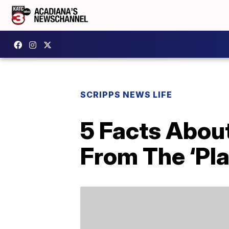
SCRIPPS NEWS LIFE
5 Facts About
From The ‘Pl