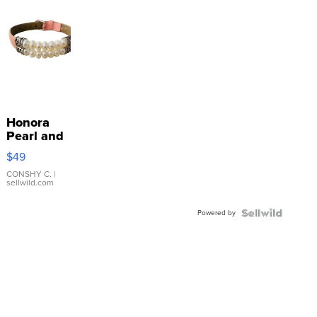
Honora
Pearl and
Pink
$49
Leather
Bracelet
CONSHY C.
|
sellwild.com
Adjustable
Buckle
Powered by
Clo...