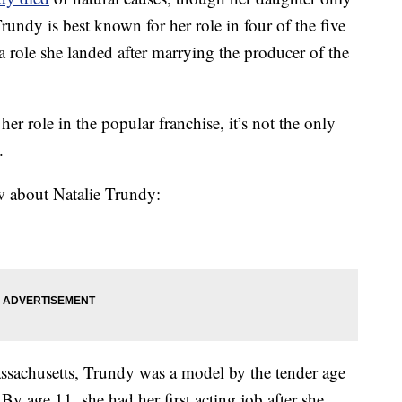
rundy is best known for her role in four of the five
 a role she landed after marrying the producer of the
 role in the popular franchise, it’s not the only
.
w about Natalie Trundy:
sachusetts, Trundy was a model by the tender age
 By age 11, she had her first acting job after she