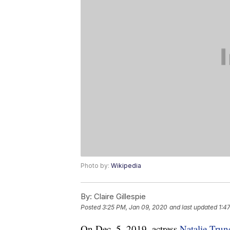
Photo by:
Wikipedia
By:
Claire Gillespie
Posted
3:25 PM, Jan 09, 2020
and last updated
1:4
On Dec. 5, 2019, actress
Natalie Trun