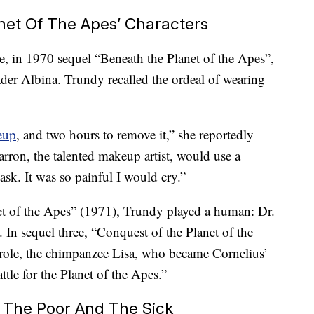
anet Of The Apes’ Characters
le, in 1970 sequel “Beneath the Planet of the Apes”,
ader Albina. Trundy recalled the ordeal of wearing
eup
, and two hours to remove it,” she reportedly
arron, the talented makeup artist, would use a
sk. It was so painful I would cry.”
et of the Apes” (1971), Trundy played a human: Dr.
. In sequel three, “Conquest of the Planet of the
role, the chimpanzee Lisa, who became Cornelius’
ttle for the Planet of the Apes.”
p The Poor And The Sick