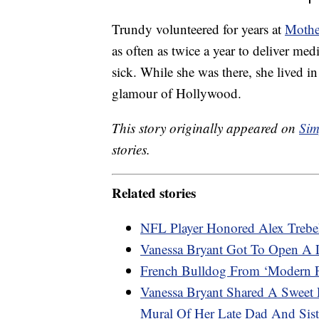
Trundy volunteered for years at
Mothe
as often as twice a year to deliver med
sick. While she was there, she lived 
glamour of Hollywood.
This story originally appeared on
Sim
stories.
Related stories
NFL Player Honored Alex Trebe
Vanessa Bryant Got To Open A 
French Bulldog From ‘Modern Fa
Vanessa Bryant Shared A Sweet 
Mural Of Her Late Dad And Sist