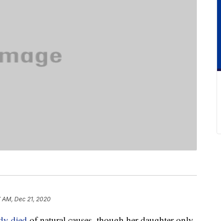
7 AM, Dec 21, 2020
dy died
of natural causes, though her daughter only