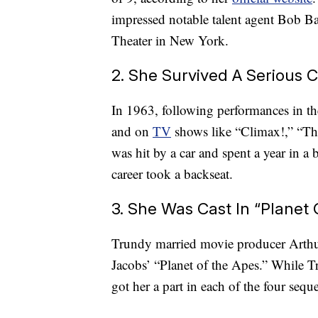
impressed notable talent agent Bob Ba
Theater in New York.
2. She Survived A Serious 
In 1963, following performances in t
and on
TV
shows like “Climax!,” “Th
was hit by a car and spent a year in a
career took a backseat.
3. She Was Cast In “Plane
Trundy married movie producer Arthur
Jacobs’ “Planet of the Apes.” While Tr
got her a part in each of the four seque