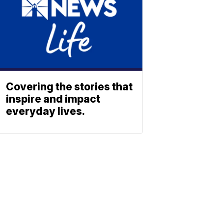
Covering the stories that
inspire and impact
everyday lives.