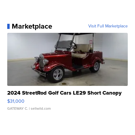
Marketplace
Visit Full Marketplace
2024 StreetRod Golf Cars LE29 Short Canopy
$31,000
GATEWAY C.
| sellwild.com