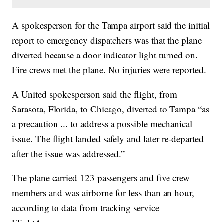
A spokesperson for the Tampa airport said the initial
report to emergency dispatchers was that the plane
diverted because a door indicator light turned on.
Fire crews met the plane. No injuries were reported.
A United spokesperson said the flight, from
Sarasota, Florida, to Chicago, diverted to Tampa “as
a precaution ... to address a possible mechanical
issue. The flight landed safely and later re-departed
after the issue was addressed.”
The plane carried 123 passengers and five crew
members and was airborne for less than an hour,
according to data from tracking service