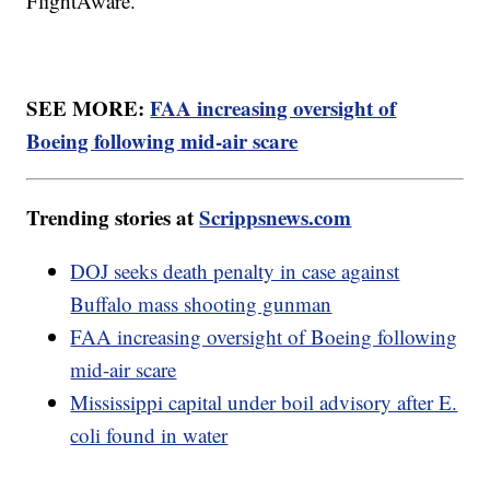
FlightAware.
SEE MORE:
FAA increasing oversight of
Boeing following mid-air scare
Trending stories at
Scrippsnews.com
DOJ seeks death penalty in case against
Buffalo mass shooting gunman
FAA increasing oversight of Boeing following
mid-air scare
Mississippi capital under boil advisory after E.
coli found in water