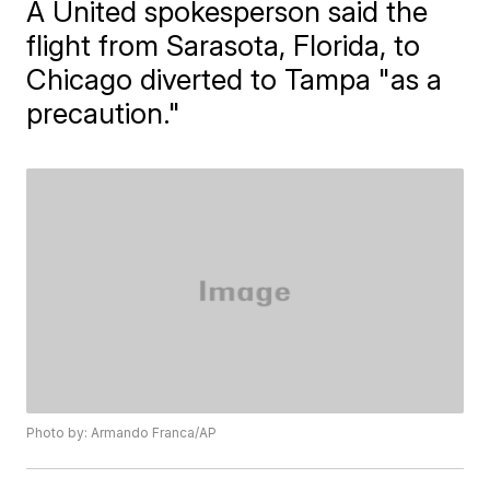
A United spokesperson said the
flight from Sarasota, Florida, to
Chicago diverted to Tampa "as a
precaution."
Photo by: Armando Franca/AP