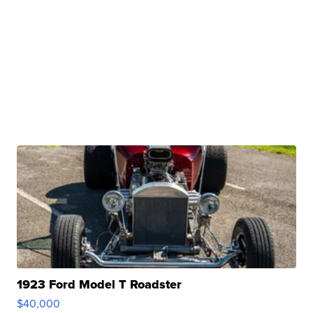
1923 Ford Model T Roadster
$40,000