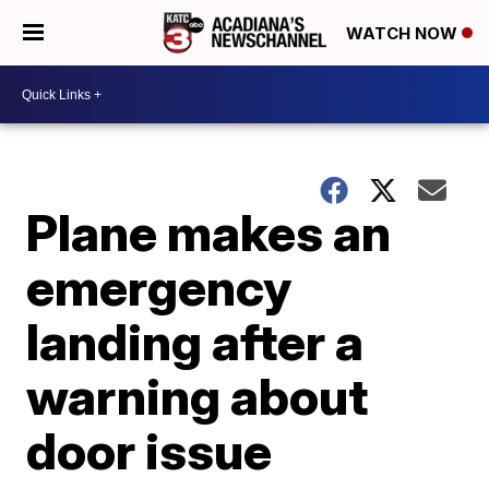
WATCH NOW
Plane makes an
emergency
landing after a
warning about
door issue