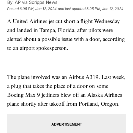
By:
AP via Scripps News
Posted
6:05 PM, Jan 12, 2024
and last updated
6:05 PM, Jan 12, 2024
A United Airlines jet cut short a flight Wednesday
and landed in Tampa, Florida, after pilots were
alerted about a possible issue with a door, according
to an airport spokesperson.
The plane involved was an Airbus A319. Last week,
a plug that takes the place of a door on some
Boeing Max 9 jetliners blew off an Alaska Airlines
plane shortly after takeoff from Portland, Oregon.