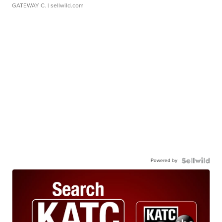
GATEWAY C.
| sellwild.com
Powered by