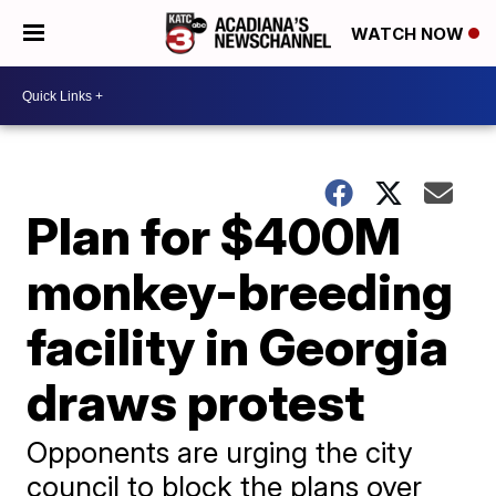
WATCH NOW
Plan for $400M
monkey-breeding
facility in Georgia
draws protest
Opponents are urging the city
council to block the plans over