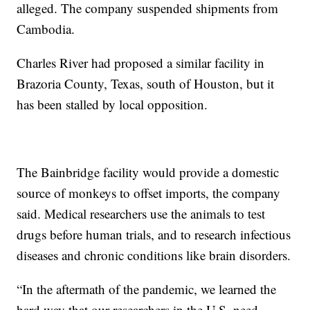
alleged. The company suspended shipments from
Cambodia.
Charles River had proposed a similar facility in
Brazoria County, Texas, south of Houston, but it
has been stalled by local opposition.
The Bainbridge facility would provide a domestic
source of monkeys to offset imports, the company
said. Medical researchers use the animals to test
drugs before human trials, and to research infectious
diseases and chronic conditions like brain disorders.
“In the aftermath of the pandemic, we learned the
hard way that our researchers in the U.S. need