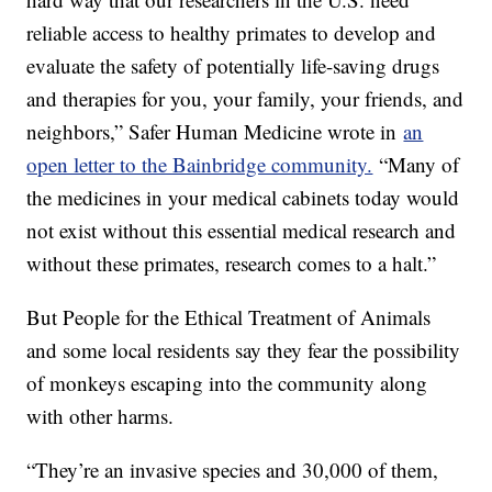
reliable access to healthy primates to develop and
evaluate the safety of potentially life-saving drugs
and therapies for you, your family, your friends, and
neighbors,” Safer Human Medicine wrote in
an
open letter to the Bainbridge community.
“Many of
the medicines in your medical cabinets today would
not exist without this essential medical research and
without these primates, research comes to a halt.”
But People for the Ethical Treatment of Animals
and some local residents say they fear the possibility
of monkeys escaping into the community along
with other harms.
“They’re an invasive species and 30,000 of them,