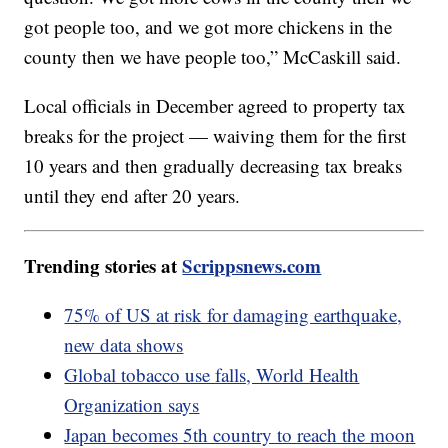
got people too, and we got more chickens in the
county then we have people too,” McCaskill said.
Local officials in December agreed to property tax
breaks for the project — waiving them for the first
10 years and then gradually decreasing tax breaks
until they end after 20 years.
Trending stories at
Scrippsnews.com
75% of US at risk for damaging earthquake,
new data shows
Global tobacco use falls, World Health
Organization says
Japan becomes 5th country to reach the moon