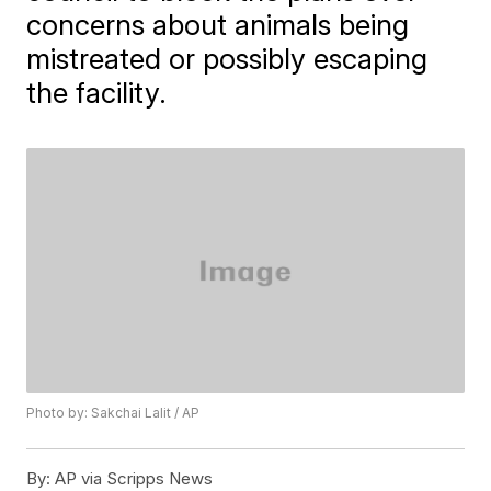
concerns about animals being
mistreated or possibly escaping
the facility.
Photo by: Sakchai Lalit / AP
By:
AP via Scripps News