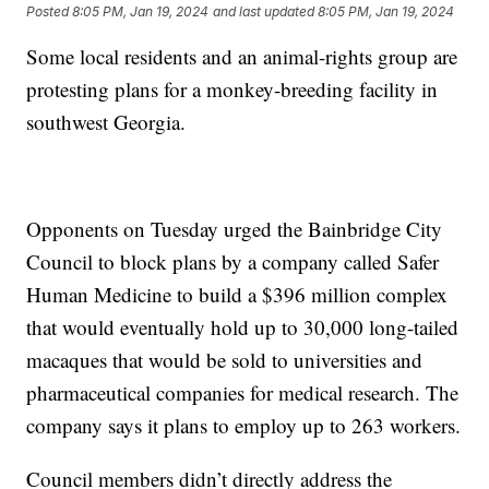
Posted
8:05 PM, Jan 19, 2024
and last updated
8:05 PM, Jan 19, 2024
Some local residents and an animal-rights group are
protesting plans for a monkey-breeding facility in
southwest Georgia.
Opponents on Tuesday urged the Bainbridge City
Council to block plans by a company called Safer
Human Medicine to build a $396 million complex
that would eventually hold up to 30,000 long-tailed
macaques that would be sold to universities and
pharmaceutical companies for medical research. The
company says it plans to employ up to 263 workers.
Council members didn’t directly address the