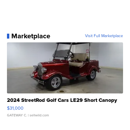
Marketplace
Visit Full Marketplace
2024 StreetRod Golf Cars LE29 Short Canopy
$31,000
GATEWAY C.
| sellwild.com