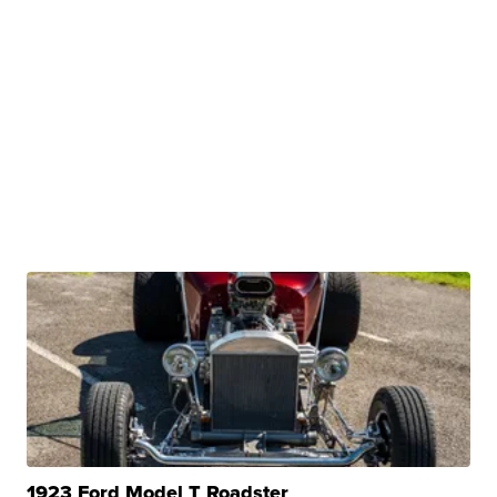
1923 Ford Model T Roadster