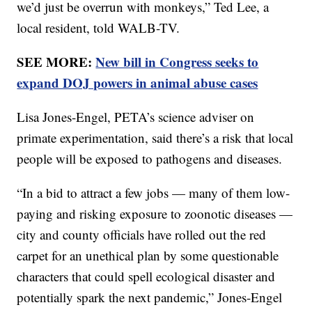
we’d just be overrun with monkeys,” Ted Lee, a
local resident, told WALB-TV.
SEE MORE:
New bill in Congress seeks to
expand DOJ powers in animal abuse cases
Lisa Jones-Engel, PETA’s science adviser on
primate experimentation, said there’s a risk that local
people will be exposed to pathogens and diseases.
“In a bid to attract a few jobs — many of them low-
paying and risking exposure to zoonotic diseases —
city and county officials have rolled out the red
carpet for an unethical plan by some questionable
characters that could spell ecological disaster and
potentially spark the next pandemic,” Jones-Engel