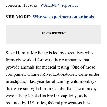
concerns Tuesday,
WALB-TV reported.
SEE MORE:
Why we experiment on animals
Safer Human Medicine is led by executives who
formerly worked for two other companies that
provide animals for medical testing. One of those
companies, Charles River Laboratories, came under
investigation last year for obtaining wild monkeys
that were smuggled from Cambodia. The monkeys
were falsely labeled as bred in captivity, as is
required by U.S. rules, federal prosecutors have