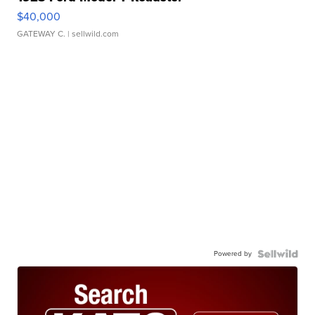
$40,000
GATEWAY C.
| sellwild.com
Powered by