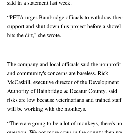
said in a statement last week.
“PETA urges Bainbridge officials to withdraw their
support and shut down this project before a shovel
hits the dirt," she wrote.
The company and local officials said the nonprofit
and community's concerns are baseless. Rick
McCaskill, executive director of the Development
Authority of Bainbridge & Decatur County, said
risks are low because veterinarians and trained staff
will be working with the monkeys.
“There are going to be a lot of monkeys, there’s no
question. We got more cows in the county then we