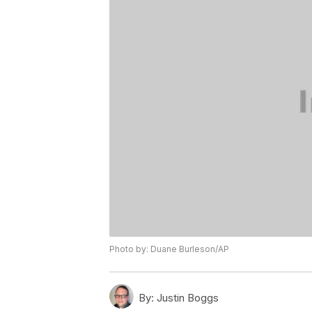
Photo by: Duane Burleson/AP
By:
Justin Boggs