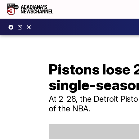
Pistons lose 
single-seaso
At 2-28, the Detroit Pist
of the NBA.