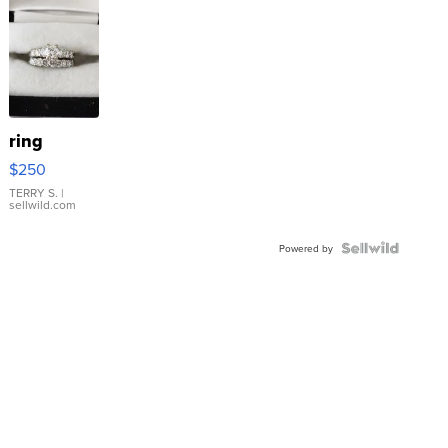
ring
$250
TERRY S.
|
sellwild.com
Powered by