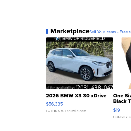
Marketplace
Sell Your Items - Free t
2026 BMW X3 30 xDrive
One Si
Black 
$56,335
Asymmet
$19
LOTLINX A.
| sellwild.com
CONSHY C