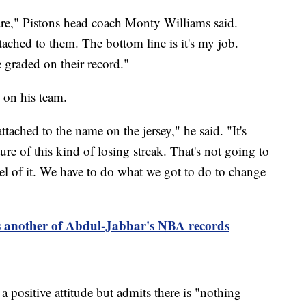
are," Pistons head coach Monty Williams said.
ached to them. The bottom line is it's my job.
 graded on their record."
 on his team.
ttached to the name on the jersey," he said. "It's
ture of this kind of losing streak. That's not going to
el of it. We have to do what we got to do to change
 another of Abdul-Jabbar's NBA records
 positive attitude but admits there is "nothing