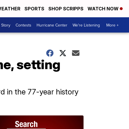
EATHER
SPORTS
SHOP SCRIPPS
WATCH NOW
 Story
Contests
Hurricane Center
We're Listening
More +
e, setting
rd in the 77-year history