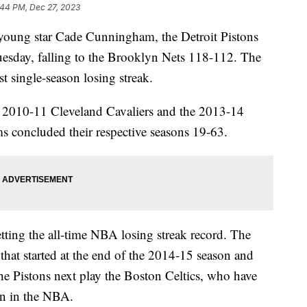
:44 PM, Dec 27, 2023
young star Cade Cunningham, the Detroit Pistons
uesday, falling to the Brooklyn Nets 118-112. The
t single-season losing streak.
e 2010-11 Cleveland Cavaliers and the 2013-14
ms concluded their respective seasons 19-63.
tting the all-time NBA losing streak record. The
that started at the end of the 2014-15 season and
e Pistons next play the Boston Celtics, who have
son in the NBA.