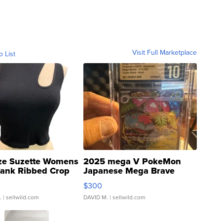
Visit Full Marketplace
o List
ze Suzette Womens
2025 mega V PokeMon
Tank Ribbed Crop
Japanese Mega Brave
rical ...
076/063 Super Rare H...
$300
.
| sellwild.com
DAVID M.
| sellwild.com