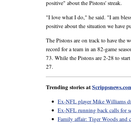
positive" about the Pistons' streak.
"I love what I do," he said. "I am bles
positive about the situation we have p
The Pistons are on track to have the 
record for a team in an 82-game seas
73. While the Pistons are 2-28 to start
27.
Trending stories at
Scrippsnews.co
Ex-NFL player Mike Williams died
Ex-NFL running back calls for 
Family affair: Tiger Woods and