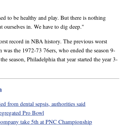
sed to be healthy and play. But there is nothing
ut ourselves in. We have to dig deep."
worst record in NBA history. The previous worst
on was the 1972-73 76ers, who ended the season 9-
 the season, Philadelphia that year started the year 3-
m
 from dental sepsis, authorities said
segregated Pro Bowl
 company take 5th at PNC Championship