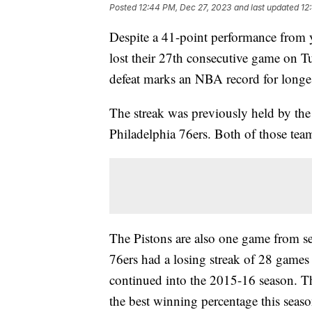
Posted
12:44 PM, Dec 27, 2023
and last updated
12
Despite a 41-point performance from 
lost their 27th consecutive game on T
defeat marks an NBA record for longes
The streak was previously held by th
Philadelphia 76ers. Both of those tea
The Pistons are also one game from se
76ers had a losing streak of 28 games 
continued into the 2015-16 season. Th
the best winning percentage this sea