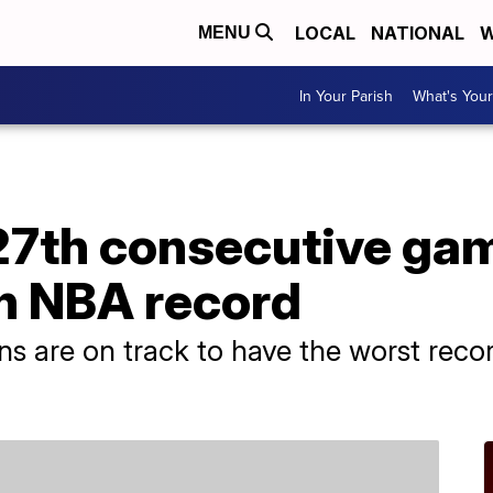
LOCAL
NATIONAL
W
MENU
In Your Parish
What's Your
27th consecutive gam
n NBA record
ons are on track to have the worst reco