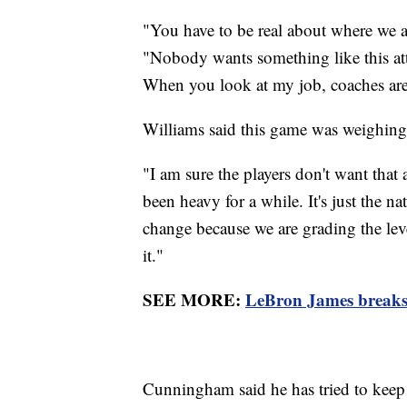
"You have to be real about where we 
"Nobody wants something like this att
When you look at my job, coaches are
Williams said this game was weighing
"I am sure the players don't want that a
been heavy for a while. It's just the na
change because we are grading the lev
it."
SEE MORE:
LeBron James breaks
Cunningham said he has tried to keep a