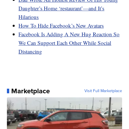
Daughter’s Home ‘restaurant’—and It’s
Hilarious
How To Hide Facebook’s New Avatars
Facebook Is Adding A New Hug Reaction So
We Can Support Each Other While Social
Distancing
Marketplace
Visit Full Marketplace