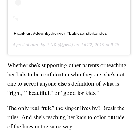
Frankfurt #downbytheriver #babiesandbikerides
A post shared by
P!NK
(@pink) on
Jul 22, 2019 at 9:26am PDT
Whether she’s supporting other parents or teaching
her kids to be confident in who they are, she’s not
one to accept anyone else’s definition of what is
“right,” “beautiful,” or “good for kids.”
The only real “rule” the singer lives by? Break the
rules. And she’s teaching her kids to color outside
of the lines in the same way.