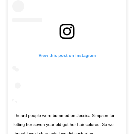
View this post on Instagram
I heard people were bummed on Jessica Simpson for
letting her seven year old get her hair colored. So we
thought we’d share what we did yesterday .