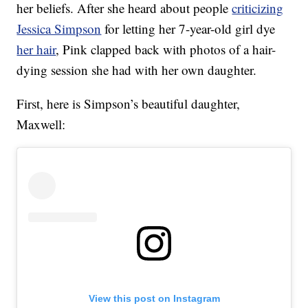
her beliefs. After she heard about people
criticizing
Jessica Simpson
for letting her 7-year-old girl dye
her hair
, Pink clapped back with photos of a hair-
dying session she had with her own daughter.
First, here is Simpson’s beautiful daughter,
Maxwell:
View this post on Instagram