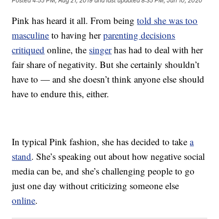
Posted
4:55 PM, Aug 21, 2019
and last updated
8:35 PM, Jun 10, 2020
Pink has heard it all. From being
told she was too
masculine
to having her
parenting decisions
critiqued
online, the
singer
has had to deal with her
fair share of negativity. But she certainly shouldn’t
have to — and she doesn’t think anyone else should
have to endure this, either.
In typical Pink fashion, she has decided to take
a
stand
. She’s speaking out about how negative social
media can be, and she’s challenging people to go
just one day without criticizing someone else
online
.