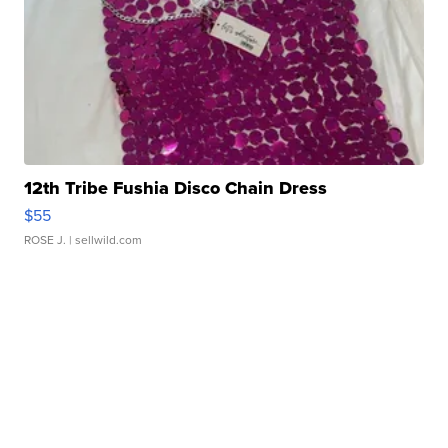
12th Tribe Fushia Disco Chain Dress
$55
ROSE J.
| sellwild.com