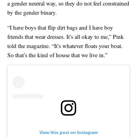
a gender neutral way, so they do not feel constrained
by the gender binary.
“I have boys that flip dirt bags and I have boy
friends that wear dresses. It’s all okay to me,” Pink
told the magazine. “It’s whatever floats your boat.
So that’s the kind of house that we live in.”
View this post on Instagram