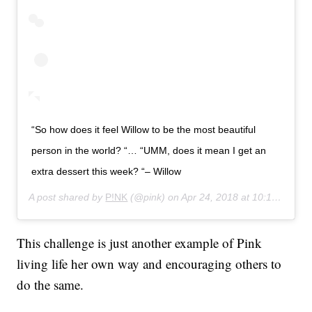
“So how does it feel Willow to be the most beautiful
person in the world? “… “UMM, does it mean I get an
extra dessert this week? “– Willow
A post shared by
P!NK
(@pink) on
Apr 24, 2018 at 10:13pm PDT
This challenge is just another example of Pink
living life her own way and encouraging others to
do the same.