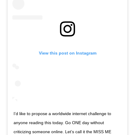
View this post on Instagram
I’d like to propose a worldwide internet challenge to
anyone reading this today. Go ONE day without
criticizing someone online. Let’s call it the MISS ME