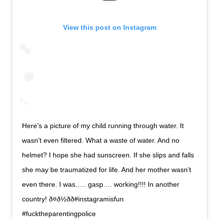
View this post on Instagram
Here’s a picture of my child running through water. It
wasn’t even filtered. What a waste of water. And no
helmet? I hope she had sunscreen. If she slips and falls
she may be traumatized for life. And her mother wasn’t
even there. I was….. gasp…. working!!!! In another
country! ð¤ð½ðð#instagramisfun
#fucktheparentingpolice