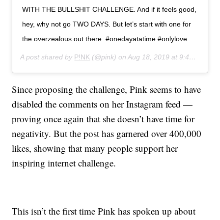
WITH THE BULLSHIT CHALLENGE. And if it feels good,
hey, why not go TWO DAYS. But let’s start with one for
the overzealous out there. #onedayatatime #onlylove
A post shared by
P!NK
(@pink) on
Aug 18, 2019 at 9:46am PDT
Since proposing the challenge, Pink seems to have
disabled the comments on her Instagram feed —
proving once again that she doesn’t have time for
negativity. But the post has garnered over 400,000
likes, showing that many people support her
inspiring internet challenge.
This isn’t the first time Pink has spoken up about