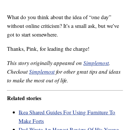
What do you think about the idea of “one day”
without online criticism? It’s a small ask, but we’ve
got to start somewhere.
Thanks, Pink, for leading the charge!
This story originally appeared on
Simplemost
.
Checkout
Simplemost
for other great tips and ideas
to make the most out of life.
Related stories
Ikea Shared Guides For Using Furniture To
Make Forts
Dad Wrote An Honest Review Of His Young