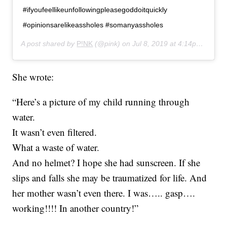
#ifyoufeellikeunfollowingpleasegoddoitquickly
#opinionsarelikeassholes #somanyassholes
A post shared by
P!NK
(@pink) on
Jul 8, 2019 at 4:14pm PDT
She wrote:
“Here’s a picture of my child running through
water.
It wasn’t even filtered.
What a waste of water.
And no helmet? I hope she had sunscreen. If she
slips and falls she may be traumatized for life. And
her mother wasn’t even there. I was….. gasp….
working!!!! In another country!”