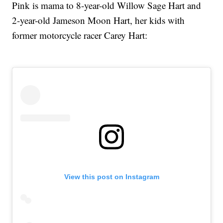
Pink is mama to 8-year-old Willow Sage Hart and
2-year-old Jameson Moon Hart, her kids with
former motorcycle racer Carey Hart:
View this post on Instagram