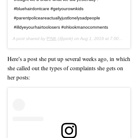
#bluehairdontcare #getyourownkids
#parentpoliceareactuallyjustlonelysadpeople
#illdyeyourhairtoolosers #ohlookmanocomments
A post shared by
P!NK
(@pink) on
Aug 1, 2019 at 7:00pm PDT
Here’s a post she put up several weeks ago, in which
she called out the types of complaints she gets on
her posts: