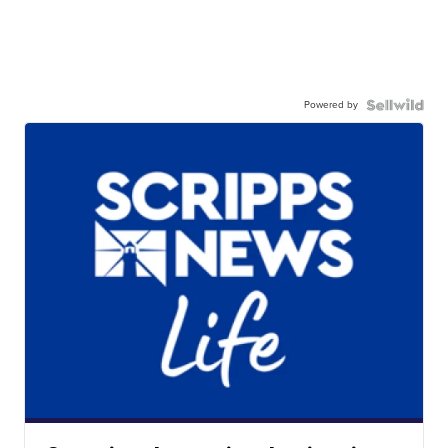
Powered by