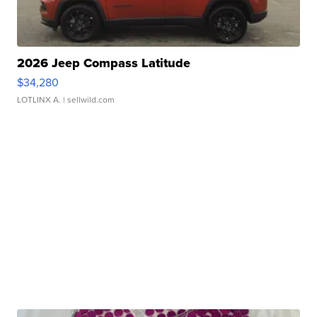
2026 Jeep Compass Latitude
$34,280
LOTLINX A.
| sellwild.com