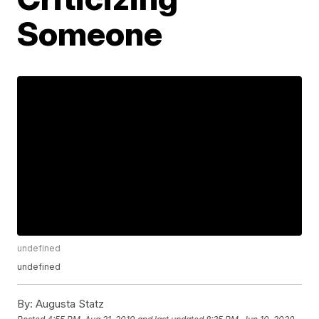
Someone
undefined
undefined
By:
Augusta Statz