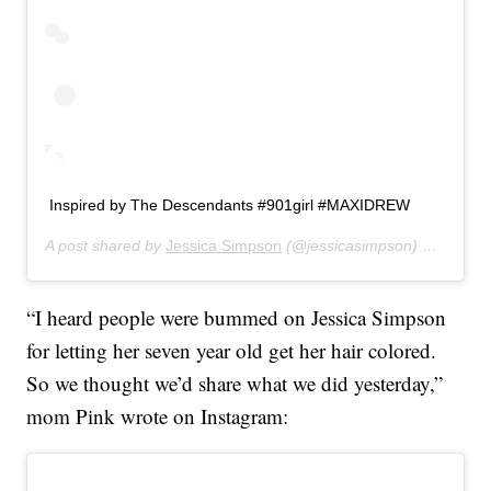
Inspired by The Descendants #901girl #MAXIDREW
A post shared by
Jessica Simpson
(@jessicasimpson) on
Jul 30
“I heard people were bummed on Jessica Simpson
for letting her seven year old get her hair colored.
So we thought we’d share what we did yesterday,”
mom Pink wrote on Instagram: