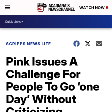
WATCH NOW
SCRIPPS NEWS LIFE
Pink Issues A
Challenge For
People To Go ‘one
Day’ Without
Criticizing