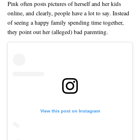
Pink often posts pictures of herself and her kids
online, and clearly, people have a lot to say. Instead
of seeing a happy family spending time together,
they point out her (alleged) bad parenting.
View this post on Instagram