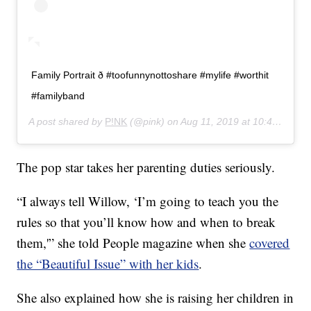
Family Portrait ð #toofunnynottoshare #mylife #worthit
#familyband
A post shared by
P!NK
(@pink) on
Aug 11, 2019 at 10:41am PDT
The pop star takes her parenting duties seriously.
“I always tell Willow, ‘I’m going to teach you the
rules so that you’ll know how and when to break
them,'” she told People magazine when she
covered
the “Beautiful Issue” with her kids
.
She also explained how she is raising her children in