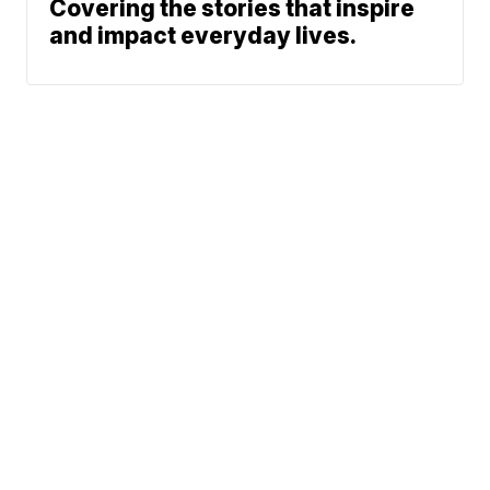
Covering the stories that inspire
and impact everyday lives.