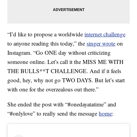
“I’d like to propose a worldwide
internet challenge
to anyone reading this today,” the
singer wrote
on
Instagram. “Go ONE day without criticizing
someone online. Let’s call it the MISS ME WITH
THE BULLS**T CHALLENGE. And if it feels
good, hey, why not go TWO DAYS. But let’s start
with one for the overzealous out there.”
She ended the post with “#onedayatatime” and
“#onlylove” to really send the message
home
: